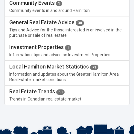
Community Events
1
Community events in and around Hamilton
General Real Estate Advice
30
Tips and Advice for the those interested in or involved in the
purchase or sale of real estate.
Investment Properties
1
Information, tips and advice on Investment Properties
Local Hamilton Market Statistics
71
Information and updates about the Greater Hamilton Area
Real Estate market conditions
Real Estate Trends
53
Trends in Canadian real estate market