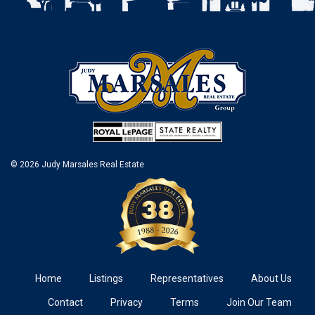
© 2026 Judy Marsales Real Estate
Home
Listings
Representatives
About Us
Contact
Privacy
Terms
Join Our Team