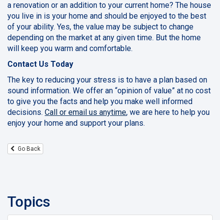
a renovation or an addition to your current home? The house
you live in is your home and should be enjoyed to the best
of your ability. Yes, the value may be subject to change
depending on the market at any given time. But the home
will keep you warm and comfortable.
Contact Us Today
The key to reducing your stress is to have a plan based on
sound information. We offer an “opinion of value” at no cost
to give you the facts and help you make well informed
decisions.
Call or email us anytime
, we are here to help you
enjoy your home and support your plans.
Go Back
Topics