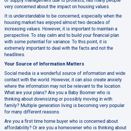
of supply management due to protests, has many people
very concerned about the impact on housing values.
It is understandable to be concerned, especially when the
housing market has enjoyed almost two decades of
increasing values. However, it is important to maintain a
perspective. To stay calm and to build your financial plan
with some potential for variance. To this point, it is
extremely important to deal with the facts and not the
headlines.
Your Source of Information Matters
Social media is a wonderful source of information and wide
contact with the world. However, it can also create anxiety
where the information may not be relevant to the location.
What are your plans? Are you a Baby Boomer who is
thinking about downsizing or possibly moving in with
family? Multiple generation living is becoming very popular
for many different reasons.
Are you a first time home buyer who is concerned about
affordability? Or are you a homeowner who is thinking about