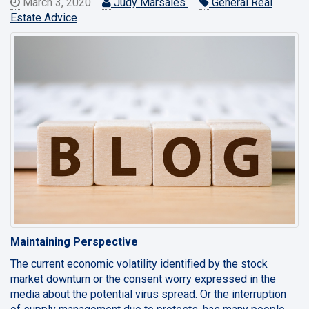
March 3, 2020
Judy Marsales
General Real
Estate Advice
Maintaining Perspective
The current economic volatility identified by the stock
market downturn or the consent worry expressed in the
media about the potential virus spread. Or the interruption