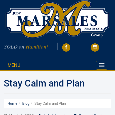
SOLD on
Hamilton!
MENU
Toggle
navigati
Stay Calm and Plan
Home
Blog
Stay Calm and Plan