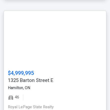
$4,999,995
1325 Barton Street E
Hamilton, ON
46
Royal LePage State Realty