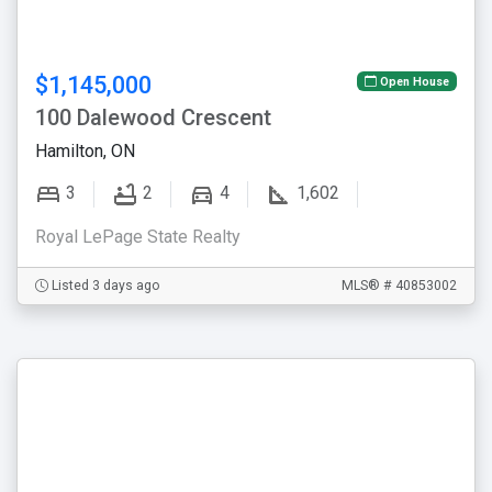
$1,145,000
Open House
100 Dalewood Crescent
Hamilton, ON
3
2
4
1,602
Royal LePage State Realty
Listed 3 days ago
MLS® # 40853002