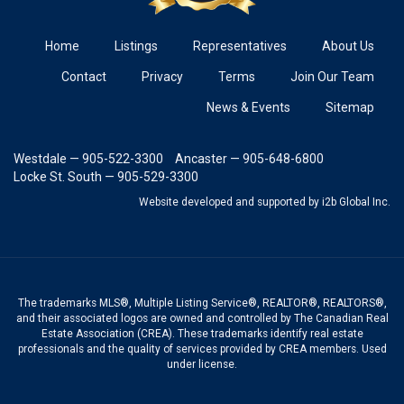
Home
Listings
Representatives
About Us
Contact
Privacy
Terms
Join Our Team
News & Events
Sitemap
Westdale — 905-522-3300
Ancaster — 905-648-6800
Locke St. South — 905-529-3300
Website developed and supported
by i2b Global Inc.
The trademarks MLS®, Multiple Listing Service®, REALTOR®, REALTORS®,
and their associated logos are owned and controlled by The Canadian Real
Estate Association (CREA). These trademarks identify real estate
professionals and the quality of services provided by CREA members. Used
under license.