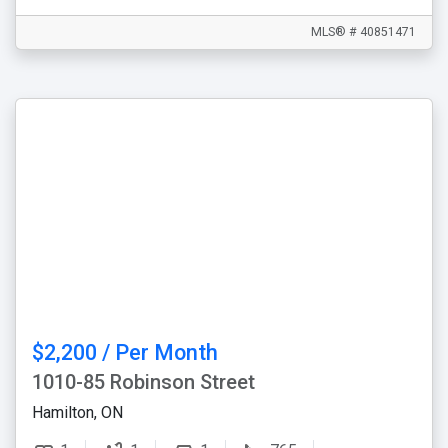
MLS® # 40851471
$2,200 / Per Month
1010-85 Robinson Street
Hamilton, ON