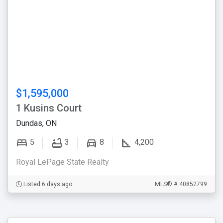
$1,595,000
1 Kusins Court
Dundas, ON
5
3
8
4,200
Royal LePage State Realty
Listed 6 days ago
MLS® # 40852799