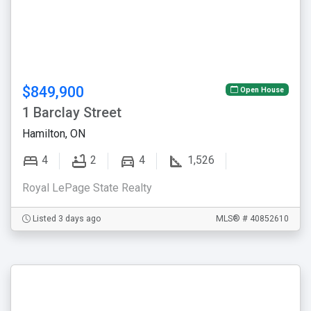
$849,900
Open House
1 Barclay Street
Hamilton, ON
4
2
4
1,526
Royal LePage State Realty
Listed 3 days ago
MLS® # 40852610