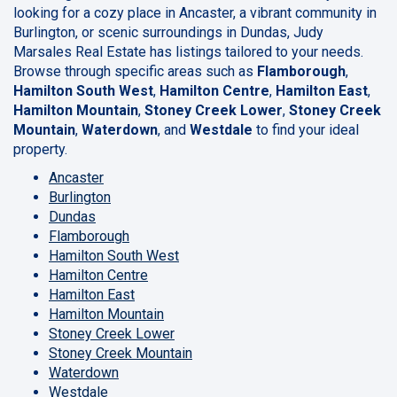
looking for a cozy place in Ancaster, a vibrant community in
Burlington, or scenic surroundings in Dundas, Judy
Marsales Real Estate has listings tailored to your needs.
Browse through specific areas such as
Flamborough
,
Hamilton South West
,
Hamilton Centre
,
Hamilton East
,
Hamilton Mountain
,
Stoney Creek Lower
,
Stoney Creek
Mountain
,
Waterdown
, and
Westdale
to find your ideal
property.
Ancaster
Burlington
Dundas
Flamborough
Hamilton South West
Hamilton Centre
Hamilton East
Hamilton Mountain
Stoney Creek Lower
Stoney Creek Mountain
Waterdown
Westdale