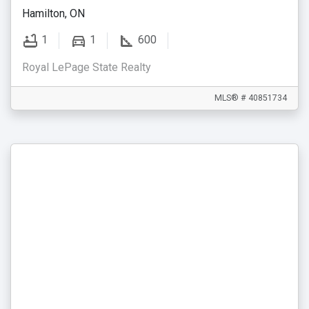
Hamilton, ON
1
1
600
Royal LePage State Realty
MLS® # 40851734