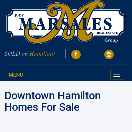
SOLD on
Hamilton!
MENU
Toggle
navigati
Downtown Hamilton
Homes For Sale