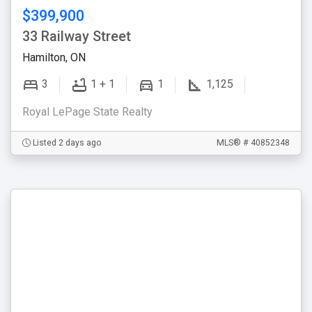
$399,900
33 Railway Street
Hamilton, ON
3
1 + 1
1
1,125
Royal LePage State Realty
Listed 2 days ago
MLS® # 40852348