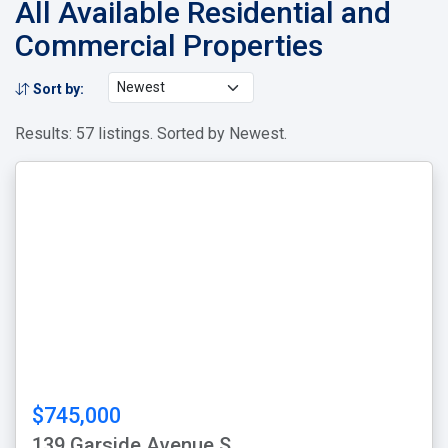
All Available Residential and
Commercial Properties
Sort by:
Results: 57 listings. Sorted by Newest.
$745,000
139 Garside Avenue S