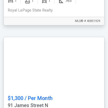
1
1
1
765
Royal LePage State Realty
MLS® # 40851929
$1,300 / Per Month
91 James Street N