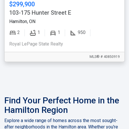
$299,900
103-175 Hunter Street E
Hamilton, ON
2
1
1
950
Royal LePage State Realty
MLS® # 40850919
Find Your Perfect Home in the
Hamilton Region
Explore a wide range of homes across the most sought-
after neighborhoods in the Hamilton area. Whether you're