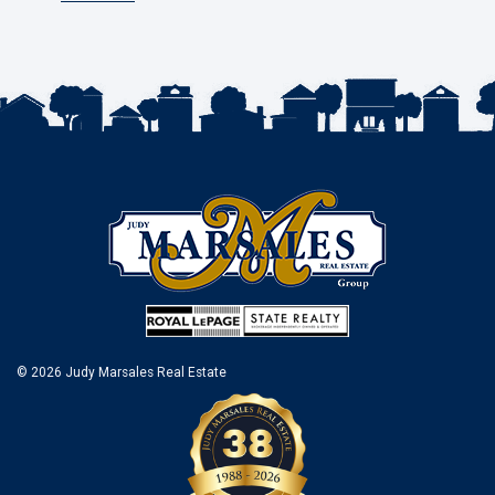
© 2026 Judy Marsales Real Estate