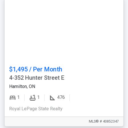
$1,495 / Per Month
4-352 Hunter Street E
Hamilton, ON
1
1
476
Royal LePage State Realty
MLS® # 40852347