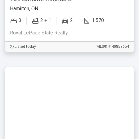
Hamilton, ON
3
2 + 1
2
1,570
Royal LePage State Realty
Listed today
MLS® # 40853654