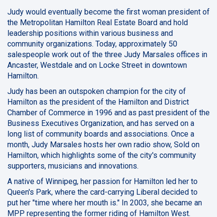
Judy would eventually become the first woman president of
the Metropolitan Hamilton Real Estate Board and hold
leadership positions within various business and
community organizations. Today, approximately 50
salespeople work out of the three Judy Marsales offices in
Ancaster, Westdale and on Locke Street in downtown
Hamilton.
Judy has been an outspoken champion for the city of
Hamilton as the president of the Hamilton and District
Chamber of Commerce in 1996 and as past president of the
Business Executives Organization, and has served on a
long list of community boards and associations. Once a
month, Judy Marsales hosts her own radio show, Sold on
Hamilton, which highlights some of the city's community
supporters, musicians and innovations.
A native of Winnipeg, her passion for Hamilton led her to
Queen's Park, where the card-carrying Liberal decided to
put her "time where her mouth is." In 2003, she became an
MPP representing the former riding of Hamilton West.