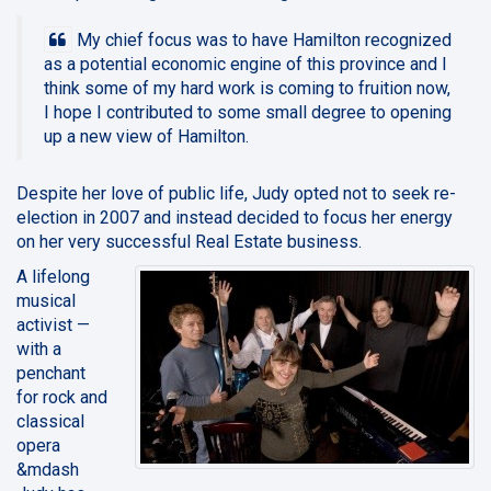
My chief focus was to have Hamilton recognized
as a potential economic engine of this province and I
think some of my hard work is coming to fruition now,
I hope I contributed to some small degree to opening
up a new view of Hamilton.
Despite her love of public life, Judy opted not to seek re-
election in 2007 and instead decided to focus her energy
on her very successful Real Estate business.
A lifelong
musical
activist —
with a
penchant
for rock and
classical
opera
&mdash