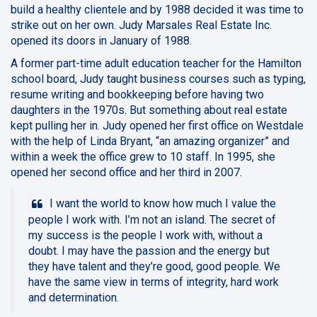
build a healthy clientele and by 1988 decided it was time to
strike out on her own. Judy Marsales Real Estate Inc.
opened its doors in January of 1988.
A former part-time adult education teacher for the Hamilton
school board, Judy taught business courses such as typing,
resume writing and bookkeeping before having two
daughters in the 1970s. But something about real estate
kept pulling her in. Judy opened her first office on Westdale
with the help of Linda Bryant, “an amazing organizer” and
within a week the office grew to 10 staff. In 1995, she
opened her second office and her third in 2007.
I want the world to know how much I value the
people I work with. I’m not an island. The secret of
my success is the people I work with, without a
doubt. I may have the passion and the energy but
they have talent and they’re good, good people. We
have the same view in terms of integrity, hard work
and determination.