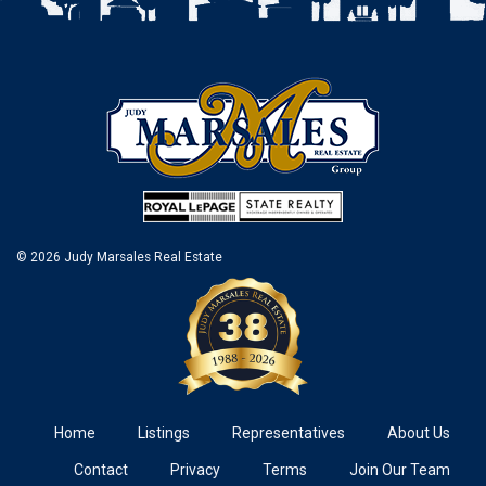
© 2026 Judy Marsales Real Estate
Home
Listings
Representatives
About Us
Contact
Privacy
Terms
Join Our Team