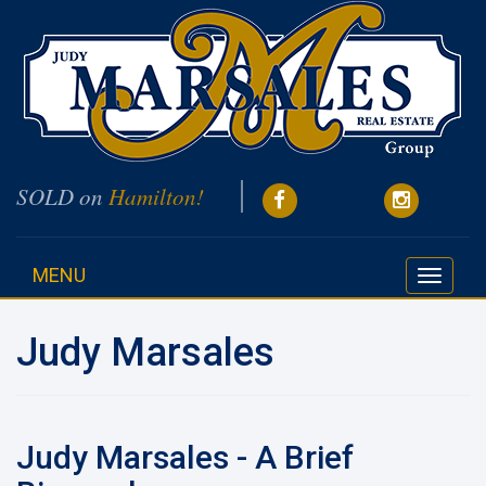
SOLD on
Hamilton!
MENU
Toggle
navigati
Judy Marsales
Judy Marsales - A Brief