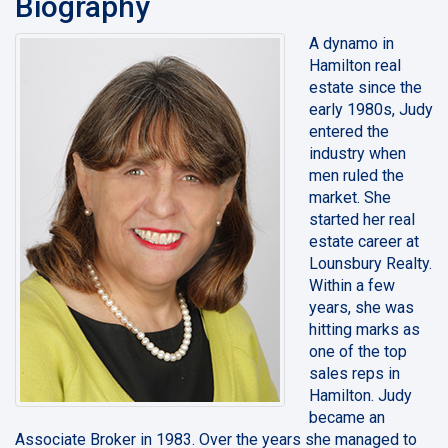
Biography
A dynamo in
Hamilton real
estate since the
early 1980s, Judy
entered the
industry when
men ruled the
market. She
started her real
estate career at
Lounsbury Realty.
Within a few
years, she was
hitting marks as
one of the top
sales reps in
Hamilton. Judy
became an
Associate Broker in 1983. Over the years she managed to