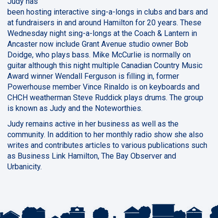
Judy has
been hosting interactive sing-a-longs in clubs and bars and
at fundraisers in and around Hamilton for 20 years. These
Wednesday night sing-a-longs at the Coach & Lantern in
Ancaster now include Grant Avenue studio owner Bob
Doidge, who plays bass. Mike McCurlie is normally on
guitar although this night multiple Canadian Country Music
Award winner Wendall Ferguson is filling in, former
Powerhouse member Vince Rinaldo is on keyboards and
CHCH weatherman Steve Ruddick plays drums. The group
is known as Judy and the Noteworthies.
Judy remains active in her business as well as the
community. In addition to her monthly radio show she also
writes and contributes articles to various publications such
as Business Link Hamilton, The Bay Observer and
Urbanicity.