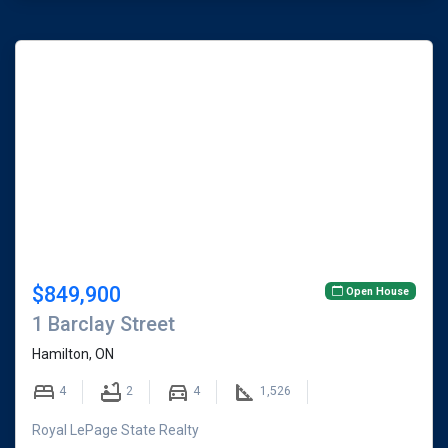
$849,900
Open House
1 Barclay Street
Hamilton, ON
4
2
4
1,526
Royal LePage State Realty