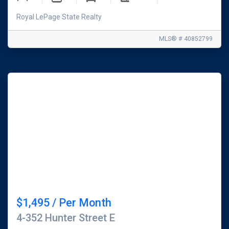
Royal LePage State Realty
MLS® # 40852799
$1,495 / Per Month
4-352 Hunter Street E