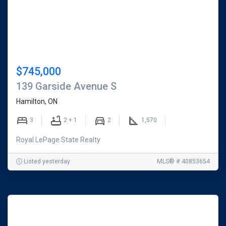
-
Buy
and
Sell
$745,000
Homes
139 Garside Avenue S
Hamilton, ON
in
3
2 + 1
2
1,570
Hamilton
Royal LePage State Realty
&
Burlington,
Listed yesterday
MLS® # 40853654
Ontario