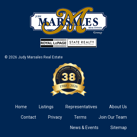
© 2026 Judy Marsales Real Estate
Home
Listings
Representatives
About Us
Contact
Privacy
Terms
Join Our Team
News & Events
Sitemap