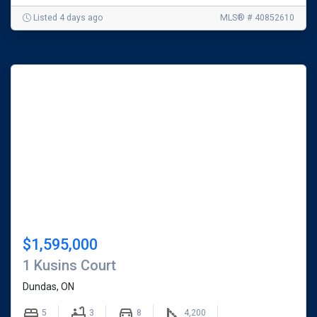
Listed 4 days ago
MLS® # 40852610
$1,595,000
1 Kusins Court
Dundas, ON
5
3
8
4,200