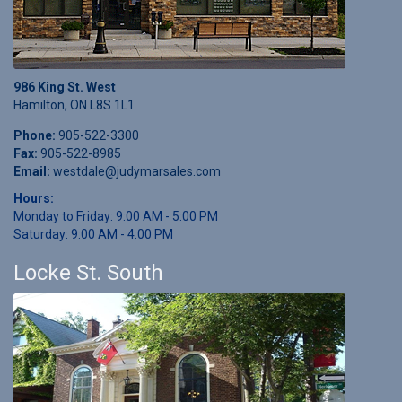
986 King St. West
Hamilton, ON L8S 1L1
Phone:
905-522-3300
Fax:
905-522-8985
Email:
westdale@judymarsales.com
Hours:
Monday to Friday: 9:00 AM - 5:00 PM
Saturday: 9:00 AM - 4:00 PM
Locke St. South