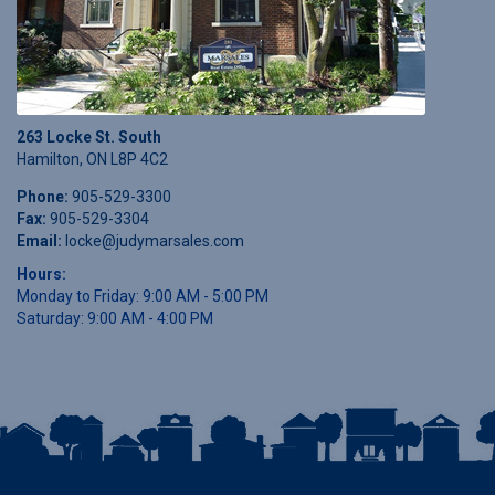
263 Locke St. South
Hamilton, ON L8P 4C2
Phone:
905-529-3300
Fax:
905-529-3304
Email:
locke@judymarsales.com
Hours:
Monday to Friday: 9:00 AM - 5:00 PM
Saturday: 9:00 AM - 4:00 PM