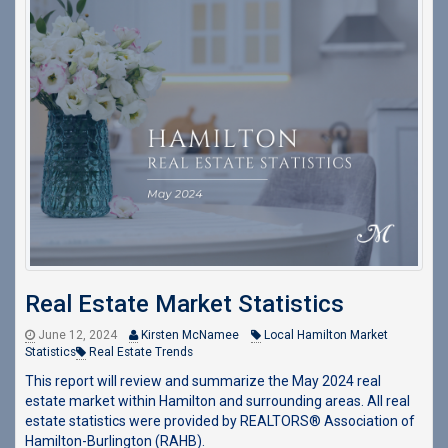
Real Estate Market Statistics
June 12, 2024
Kirsten McNamee
Local Hamilton Market
Statistics
Real Estate Trends
This report will review and summarize the May 2024 real
estate market within Hamilton and surrounding areas. All real
estate statistics were provided by REALTORS® Association of
Hamilton-Burlington (RAHB).