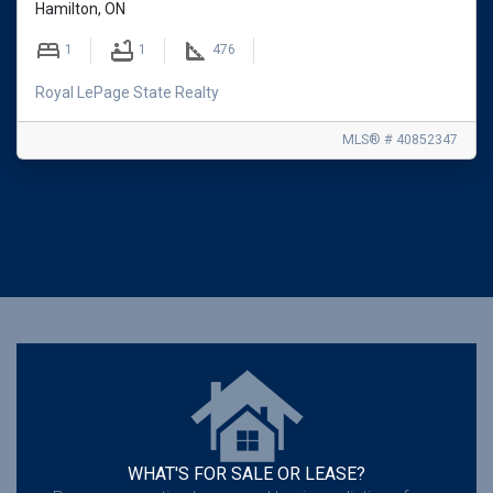
Hamilton, ON
1
1
476
Royal LePage State Realty
MLS® # 40852347
WHAT'S FOR SALE OR LEASE?