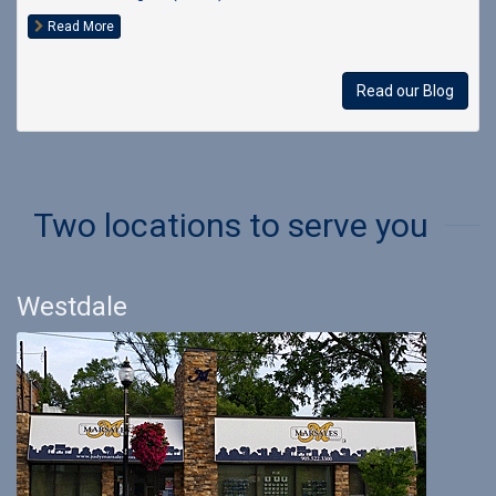
Read More
Read our Blog
Two locations to serve you
Westdale