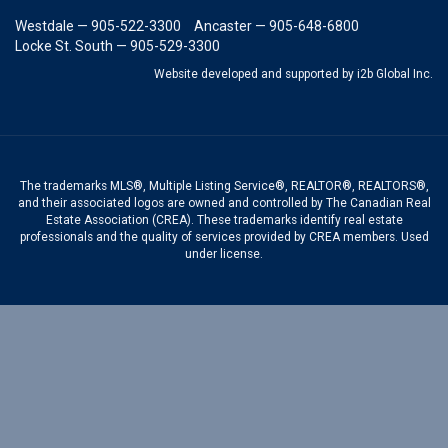
Westdale — 905-522-3300
Ancaster — 905-648-6800
Locke St. South — 905-529-3300
Website developed and supported by i2b Global Inc.
The trademarks MLS®, Multiple Listing Service®, REALTOR®, REALTORS®,
and their associated logos are owned and controlled by The Canadian Real
Estate Association (CREA). These trademarks identify real estate
professionals and the quality of services provided by CREA members. Used
under license.