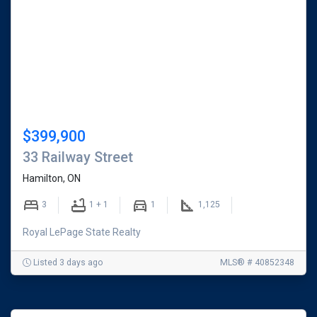
$399,900
33 Railway Street
Hamilton, ON
3
1 + 1
1
1,125
Royal LePage State Realty
Listed 3 days ago
MLS® # 40852348