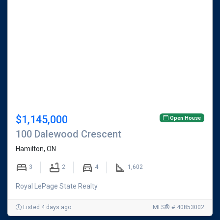
$1,145,000
Open House
100 Dalewood Crescent
Hamilton, ON
3
2
4
1,602
Royal LePage State Realty
Listed 4 days ago
MLS® # 40853002