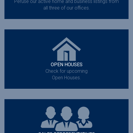
Peruse our active home and business listings from
all three of our offices.
OPEN HOUSES
Check for upcoming
Open Houses.