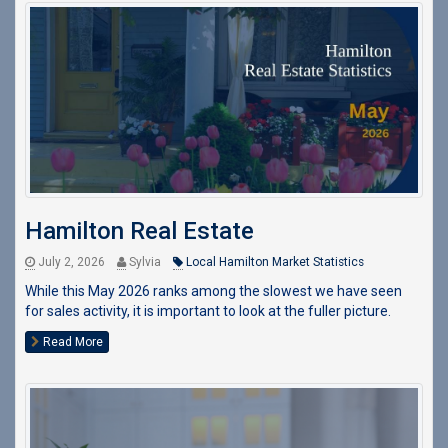
Hamilton Real Estate
July 2, 2026
Sylvia
Local Hamilton Market Statistics
While this May 2026 ranks among the slowest we have seen
for sales activity, it is important to look at the fuller picture.
Read More