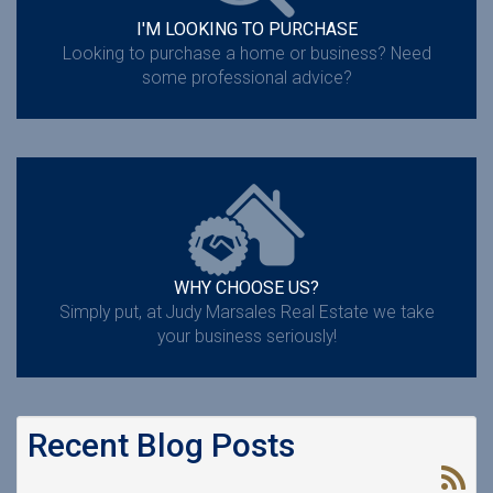
I'M LOOKING TO PURCHASE
Looking to purchase a home or business? Need
some professional advice?
WHY CHOOSE US?
Simply put, at Judy Marsales Real Estate we take
your business seriously!
Recent Blog Posts