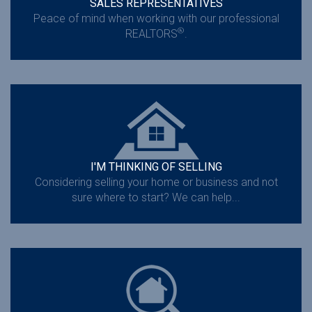
SALES REPRESENTATIVES
Peace of mind when working with our professional
®
REALTORS
.
I'M THINKING OF SELLING
Considering selling your home or business and not
sure where to start? We can help...