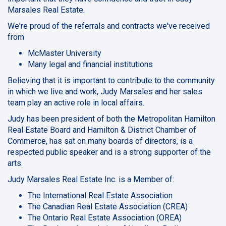
Marsales Real Estate.
We're proud of the referrals and contracts we've received
from
McMaster University
Many legal and financial institutions
Believing that it is important to contribute to the community
in which we live and work, Judy Marsales and her sales
team play an active role in local affairs.
Judy has been president of both the Metropolitan Hamilton
Real Estate Board and Hamilton & District Chamber of
Commerce, has sat on many boards of directors, is a
respected public speaker and is a strong supporter of the
arts.
Judy Marsales Real Estate Inc. is a Member of:
The International Real Estate Association
The Canadian Real Estate Association (CREA)
The Ontario Real Estate Association (OREA)