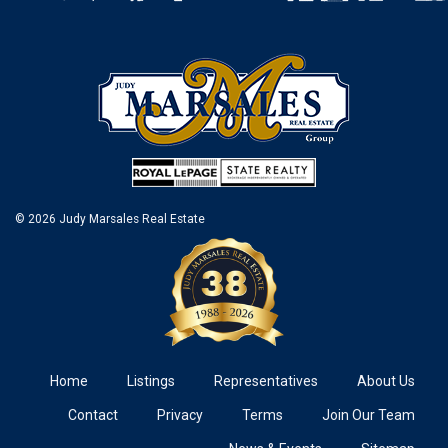
© 2026 Judy Marsales Real Estate
Home
Listings
Representatives
About Us
Contact
Privacy
Terms
Join Our Team