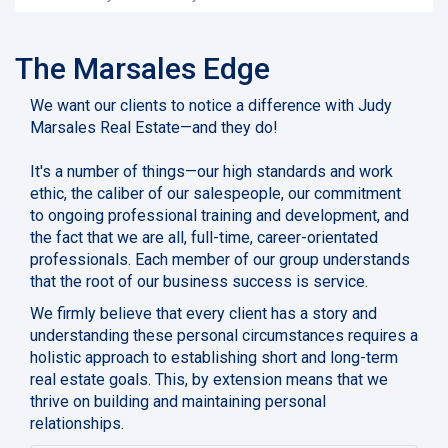
The Marsales Edge
We want our clients to notice a difference with Judy
Marsales Real Estate—and they do!
It's a number of things—our high standards and work
ethic, the caliber of our salespeople, our commitment
to ongoing professional training and development, and
the fact that we are all, full-time, career-orientated
professionals. Each member of our group understands
that the root of our business success is service.
We firmly believe that every client has a story and
understanding these personal circumstances requires a
holistic approach to establishing short and long-term
real estate goals. This, by extension means that we
thrive on building and maintaining personal
relationships.