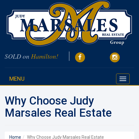
SOLD on
Hamilton!
MENU
Toggle
navigati
Why Choose Judy
Marsales Real Estate
Home
Why Choose Judy Marsales Real Estate