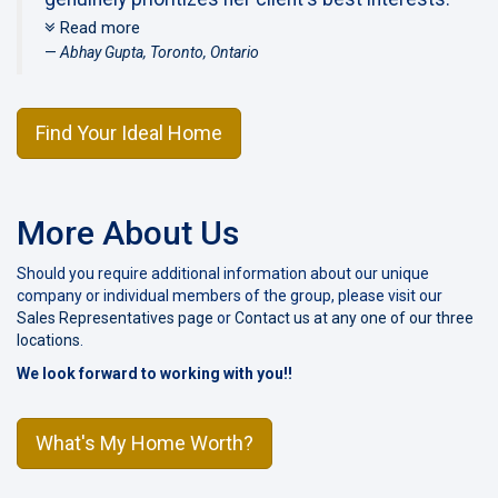
What impressed me the most was the fact that
Read more
Lori would go at our pace in terms of how and
Abhay Gupta, Toronto, Ontario
when we wanted to list the house, but at the
same she would educate us through the
Find Your Ideal Home
process using a fact based approach showing
us the necessary comps and data points that
allowed us to make an informed decision on
how best to list our home for sale. This listing
More About Us
strategy worked out very well for us, as we had
Should you require additional information about our unique
received multiple offers on our home. Even in
company or individual members of the group, please visit our
this instance, I could see Lori work the phones
Sales Representatives page
or
Contact us at any one of our three
with the different agents to get us the best
locations
.
price possible that was above our own
We look forward to working with you!!
expectations. For those of you looking for a
sincere and pleasant agent that will work in your
What's My Home Worth?
best interest, I highly recommend giving Lori a
call.