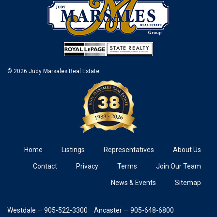
© 2026 Judy Marsales Real Estate
Home
Listings
Representatives
About Us
Contact
Privacy
Terms
Join Our Team
News & Events
Sitemap
Westdale — 905-522-3300
Ancaster — 905-648-6800