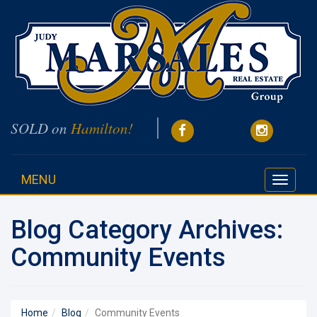
SOLD on
Hamilton!
MENU
Toggle
navigati
Blog Category Archives:
Community Events
Home
Blog
Community Events