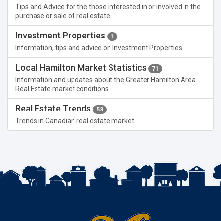
Tips and Advice for the those interested in or involved in the
purchase or sale of real estate.
Investment Properties
1
Information, tips and advice on Investment Properties
Local Hamilton Market Statistics
71
Information and updates about the Greater Hamilton Area
Real Estate market conditions
Real Estate Trends
53
Trends in Canadian real estate market