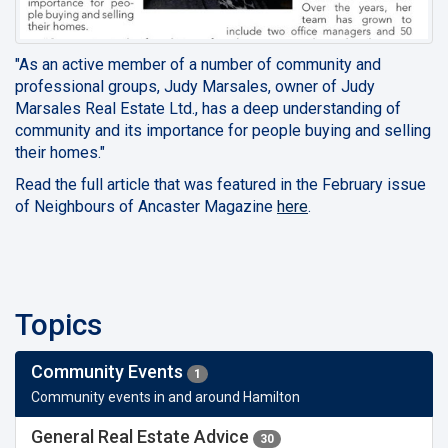
"As an active member of a number of community and
professional groups, Judy Marsales, owner of Judy
Marsales Real Estate Ltd., has a deep understanding of
community and its importance for people buying and selling
their homes."
Read the full article that was featured in the February issue
of Neighbours of Ancaster Magazine
here
.
Topics
Community Events
1
Community events in and around Hamilton
General Real Estate Advice
30