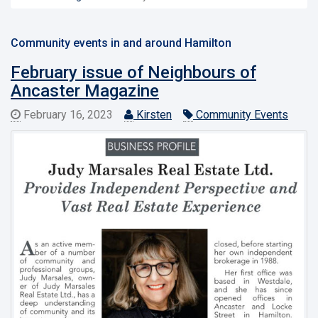
Community events in and around Hamilton
February issue of Neighbours of
Ancaster Magazine
February 16, 2023
Kirsten
Community Events