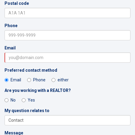
Postal code
Phone
Email
Preferred contact method
Email
Phone
either
Are you working with a REALTOR?
No
Yes
My question relates to
Message