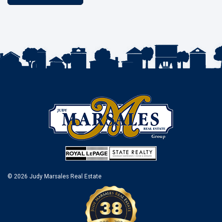
© 2026 Judy Marsales Real Estate