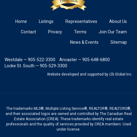
Home
Listings
Representatives
About Us
Contact
Privacy
Terms
Join Our Team
News & Events
Sitemap
Westdale — 905-522-3300
Ancaster — 905-648-6800
Locke St. South — 905-529-3300
Website developed and supported
by i2b Global Inc.
The trademarks MLS®, Multiple Listing Service®, REALTOR®, REALTORS®,
and their associated logos are owned and controlled by The Canadian Real
Estate Association (CREA). These trademarks identify real estate
professionals and the quality of services provided by CREA members. Used
under license.