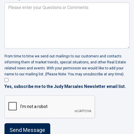
From time to time we send out mailings to our customers and contacts
informing them of market trends, special situations, and other Real Estate
related news and events. With your permission we would like to add your
name to our mailing list. (Please Note: You may unsubscribe at any time).
Yes, subscribe me to the Judy Marsales Newsletter email list.