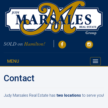
SOLD on
Hamilton!
MENU
Toggle
navigati
Contact
Judy Marsales Real Estate has
two locations
to serve you!