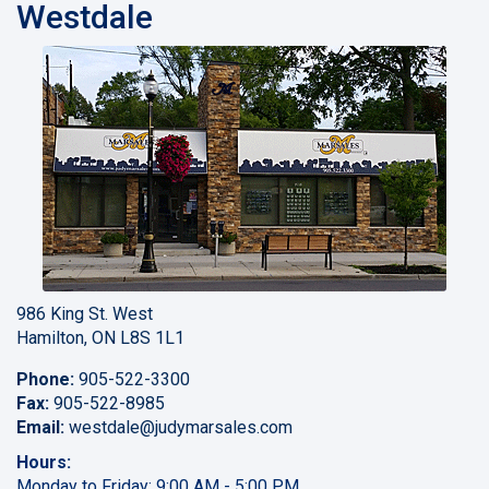
Westdale
986 King St. West
Hamilton, ON L8S 1L1
Phone:
905-522-3300
Fax:
905-522-8985
Email:
westdale
@judymarsales.com
Hours:
Monday to Friday: 9:00 AM - 5:00 PM