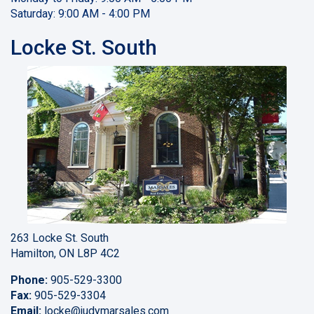
Saturday: 9:00 AM - 4:00 PM
Locke St. South
263 Locke St. South
Hamilton, ON L8P 4C2
Phone:
905-529-3300
Fax:
905-529-3304
Email:
locke
@judymarsales.com