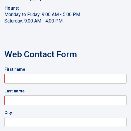
Hours:
Monday to Friday: 9:00 AM - 5:00 PM
Saturday: 9:00 AM - 4:00 PM
Web Contact Form
First name
Last name
City