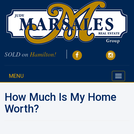
SOLD on
Hamilton!
MENU
Toggle
navigati
How Much Is My Home
Worth?