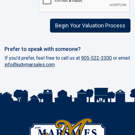
Begin Your Valuation Process
Prefer to speak with someone?
If you'd prefer, feel free to call us at
905-522-3300
or email
info@judymarsales.com