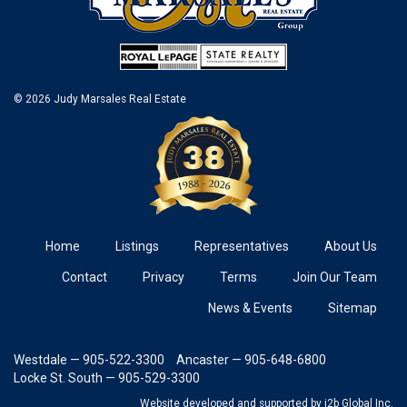
© 2026 Judy Marsales Real Estate
Home
Listings
Representatives
About Us
Contact
Privacy
Terms
Join Our Team
News & Events
Sitemap
Westdale — 905-522-3300
Ancaster — 905-648-6800
Locke St. South — 905-529-3300
Website developed and supported
by i2b Global Inc.