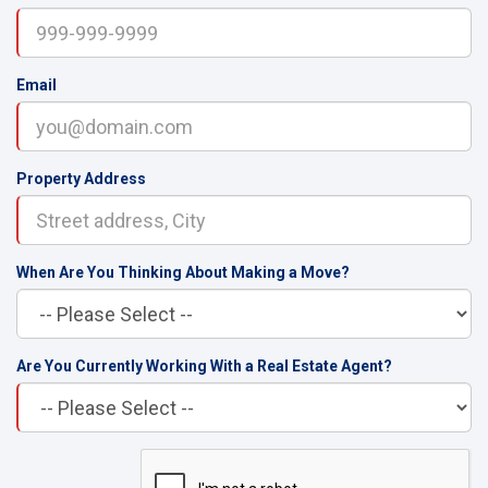
Email
Property Address
When Are You Thinking About Making a Move?
Are You Currently Working With a Real Estate Agent?