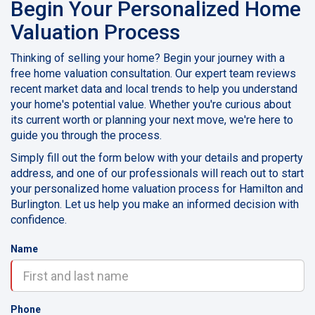
Begin Your Personalized Home
Valuation Process
Thinking of selling your home? Begin your journey with a
free home valuation consultation. Our expert team reviews
recent market data and local trends to help you understand
your home's potential value. Whether you're curious about
its current worth or planning your next move, we're here to
guide you through the process.
Simply fill out the form below with your details and property
address, and one of our professionals will reach out to start
your personalized home valuation process for Hamilton and
Burlington. Let us help you make an informed decision with
confidence.
Name
Phone