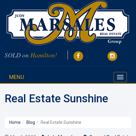
SOLD on
Hamilton!
MENU
Toggle
navigati
Real Estate Sunshine
Home
Blog
Real Estate Sunshine