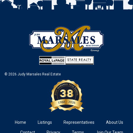
© 2026 Judy Marsales Real Estate
Home
Listings
Representatives
About Us
Contact
Privacy
Terms
Join Our Team