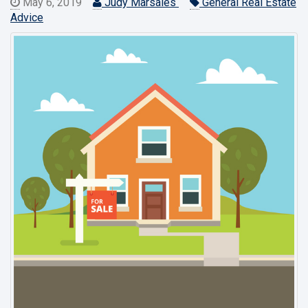
May 6, 2019
Judy Marsales
General Real Estate
Advice