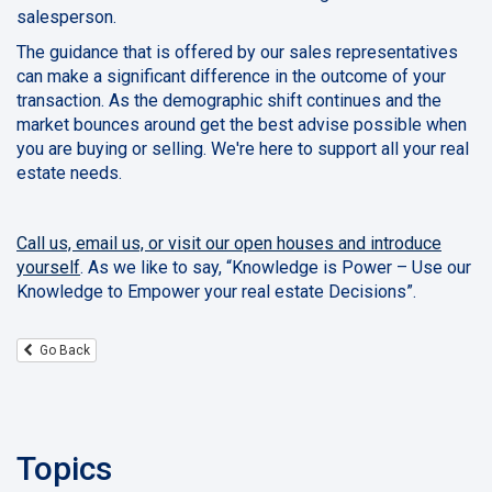
salesperson.
The guidance that is offered by our sales representatives
can make a significant difference in the outcome of your
transaction. As the demographic shift continues and the
market bounces around get the best advise possible when
you are buying or selling. We're here to support all your real
estate needs.
Call us, email us, or visit our open houses and introduce
yourself
. As we like to say, “Knowledge is Power – Use our
Knowledge to Empower your real estate Decisions”.
Go Back
Topics