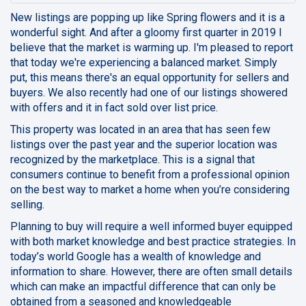
New listings are popping up like Spring flowers and it is a
wonderful sight. And after a gloomy first quarter in 2019 I
believe that the market is warming up. I'm pleased to report
that today we're experiencing a balanced market. Simply
put, this means there's an equal opportunity for sellers and
buyers. We also recently had one of our listings showered
with offers and it in fact sold over list price.
This property was located in an area that has seen few
listings over the past year and the superior location was
recognized by the marketplace. This is a signal that
consumers continue to benefit from a professional opinion
on the best way to market a home when you’re considering
selling.
Planning to buy will require a well informed buyer equipped
with both market knowledge and best practice strategies. In
today’s world
Google
has a wealth of knowledge and
information to share. However, there are often small details
which can make an impactful difference that can only be
obtained from a seasoned and knowledgeable