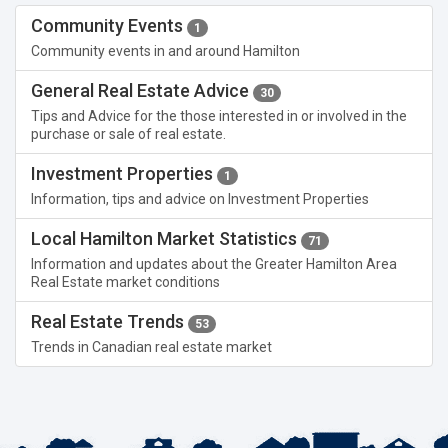
Community Events
1
Community events in and around Hamilton
General Real Estate Advice
30
Tips and Advice for the those interested in or involved in the
purchase or sale of real estate.
Investment Properties
1
Information, tips and advice on Investment Properties
Local Hamilton Market Statistics
71
Information and updates about the Greater Hamilton Area
Real Estate market conditions
Real Estate Trends
53
Trends in Canadian real estate market