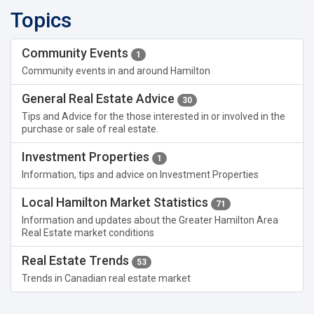
Topics
Community Events
1
Community events in and around Hamilton
General Real Estate Advice
30
Tips and Advice for the those interested in or involved in the
purchase or sale of real estate.
Investment Properties
1
Information, tips and advice on Investment Properties
Local Hamilton Market Statistics
71
Information and updates about the Greater Hamilton Area
Real Estate market conditions
Real Estate Trends
53
Trends in Canadian real estate market