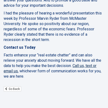
answer your questions. And to provide a good base and
advice for your important decisions.
I had the pleasure of hearing a wonderful presentation this
week by Professor Marvin Ryder from McMaster
University. He spoke so positivity about our region,
regardless of some of the economic fears. Professor
Ryder clearly stated that there is no evidence of a
recession in the short term.
Contact us Today
Facts enhance your “real estate chatter” and can also
relieve your anxiety about moving forward. We have all the
data to help you make the best decision.
Call us, text or
email us
, whichever form of communication works for you,
we are here.
Go Back