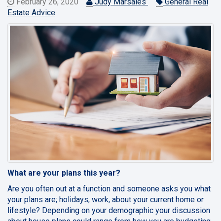
February 26, 2020
Judy Marsales
General Real
Estate Advice
What are your plans this year?
Are you often out at a function and someone asks you what
your plans are; holidays, work, about your current home or
lifestyle? Depending on your demographic your discussion