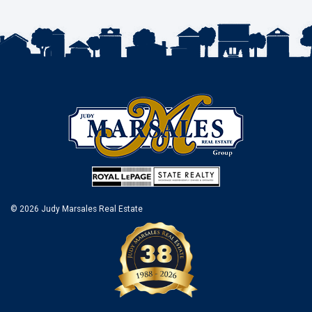
© 2026 Judy Marsales Real Estate