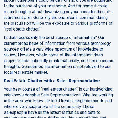
about house plans could range from how you are budgeting
to the purchase of your first home.
And for some it could
mean thoughts about downsizing or your consideration of a
retirement plan. Generally the one area in common during
the discussion will be the exposure to various platforms of
“real estate chatter.”
Is that necessarily the best source of information? Our
current broad base of information from various technology
sources offers a very wide spectrum of knowledge to
review. However, whole some of the information does
project trends nationally or internationally, such as economic
thoughts. Sometimes the information is not relevant to our
local real estate market.
Real Estate Chatter with a Sales Representative
Your best course of “real estate chatter,” is our hardworking
and knowledgeable Sale Representatives. Who are working
in the area, who know the local trends, neighbourhoods and
who are very supportive of the community. These
salespeople have all the latest statistics and data to