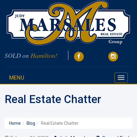
SOLD on
Hamilton!
MENU
Toggle
navigati
Real Estate Chatter
Home
Blog
Real Estate Chatter