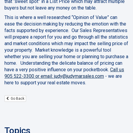
that “sweet spot” in a List Price which may attract multiple
buyers but not leave any money on the table.
This is where a well researched “Opinion of Value” can
ease the decision making by reducing the emotion with the
facts supported by experience. Our Sales Representatives
will prepare a report for you and go through all the statistics
and market conditions which may impact the selling price of
your property. Market knowledge is a powerful tool
whether you are selling your home or planning to purchase a
home. Understanding the delicate balance of pricing can
have a very positive influence on your pocketbook.
Call us
905 522-3300 or email: judy@judymarsales.com
- we are
here to support your real estate moves.
Go Back
Topics