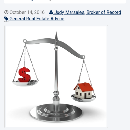
October 14, 2016
Judy Marsales, Broker of Record
General Real Estate Advice