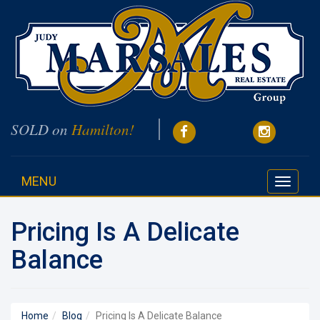
SOLD on
Hamilton!
MENU
Toggle
navigati
Pricing Is A Delicate
Balance
Home
Blog
Pricing Is A Delicate Balance