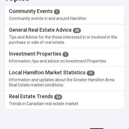
Community Events
1
Community events in and around Hamilton
General Real Estate Advice
30
Tips and Advice for the those interested in or involved in the
purchase or sale of real estate.
Investment Properties
1
Information, tips and advice on Investment Properties
Local Hamilton Market Statistics
71
Information and updates about the Greater Hamilton Area
Real Estate market conditions
Real Estate Trends
53
Trends in Canadian real estate market