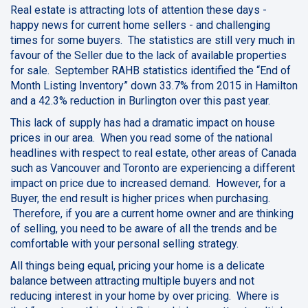
Real estate is attracting lots of attention these days -
happy news for current home sellers - and challenging
times for some buyers. The statistics are still very much in
favour of the Seller due to the lack of available properties
for sale. September RAHB statistics identified the “End of
Month Listing Inventory” down 33.7% from 2015 in Hamilton
and a 42.3% reduction in Burlington over this past year.
This lack of supply has had a dramatic impact on house
prices in our area. When you read some of the national
headlines with respect to real estate, other areas of Canada
such as Vancouver and Toronto are experiencing a different
impact on price due to increased demand. However, for a
Buyer, the end result is higher prices when purchasing.
Therefore, if you are a current home owner and are thinking
of selling, you need to be aware of all the trends and be
comfortable with your personal selling strategy.
All things being equal, pricing your home is a delicate
balance between attracting multiple buyers and not
reducing interest in your home by over pricing. Where is