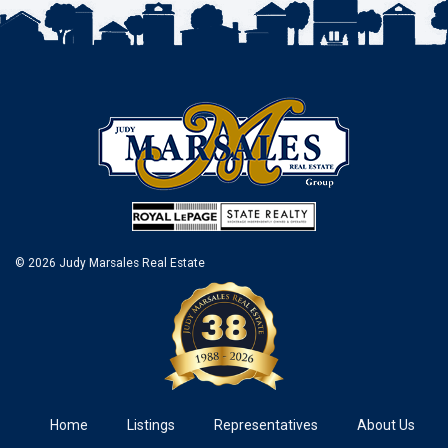
© 2026 Judy Marsales Real Estate
Home
Listings
Representatives
About Us