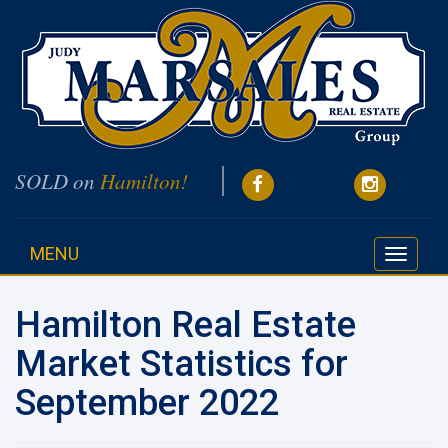
SOLD on
Hamilton!
MENU
Toggle
navigati
Hamilton Real Estate
Market Statistics for
September 2022