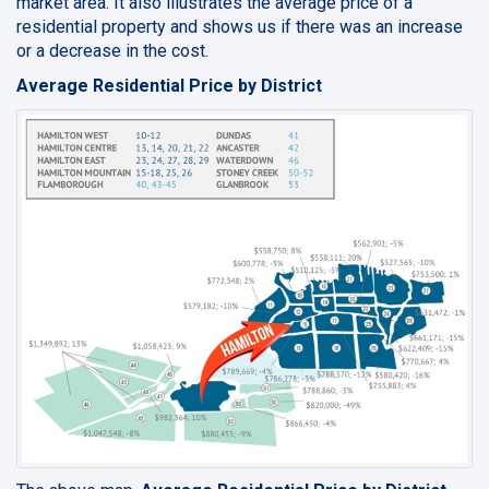
market area. It also illustrates the average price of a
residential property and shows us if there was an increase
or a decrease in the cost.
Average Residential Price by District