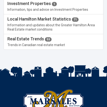
Investment Properties
1
Information, tips and advice on Investment Properties
Local Hamilton Market Statistics
71
Information and updates about the Greater Hamilton Area
Real Estate market conditions
Real Estate Trends
53
Trends in Canadian real estate market