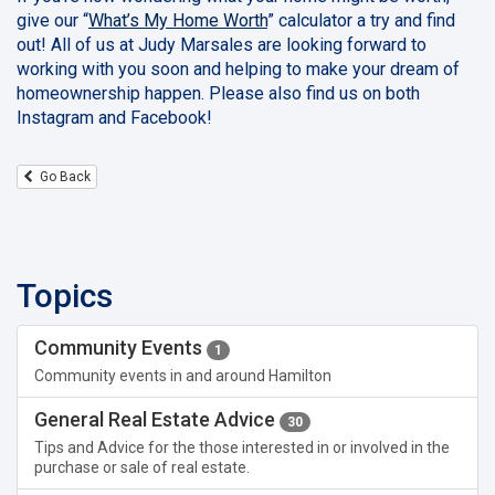
give our “
What’s My Home Worth
” calculator a try and find
out! All of us at Judy Marsales are looking forward to
working with you soon and helping to make your dream of
homeownership happen. Please also find us on both
Instagram and Facebook!
Go Back
Topics
Community Events
1
Community events in and around Hamilton
General Real Estate Advice
30
Tips and Advice for the those interested in or involved in the
purchase or sale of real estate.