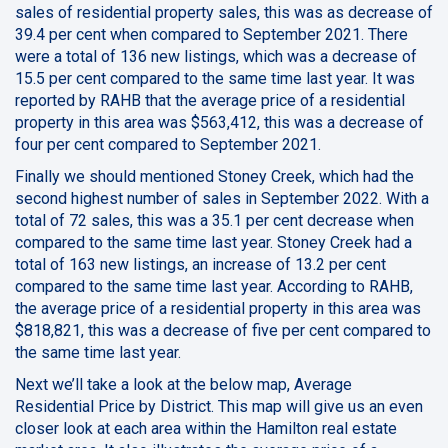
sales of residential property sales, this was as decrease of
39.4 per cent when compared to September 2021. There
were a total of 136 new listings, which was a decrease of
15.5 per cent compared to the same time last year. It was
reported by RAHB that the average price of a residential
property in this area was $563,412, this was a decrease of
four per cent compared to September 2021.
Finally we should mentioned Stoney Creek, which had the
second highest number of sales in September 2022. With a
total of 72 sales, this was a 35.1 per cent decrease when
compared to the same time last year. Stoney Creek had a
total of 163 new listings, an increase of 13.2 per cent
compared to the same time last year. According to RAHB,
the average price of a residential property in this area was
$818,821, this was a decrease of five per cent compared to
the same time last year.
Next we’ll take a look at the below map, Average
Residential Price by District. This map will give us an even
closer look at each area within the Hamilton real estate