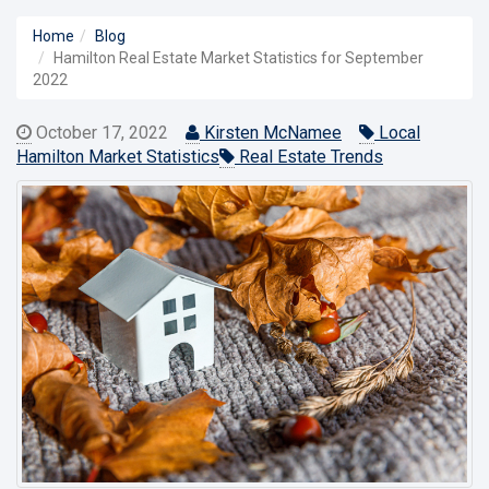
Home
Blog
Hamilton Real Estate Market Statistics for September
2022
October 17, 2022
Kirsten McNamee
Local
Hamilton Market Statistics
Real Estate Trends