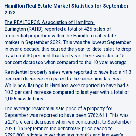
Hamilton Real Estate Market Statistics for September
2022
The REALTORS® Association of Hamilton-
Burlington
(RAHB), reported a total of 425 sales of
residential properties within the Hamilton real estate
market in September 2022. This was the lowest September
in over a decade, this caused the year-to-date sales to drop
by almost 30 per cent than last year. There was also a 15
per cent decrease when compared to the 10 year average.
Residential property sales were reported to have had a 41.3
per cent decrease compared to the same time last year.
While new listings in Hamilton were reported to have had a
10.2 per cent increase compared to last year with a total of
1,056 new listings.
The average residential sale price of a property for
September was reported to have been $782,611. This was
a 2.7 pre cent decrease when we compared it to September
2021. “In September, the benchmark price eased to
$790,800, slightly lower than last month's and last year's