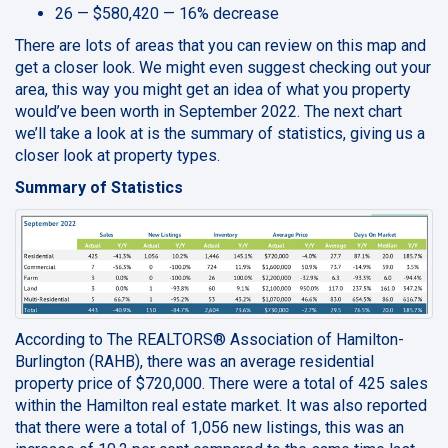
26 — $580,420 — 16% decrease
There are lots of areas that you can review on this map and
get a closer look. We might even suggest checking out your
area, this way you might get an idea of what you property
would’ve been worth in September 2022. The next chart
we’ll take a look at is the summary of statistics, giving us a
closer look at property types.
Summary of Statistics
According to The REALTORS® Association of Hamilton-
Burlington (RAHB), there was an average residential
property price of $720,000. There were a total of 425 sales
within the Hamilton real estate market. It was also reported
that there were a total of 1,056 new listings, this was an