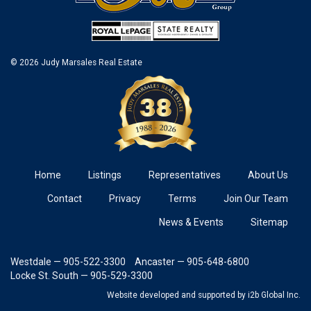
© 2026 Judy Marsales Real Estate
Home
Listings
Representatives
About Us
Contact
Privacy
Terms
Join Our Team
News & Events
Sitemap
Westdale — 905-522-3300
Ancaster — 905-648-6800
Locke St. South — 905-529-3300
Website developed and supported
by i2b Global Inc.