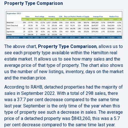
Property Type Comparison
The above chart,
Property Type Comparison
, allows us to
see each property type available within the Hamilton real
estate market. It allows us to see how many sales and the
average price of that type of property. The chart also shows
us the number of new listings, inventory, days on the market
and the median price.
According to RAHB, detached properties had the majority of
sales in September 2022. With a total of 298 sales, there
was a 37.7 per cent decrease compared to the same time
last year. September is the only time of the year when this
type of property see such a decrease in sales. The average
price of a detached property was $843,260, this was a 5.7
per cent decrease compared to the same time last year.