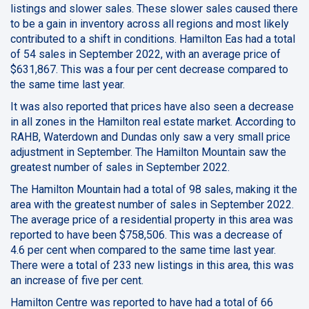
listings and slower sales. These slower sales caused there
to be a gain in inventory across all regions and most likely
contributed to a shift in conditions. Hamilton Eas had a total
of 54 sales in September 2022, with an average price of
$631,867. This was a four per cent decrease compared to
the same time last year.
It was also reported that prices have also seen a decrease
in all zones in the Hamilton real estate market. According to
RAHB, Waterdown and Dundas only saw a very small price
adjustment in September. The Hamilton Mountain saw the
greatest number of sales in September 2022.
The Hamilton Mountain had a total of 98 sales, making it the
area with the greatest number of sales in September 2022.
The average price of a residential property in this area was
reported to have been $758,506. This was a decrease of
4.6 per cent when compared to the same time last year.
There were a total of 233 new listings in this area, this was
an increase of five per cent.
Hamilton Centre was reported to have had a total of 66