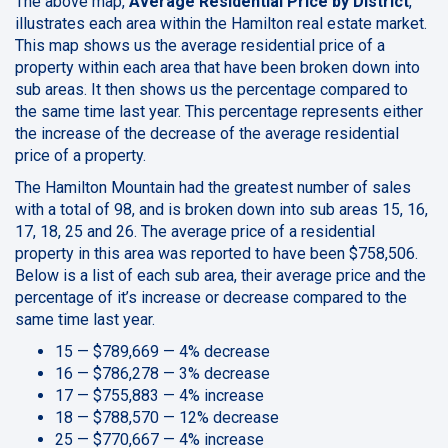
The above map,
Average Residential Price by District
,
illustrates each area within the Hamilton real estate market.
This map shows us the average residential price of a
property within each area that have been broken down into
sub areas. It then shows us the percentage compared to
the same time last year. This percentage represents either
the increase of the decrease of the average residential
price of a property.
The Hamilton Mountain had the greatest number of sales
with a total of 98, and is broken down into sub areas 15, 16,
17, 18, 25 and 26. The average price of a residential
property in this area was reported to have been $758,506.
Below is a list of each sub area, their average price and the
percentage of it’s increase or decrease compared to the
same time last year.
15 — $789,669 — 4% decrease
16 — $786,278 — 3% decrease
17 — $755,883 — 4% increase
18 — $788,570 — 12% decrease
25 — $770,667 — 4% increase