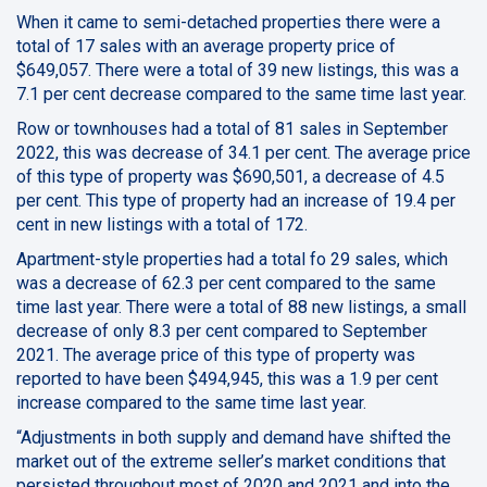
When it came to semi-detached properties there were a
total of 17 sales with an average property price of
$649,057. There were a total of 39 new listings, this was a
7.1 per cent decrease compared to the same time last year.
Row or townhouses had a total of 81 sales in September
2022, this was decrease of 34.1 per cent. The average price
of this type of property was $690,501, a decrease of 4.5
per cent. This type of property had an increase of 19.4 per
cent in new listings with a total of 172.
Apartment-style properties had a total fo 29 sales, which
was a decrease of 62.3 per cent compared to the same
time last year. There were a total of 88 new listings, a small
decrease of only 8.3 per cent compared to September
2021. The average price of this type of property was
reported to have been $494,945, this was a 1.9 per cent
increase compared to the same time last year.
“Adjustments in both supply and demand have shifted the
market out of the extreme seller’s market conditions that
persisted throughout most of 2020 and 2021 and into the