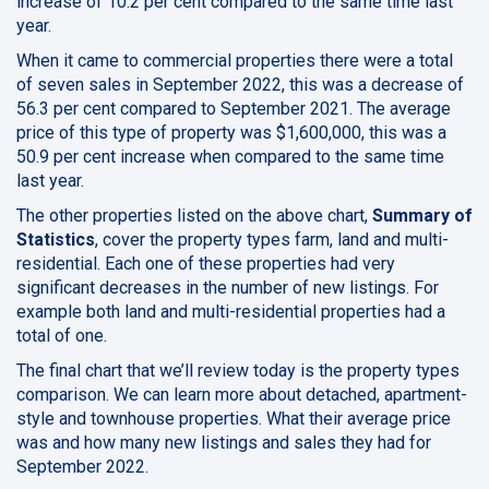
increase of 10.2 per cent compared to the same time last
year.
When it came to commercial properties there were a total
of seven sales in September 2022, this was a decrease of
56.3 per cent compared to September 2021. The average
price of this type of property was $1,600,000, this was a
50.9 per cent increase when compared to the same time
last year.
The other properties listed on the above chart,
Summary of
Statistics
, cover the property types farm, land and multi-
residential. Each one of these properties had very
significant decreases in the number of new listings. For
example both land and multi-residential properties had a
total of one.
The final chart that we’ll review today is the property types
comparison. We can learn more about detached, apartment-
style and townhouse properties. What their average price
was and how many new listings and sales they had for
September 2022.