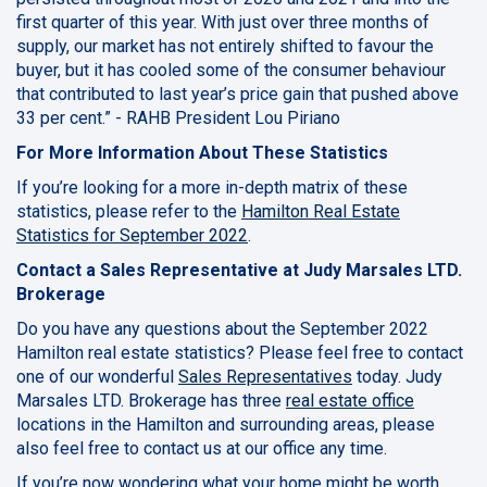
first quarter of this year. With just over three months of
supply, our market has not entirely shifted to favour the
buyer, but it has cooled some of the consumer behaviour
that contributed to last year’s price gain that pushed above
33 per cent.” - RAHB President Lou Piriano
For More Information About These Statistics
If you’re looking for a more in-depth matrix of these
statistics, please refer to the
Hamilton Real Estate
Statistics for September 2022
.
Contact a Sales Representative at Judy Marsales LTD.
Brokerage
Do you have any questions about the September 2022
Hamilton real estate statistics? Please feel free to contact
one of our wonderful
Sales Representatives
today. Judy
Marsales LTD. Brokerage has three
real estate office
locations in the Hamilton and surrounding areas, please
also feel free to contact us at our office any time.
If you’re now wondering what your home might be worth,