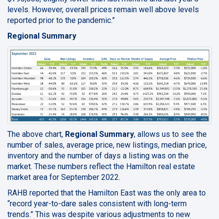
levels. However, overall prices remain well above levels
reported prior to the pandemic.”
Regional Summary
The above chart,
Regional Summary
, allows us to see the
number of sales, average price, new listings, median price,
inventory and the number of days a listing was on the
market. These numbers reflect the Hamilton real estate
market area for September 2022.
RAHB reported that the Hamilton East was the only area to
“record year-to-dare sales consistent with long-term
trends.” This was despite various adjustments to new