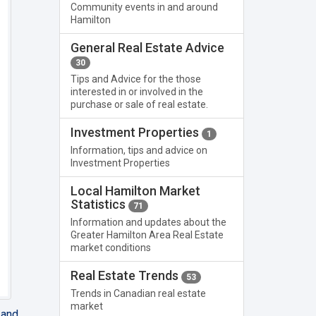
Community events in and around
Hamilton
General Real Estate Advice
30
Tips and Advice for the those
interested in or involved in the
purchase or sale of real estate.
Investment Properties
1
Information, tips and advice on
Investment Properties
Local Hamilton Market
Statistics
71
Information and updates about the
Greater Hamilton Area Real Estate
market conditions
Real Estate Trends
53
Trends in Canadian real estate
market
 and