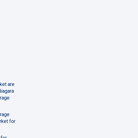
ket are
Niagara
erage
erage
rket for
 for