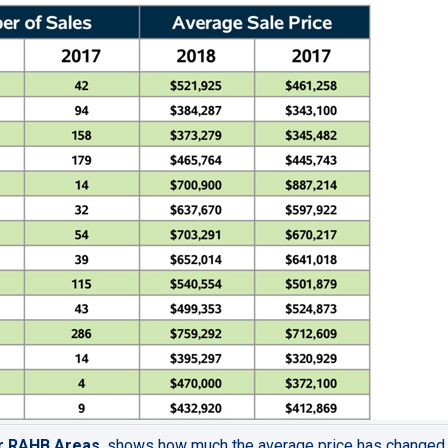
or RAHB Areas
,
shows
how much the average price has changed