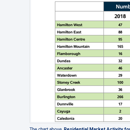
The chart above,
Residential Market Activity f