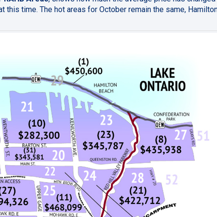
t this time. The hot areas for October remain the same, Hamilto