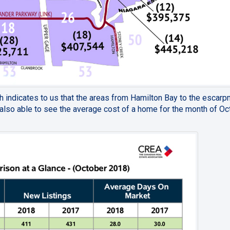
 indicates to us that the areas from Hamilton Bay to the escar
also able to see the average cost of a home for the month of Oc