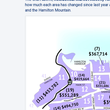
how much each area has changed since last year a
and the Hamilton Mountain.