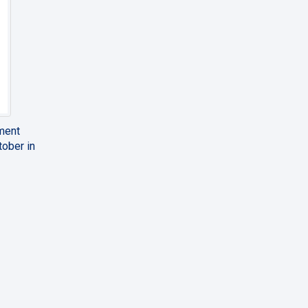
pment
tober in