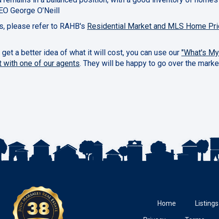
EO George O’Neill
cs, please refer to RAHB's
Residential Market and MLS Home Pri
 get a better idea of what it will cost, you can use our
"What's M
t with one of our agents
. They will be happy to go over the marke
Home
Listings