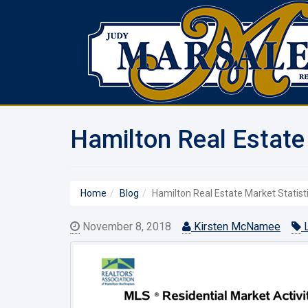
Hamilton Real Estate
Home
Blog
Hamilton Real Estate Market Statist
November 8, 2018
Kirsten McNamee
L