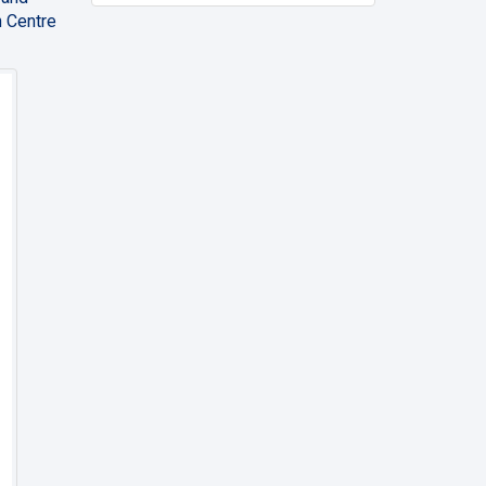
n Centre