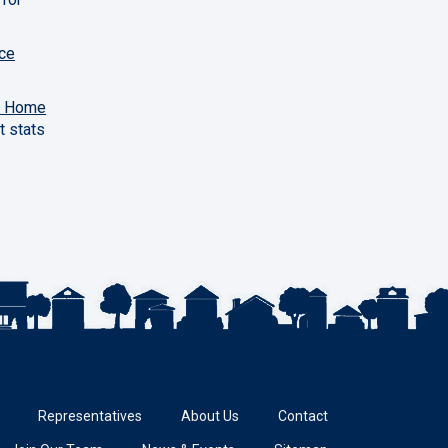
ce
y Home
t stats
Representatives
About Us
Contact