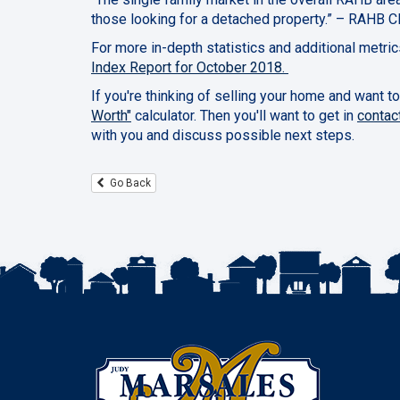
those looking for a detached property.” – RAHB C
For more in-depth statistics and additional metri
Index Report for October 2018.
If you're thinking of selling your home and want to
Worth"
calculator. Then you'll want to get in
contac
with you and discuss possible next steps.
Go Back