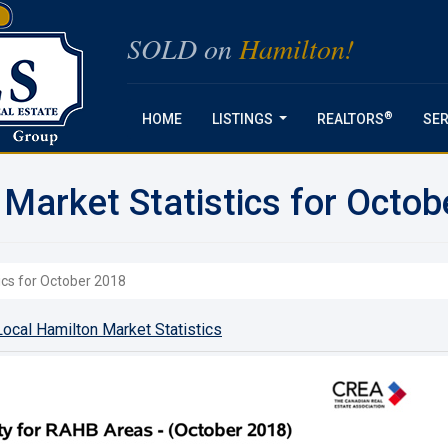
SOLD on
Hamilton!
®
HOME
LISTINGS
REALTORS
SER
...
 Market Statistics for Octob
ics for October 2018
ocal Hamilton Market Statistics