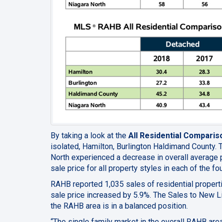
By taking a look at the
All Residential Comparis
isolated, Hamilton, Burlington Haldimand County. 
North experienced a decrease in overall average pr
sale price for all property styles in each of the 
RAHB reported 1,035 sales of residential propert
sale price increased by 5.9%
. The Sales to New Li
the RAHB area is in a balanced position.
“The single family market in the overall RAHB are