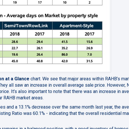
on at a Glance
chart. We see that
major areas within RAHB’s mar
They all saw an increase in overall average sale price. However, 
ice. It's also important to note that there
was an increase in av
four RAHB market areas.
ies and a 13.1% decrease over the same month last year,
the av
sting Ratio was 60.1% - indicating that the overall residential ma
a remains in a balanced position, with a good inventory of homes