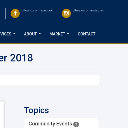
follow us on facebook
follow us on instagram
VICES
ABOUT
MARKET
CONTACT
...
...
...
er 2018
Topics
Community Events
1