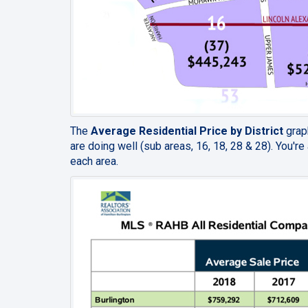
The
Average Residential Price by District
graph
are doing well
(sub areas, 16, 18, 28 & 28).
You're 
each area.