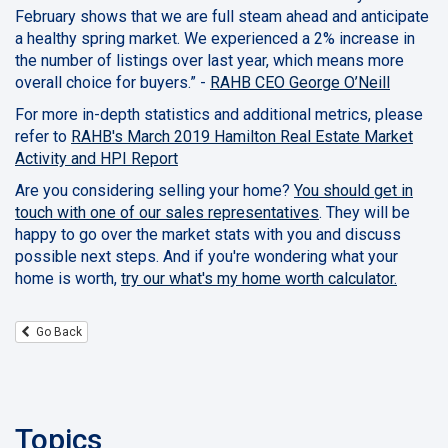
February shows that we are full steam ahead and anticipate
a healthy spring market. We experienced a 2% increase in
the number of listings over last year, which means more
overall choice for buyers.” -
RAHB
CEO
George O’Neill
For more in-depth statistics and additional metrics, please
refer to
RAHB's March 2019 Hamilton Real Estate Market
Activity and HPI Report
Are you considering selling your home?
You should get in
touch with one of our sales representatives
. They will be
happy to go over the market stats with you and discuss
possible next steps. And if you're wondering what your
home is worth,
try our what's my home worth calculator.
Go Back
Topics