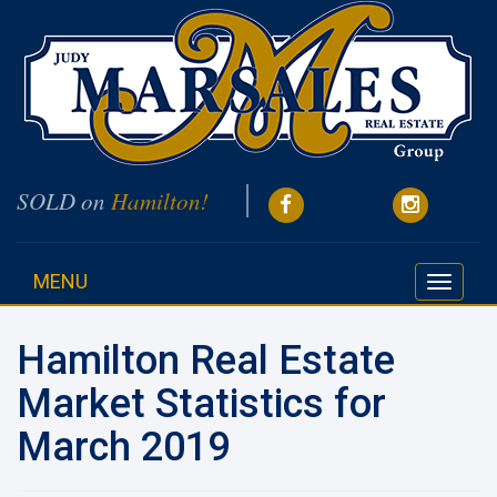
SOLD on
Hamilton!
MENU
Toggle
navigati
Hamilton Real Estate
Market Statistics for
March 2019