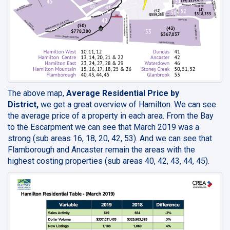
The above map,
Average Residential Price by
District,
we get a great overview of Hamilton. We can see
the average price of a property in each area. From the Bay
to the Escarpment we can see that March 2019 was a
strong (sub areas 16, 18, 20, 42, 53). And we can see that
Flamborough and Ancaster remain the areas with the
highest costing properties (sub areas 40, 42, 43, 44, 45).