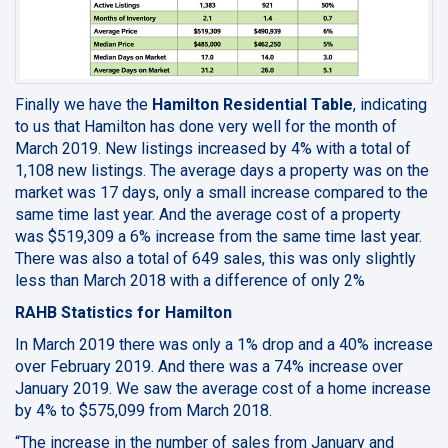
Finally we have the
Hamilton Residential Table
, indicating
to us that
Hamilton has done very well
for the month of
March 2019. New listings increased by 4% with a total of
1,108 new listings. The average days a property was on the
market was 17 days, only a small increase compared to the
same time last year. And the average cost of a property
was $519,309 a 6% increase from the same time last year.
There was also a total of 649 sales, this was only slightly
less than March 2018 with a difference of only 2%
RAHB Statistics for Hamilton
In March 2019 there was only a 1% drop and a 40% increase
over February 2019. And there was a 74% increase over
January 2019. We saw the average cost of a home increase
by 4% to $575,099 from March 2018.
“The increase in the number of sales from January and