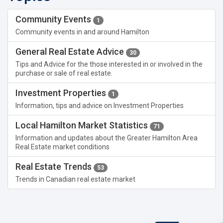
Community Events
1
Community events in and around Hamilton
General Real Estate Advice
30
Tips and Advice for the those interested in or involved in the
purchase or sale of real estate.
Investment Properties
1
Information, tips and advice on Investment Properties
Local Hamilton Market Statistics
71
Information and updates about the Greater Hamilton Area
Real Estate market conditions
Real Estate Trends
53
Trends in Canadian real estate market