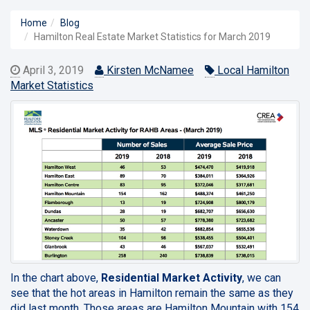
Home
Blog
Hamilton Real Estate Market Statistics for March 2019
April 3, 2019
Kirsten McNamee
Local Hamilton
Market Statistics
In the chart above,
Residential Market Activity
, we can
see that the hot areas in Hamilton remain the same as they
did last month. Those areas are Hamilton Mountain with 154