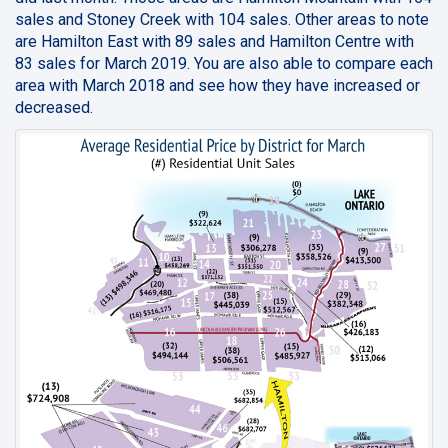
sales and Stoney Creek with 104 sales. Other areas to note
are Hamilton East with 89 sales and Hamilton Centre with
83 sales for March 2019. You are also able to compare each
area with March 2018 and see how they have increased or
decreased.