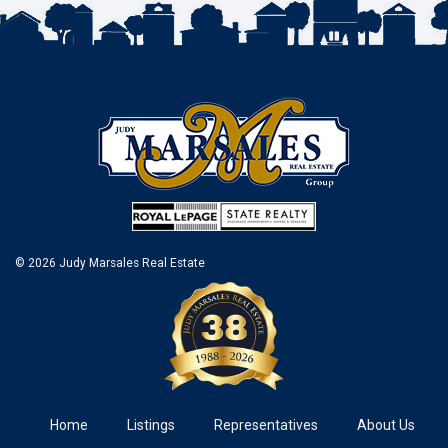
© 2026 Judy Marsales Real Estate
Home
Listings
Representatives
About Us