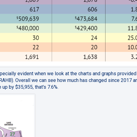
especially evident when we look at the charts and graphs provide
(RAHB). Overall we can see how much has changed since 2017 an
 up by $35,955, that's 7.6%.