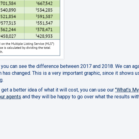
, you can see the difference between 2017 and 2018. We can ag
 has changed. This is a very important graphic, since it shows 
g.
 get a better idea of what it will cost, you can use our
"What's M
our agents
and they will be happy to go over what the results wit