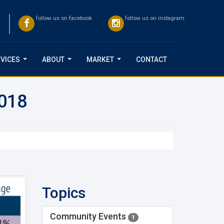
follow us on facebook
follow us on instagram
VICES
ABOUT
MARKET
CONTACT
...
...
...
2018
Topics
Community Events
1