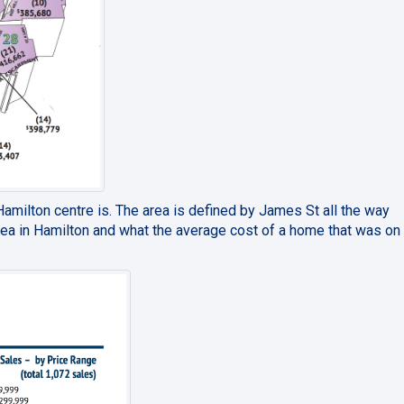
milton centre is. The area is defined by James St all the way
ea in Hamilton and what the average cost of a home that was on