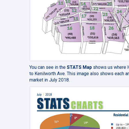
You can see in the
STATS Map
shows us where Ha
to Kenilworth Ave. This image also shows each ar
market in July 2018.