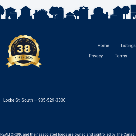
Home
Listings
Privacy
Terms
Locke St. South — 905-529-3300
REALTORS®, and their associated logos are owned and controlled by The Canadia