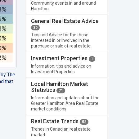
Community events in and around
Hamilton
General Real Estate Advice
30
Tips and Advice for the those
interested in or involved in the
purchase or sale of real estate.
Investment Properties
1
Information, tips and advice on
Investment Properties
d by The
d that
Local Hamilton Market
Statistics
71
Information and updates about the
Greater Hamilton Area Real Estate
market conditions
Real Estate Trends
53
Trends in Canadian real estate
market