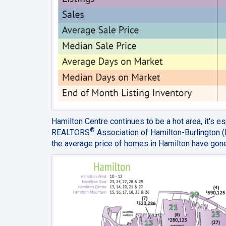
Hamilton Centre continues to be a hot area, it's 
®
REALTORS
Association of Hamilton-Burlington 
the average price of homes in Hamilton have gone