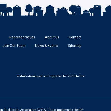
Representatives
About Us
Contact
Join Our Team
News & Events
Sitemap
Website developed and supported
by i2b Global Inc.
n Real Estate Association (CREA). These trademarks identify