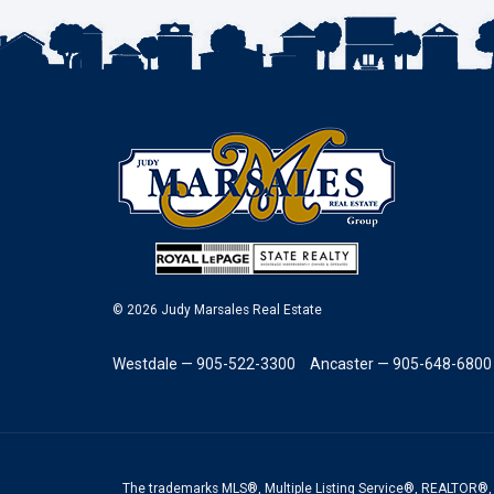
© 2026 Judy Marsales Real Estate
Westdale — 905-522-3300
Ancaster — 905-648-6800
The trademarks MLS®, Multiple Listing Service®, REALTOR®, 