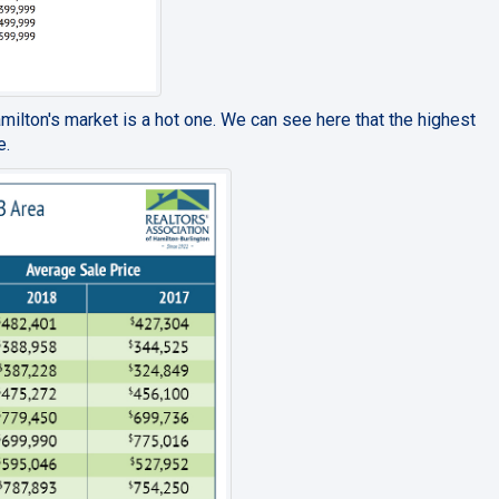
amilton's market is a hot one. We can see here that the highest
e.