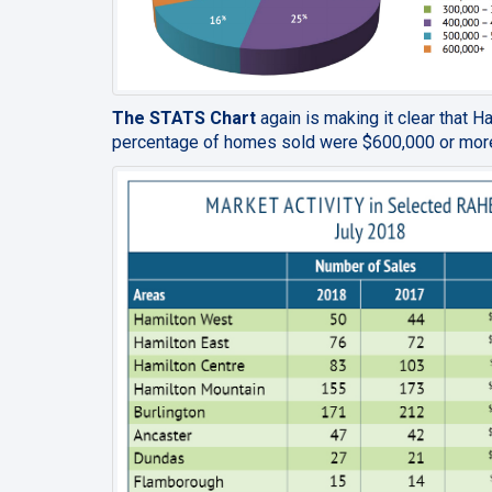
The STATS Chart
again is making it clear that H
percentage of homes sold were $600,000 or mor