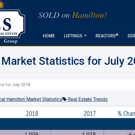
SOLD on
Hamilton!
®
HOME
LISTINGS
REALTORS
SER
...
Market Statistics for July 
ics for July 2018
al Hamilton Market Statistics
Real Estate Trends