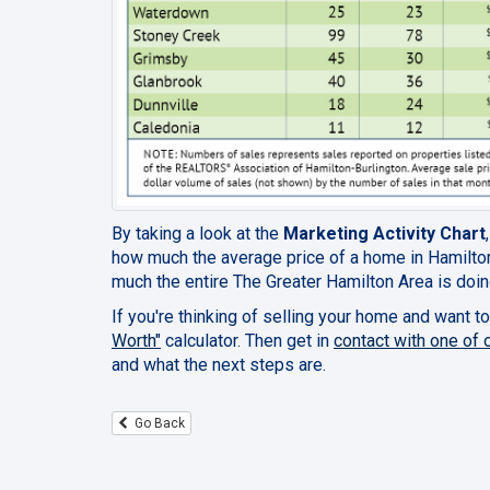
By taking a look at the
Marketing Activity Chart
how much the average price of a home in Hamilton
much the entire The Greater Hamilton Area is doin
If you're thinking of selling your home and want to
Worth"
calculator. Then get in
contact with one of 
and what the next steps are.
Go Back