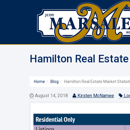
Hamilton Real Estate 
Home
Blog
Hamilton Real Estate Market Statist
August 14, 2018
Kirsten McNamee
Loc