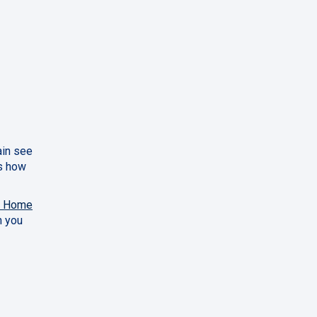
ain see
us how
y Home
h you