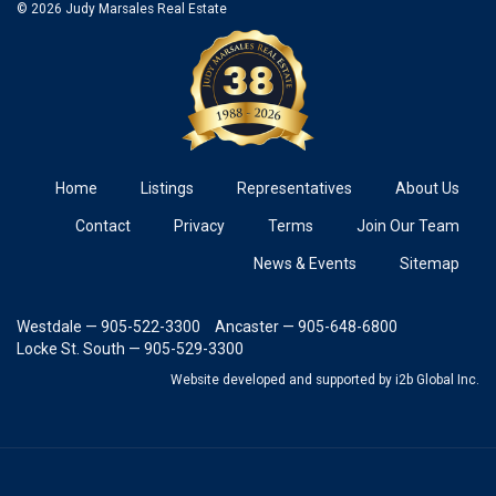
© 2026 Judy Marsales Real Estate
Home
Listings
Representatives
About Us
Contact
Privacy
Terms
Join Our Team
News & Events
Sitemap
Westdale — 905-522-3300
Ancaster — 905-648-6800
Locke St. South — 905-529-3300
Website developed and supported
by i2b Global Inc.