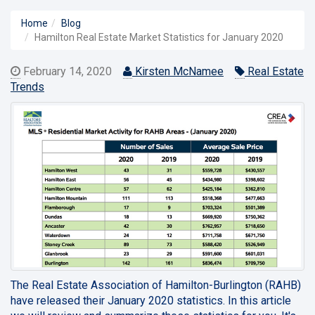
Home
Blog
Hamilton Real Estate Market Statistics for January 2020
February 14, 2020
Kirsten McNamee
Real Estate
Trends
The Real Estate Association of Hamilton-Burlington (RAHB)
have released their
January 2020
statistics. In this article