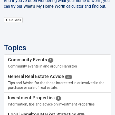
And if you've been wondering what your home is worth, you
can try our
What's My Home Worth
calculator and find out.
Go Back
Topics
Community Events
1
Community events in and around Hamilton
General Real Estate Advice
30
Tips and Advice for the those interested in or involved in the
purchase or sale of real estate.
Investment Properties
1
Information, tips and advice on Investment Properties
Local Hamilton Market Statistics
71