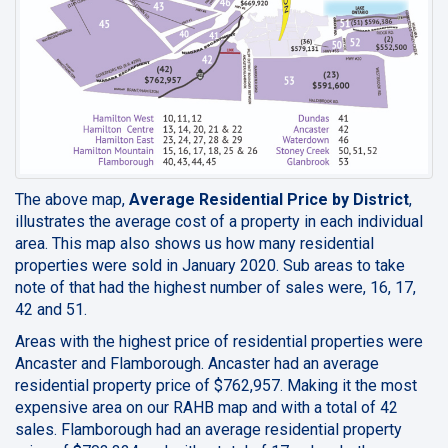
The above map,
Average Residential Price by District
,
illustrates the average cost of a property in each individual
area. This map also shows us how many residential
properties were sold in January 2020. Sub areas to take
note of that had the highest number of sales were, 16, 17,
42 and 51.
Areas with the highest price of residential properties were
Ancaster and Flamborough. Ancaster had an average
residential property price of $762,957. Making it the most
expensive area on our RAHB map and with a total of 42
sales. Flamborough had an average residential property