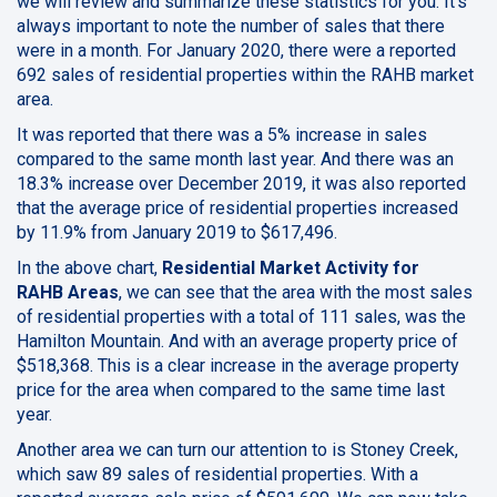
we will review and summarize these
statistics for you. It's
always important to note the number of sales that there
were in a month. For January 2020, there were a reported
692 sales of residential properties within the RAHB market
area.
It was reported that there was a 5% increase in sales
compared to the same month last year. And there was an
18.3% increase over December 2019, it was also reported
that the average price of residential properties increased
by 11.9% from January 2019 to $617,496.
In the above chart,
Residential Market Activity for
RAHB Areas
, we can see that the area with the most sales
of residential properties with a total of 111 sales, was the
Hamilton Mountain. And with an average property price of
$518,368. This is a clear increase in the average property
price for the area when compared to the same time last
year.
Another area we can turn our attention to is Stoney Creek,
which saw 89 sales of residential properties. With a