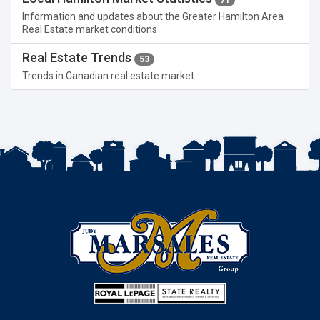
Information and updates about the Greater Hamilton Area
Real Estate market conditions
Real Estate Trends
53
Trends in Canadian real estate market