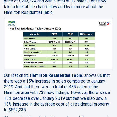
price of $703,324 and with a total of 17 sales. Let's now
take a look at the chart below and learn more about the
Hamilton Residential Table.
Our last chart,
Hamilton Residential Table
, shows us that
there was a 15% increase in sales compared to January
2019. And that there were a total of 485 sales in the
Hamilton area with 733 new listings. However, there was a
13% decrease over January 2019 but that we also saw a
13% increase in the average cost of a residential property
to $562,235.