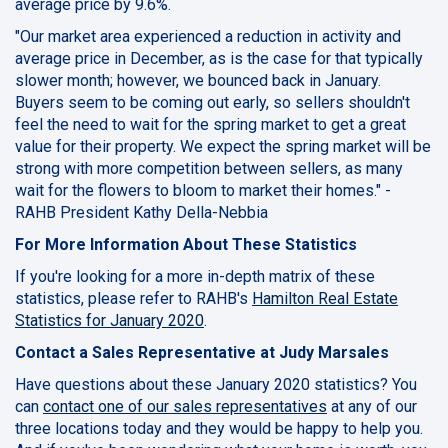
average price by 9.6%.
"Our market area experienced a reduction in activity and
average price in December, as is the case for that typically
slower month; however, we bounced back in January.
Buyers seem to be coming out early, so sellers shouldn't
feel the need to wait for the spring market to get a great
value for their property. We expect the spring market will be
strong with more competition between sellers, as many
wait for the flowers to bloom to market their homes." -
RAHB President Kathy Della-Nebbia
For More Information About These Statistics
If you're looking for a more in-depth matrix of these
statistics, please refer to RAHB's
Hamilton Real Estate
Statistics for January 2020
.
Contact a Sales Representative at Judy Marsales
Have questions about these January 2020 statistics? You
can
contact one of our sales representatives
at any of our
three locations today and they would be happy to help you.