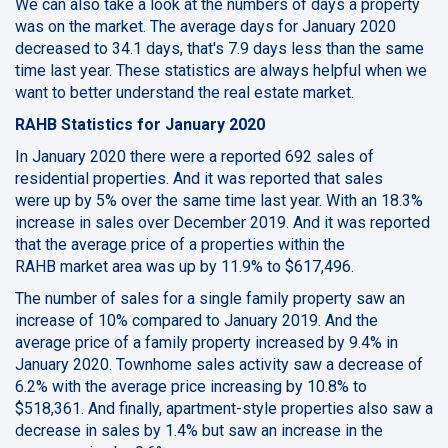
We can also take a look at the numbers of days a property
was on the market. The average days for January 2020
decreased to 34.1 days, that's 7.9 days less than the same
time last year. These statistics are always helpful when we
want to better understand the real estate market.
RAHB Statistics for January 2020
In January 2020 there were a reported 692 sales of
residential properties. And it was reported that sales
were up by 5% over the same time last year. With an 18.3%
increase in sales over December 2019. And it was reported
that the average price of a properties within the
RAHB market area was up by 11.9% to $617,496.
The number of sales for a single family property saw an
increase of 10% compared to January 2019. And the
average price of a family property increased by 9.4% in
January 2020. Townhome sales activity saw a decrease of
6.2% with the average price increasing by 10.8% to
$518,361. And finally, apartment-style properties also saw a
decrease in sales by 1.4% but saw an increase in the