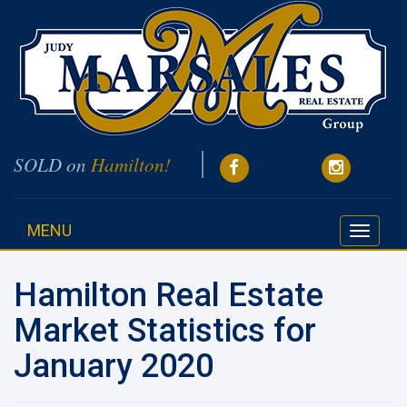
SOLD on
Hamilton!
MENU
Toggle
navigati
Hamilton Real Estate
Market Statistics for
January 2020