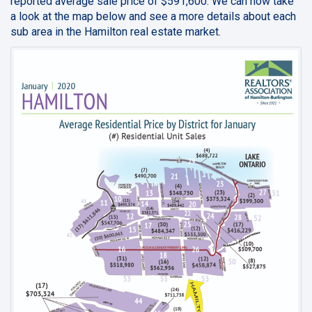
reported average sale price of $591,600. We can now take
a look at the map below and see a more details about each
sub area in the Hamilton real estate market.