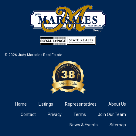
© 2026 Judy Marsales Real Estate
Home
Listings
Representatives
About Us
Contact
Privacy
Terms
Join Our Team
News & Events
Sitemap