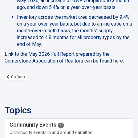
May 2026, an increase of 0.8% compared to a month
ago, and down 5.4% on a year-over-year basis.
Inventory across the market area decreased by 9.4%
on a year-over-year basis, but due to an increase on a
month-over-month basis, the months’ supply
increased to 4.8 months for all property types by the
end of May.
Link to the May 2026 Full Report prepared by the
Cornerstone Association of Realtors
can be found here
.
Go Back
Topics
Community Events
1
Community events in and around Hamilton