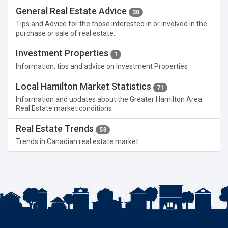
General Real Estate Advice
30
Tips and Advice for the those interested in or involved in the
purchase or sale of real estate.
Investment Properties
1
Information, tips and advice on Investment Properties
Local Hamilton Market Statistics
71
Information and updates about the Greater Hamilton Area
Real Estate market conditions
Real Estate Trends
53
Trends in Canadian real estate market