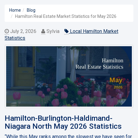
Home
Blog
Hamilton Real Estate Market Statistics for May 2026
July 2, 2026
Sylvia
Local Hamilton Market
Statistics
Hamilton-Burlington-Haldimand-
Niagara North May 2026 Statistics
“While this May ranks among the slowest we have seen for