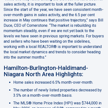
sales activity, it is important to look at the fuller picture.
Since the start of the year, we have seen consistent month-
over-month gains in sales activity, and the 6.5 per cent
increase in May continues that positive trajectory,” says Bill
Duce, CEO of Cornerstone. “The market is rebuilding its
momentum steadily, even if we are not yet back to the
levels we have seen in previous spring markets. For buyers
and sellers who have been waiting on the sidelines,
working with a local REALTOR® is important to understand
the local market dynamics and trends to consider heading
into the summer months.”
Hamilton-Burlington-Haldimand-
Niagara North Area Highlights:
Home sales increased 6.5% month-over-month.
The number of newly listed properties decreased by
3.5% on a month-over-month basis.
The MLS® Home Price Index (HPI) was $744,000 in