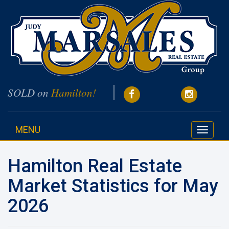
SOLD on
Hamilton!
MENU
Toggle
navigati
Hamilton Real Estate
Market Statistics for May
2026