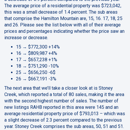
The average price of a residential property was $723,042,
this was a small decrease of 1.4 percent. The sub areas
that comprise the Hamilton Mountain are, 15, 16. 17, 18, 25
and 26. Please see the list below with all of their average
prices and percentages indicating whether the price saw an
increase or decrease.
15 → $772,300 +14%
16 → $809,987 +4%
17 → $657,238 +1%
18 → $751,290 -10%
25 → $656,250 -6$
26 → $667,191 -3%
The next area that we’ll take a closer look at is Stoney
Creek, which reported a total of 80 sales, making it the area
with the second highest number of sales. The number of
new listings RAHB reported in this area were 145 and an
average residential property price of $793,013 – which was
a slight decrease of 2.3 percent compared to the previous
year. Stoney Creek comprises the sub areas, 50, 51 and 51.