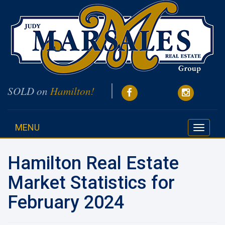
SOLD on
Hamilton!
MENU
Toggle
navigati
Hamilton Real Estate
Market Statistics for
February 2024