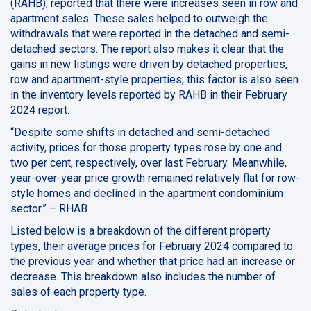
(RAHB), reported that there were increases seen in row and
apartment sales. These sales helped to outweigh the
withdrawals that were reported in the detached and semi-
detached sectors. The report also makes it clear that the
gains in new listings were driven by detached properties,
row and apartment-style properties; this factor is also seen
in the inventory levels reported by RAHB in their February
2024 report.
“Despite some shifts in detached and semi-detached
activity, prices for those property types rose by one and
two per cent, respectively, over last February. Meanwhile,
year-over-year price growth remained relatively flat for row-
style homes and declined in the apartment condominium
sector.” – RHAB
Listed below is a breakdown of the different property
types, their average prices for February 2024 compared to
the previous year and whether that price had an increase or
decrease. This breakdown also includes the number of
sales of each property type.