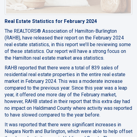
Real Estate Statistics for February 2024
The REALTORS® Association of Hamilton-Burlington
(RAHB), have released their report on the February 2024
real estate statistics, in this report we’ll be reviewing some
of these statistics. Our report will have a strong focus on
the Hamilton real estate market area statistics.
RAHB reported that there were a total of 839 sales of
residential real estate properties in the entire real estate
market in February 2024. This was a moderate increase
compared to the previous year. Since this year was a leap
year, it offered one more day of the February market,
however, RAHB stated in their report that this extra day had
no impact on Haldimand County where activity was reported
to have slowed compared to the year before.
It was reported that there were significant increases in
Niagara North and Burlington, which were able to help offset