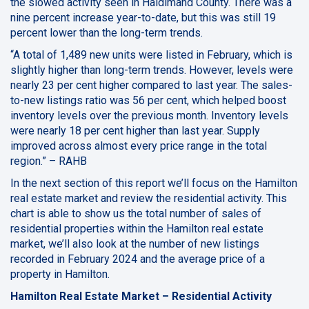
the slowed activity seen in Haldimand County. There was a
nine percent increase year-to-date, but this was still 19
percent lower than the long-term trends.
“A total of 1,489 new units were listed in February, which is
slightly higher than long-term trends. However, levels were
nearly 23 per cent higher compared to last year. The sales-
to-new listings ratio was 56 per cent, which helped boost
inventory levels over the previous month. Inventory levels
were nearly 18 per cent higher than last year. Supply
improved across almost every price range in the total
region.” – RAHB
In the next section of this report we’ll focus on the Hamilton
real estate market and review the residential activity. This
chart is able to show us the total number of sales of
residential properties within the Hamilton real estate
market, we’ll also look at the number of new listings
recorded in February 2024 and the average price of a
property in Hamilton.
Hamilton Real Estate Market – Residential Activity