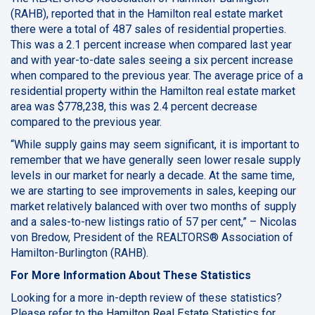
(RAHB), reported that in the Hamilton real estate market
there were a total of 487 sales of residential properties.
This was a 2.1 percent increase when compared last year
and with year-to-date sales seeing a six percent increase
when compared to the previous year. The average price of a
residential property within the Hamilton real estate market
area was $778,238, this was 2.4 percent decrease
compared to the previous year.
“While supply gains may seem significant, it is important to
remember that we have generally seen lower resale supply
levels in our market for nearly a decade. At the same time,
we are starting to see improvements in sales, keeping our
market relatively balanced with over two months of supply
and a sales-to-new listings ratio of 57 per cent,” – Nicolas
von Bredow, President of the REALTORS® Association of
Hamilton-Burlington (RAHB).
For More Information About These Statistics
Looking for a more in-depth review of these statistics?
Please refer to the
Hamilton Real Estate Statistics for