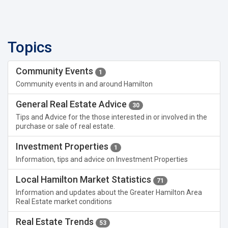
Topics
Community Events
1
Community events in and around Hamilton
General Real Estate Advice
30
Tips and Advice for the those interested in or involved in the
purchase or sale of real estate.
Investment Properties
1
Information, tips and advice on Investment Properties
Local Hamilton Market Statistics
71
Information and updates about the Greater Hamilton Area
Real Estate market conditions
Real Estate Trends
53