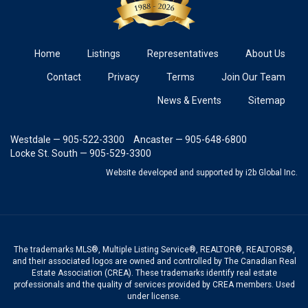
Home
Listings
Representatives
About Us
Contact
Privacy
Terms
Join Our Team
News & Events
Sitemap
Westdale — 905-522-3300
Ancaster — 905-648-6800
Locke St. South — 905-529-3300
Website developed and supported
by i2b Global Inc.
The trademarks MLS®, Multiple Listing Service®, REALTOR®, REALTORS®,
and their associated logos are owned and controlled by The Canadian Real
Estate Association (CREA). These trademarks identify real estate
professionals and the quality of services provided by CREA members. Used
under license.