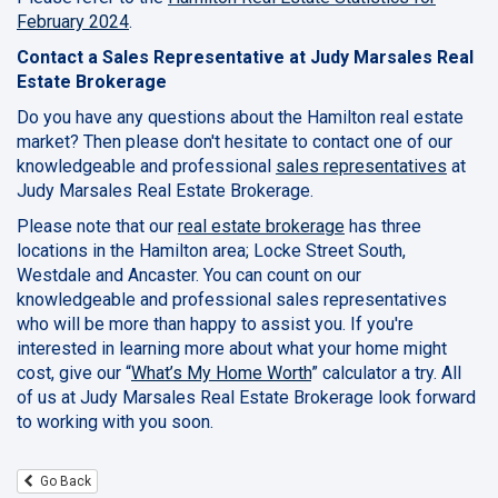
February 2024
.
Contact a Sales Representative at Judy Marsales Real
Estate Brokerage
Do you have any questions about the Hamilton real estate
market? Then please don't hesitate to contact one of our
knowledgeable and professional
sales representatives
at
Judy Marsales Real Estate Brokerage.
Please note that our
real estate brokerage
has three
locations in the Hamilton area; Locke Street South,
Westdale and Ancaster. You can count on our
knowledgeable and professional sales representatives
who will be more than happy to assist you. If you're
interested in learning more about what your home might
cost, give our “
What’s My Home Worth
” calculator a try. All
of us at Judy Marsales Real Estate Brokerage look forward
to working with you soon.
Go Back