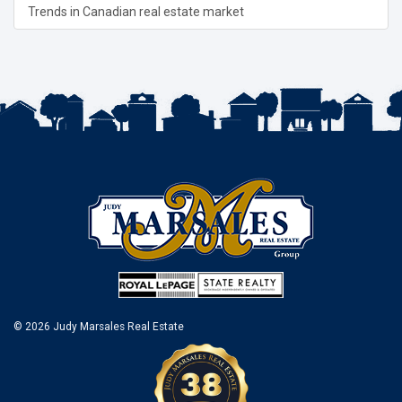
Trends in Canadian real estate market
© 2026 Judy Marsales Real Estate