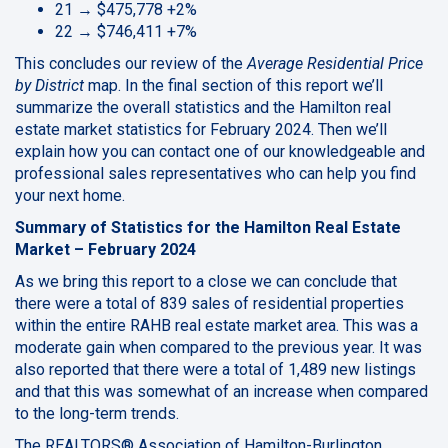
21 → $475,778 +2%
22 → $746,411 +7%
This concludes our review of the
Average Residential Price
by District
map. In the final section of this report we’ll
summarize the overall statistics and the Hamilton real
estate market statistics for February 2024. Then we’ll
explain how you can contact one of our knowledgeable and
professional sales representatives who can help you find
your next home.
Summary of Statistics for the Hamilton Real Estate
Market – February 2024
As we bring this report to a close we can conclude that
there were a total of 839 sales of residential properties
within the entire RAHB real estate market area. This was a
moderate gain when compared to the previous year. It was
also reported that there were a total of 1,489 new listings
and that this was somewhat of an increase when compared
to the long-term trends.
The REALTORS® Association of Hamilton-Burlington