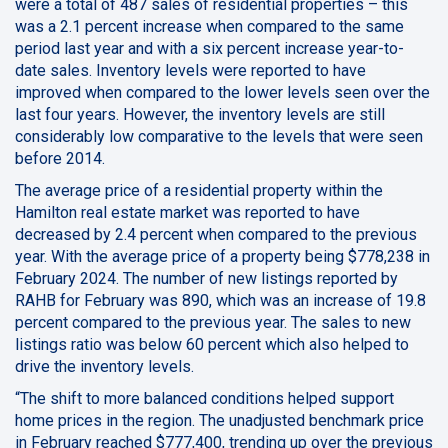
were a total of 487 sales of residential properties – this
was a 2.1 percent increase when compared to the same
period last year and with a six percent increase year-to-
date sales. Inventory levels were reported to have
improved when compared to the lower levels seen over the
last four years. However, the inventory levels are still
considerably low comparative to the levels that were seen
before 2014.
The average price of a residential property within the
Hamilton real estate market was reported to have
decreased by 2.4 percent when compared to the previous
year. With the average price of a property being $778,238 in
February 2024. The number of new listings reported by
RAHB for February was 890, which was an increase of 19.8
percent compared to the previous year. The sales to new
listings ratio was below 60 percent which also helped to
drive the inventory levels.
“The shift to more balanced conditions helped support
home prices in the region. The unadjusted benchmark price
in February reached $777,400, trending up over the previous