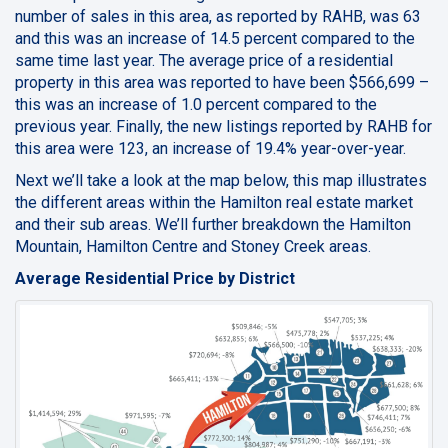
number of sales in this area, as reported by RAHB, was 63
and this was an increase of 14.5 percent compared to the
same time last year. The average price of a residential
property in this area was reported to have been $566,699 –
this was an increase of 1.0 percent compared to the
previous year. Finally, the new listings reported by RAHB for
this area were 123, an increase of 19.4% year-over-year.
Next we’ll take a look at the map below, this map illustrates
the different areas within the Hamilton real estate market
and their sub areas. We’ll further breakdown the Hamilton
Mountain, Hamilton Centre and Stoney Creek areas.
Average Residential Price by District