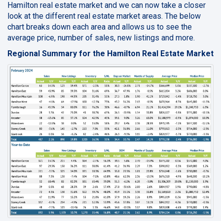
Hamilton real estate market and we can now take a closer
look at the different real estate market areas. The below
chart breaks down each area and allows us to see the
average price, number of sales, new listings and more.
Regional Summary for the Hamilton Real Estate Market