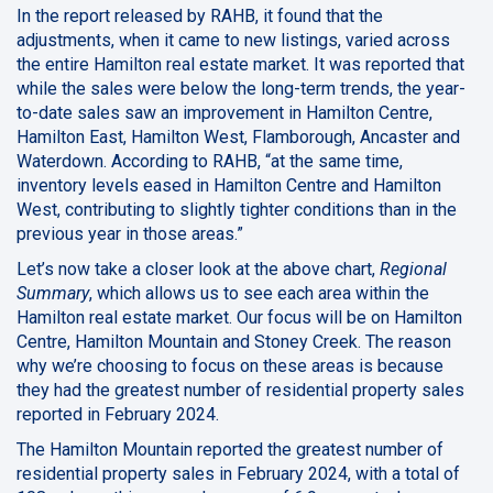
In the report released by RAHB, it found that the
adjustments, when it came to new listings, varied across
the entire Hamilton real estate market. It was reported that
while the sales were below the long-term trends, the year-
to-date sales saw an improvement in Hamilton Centre,
Hamilton East, Hamilton West, Flamborough, Ancaster and
Waterdown. According to RAHB, “at the same time,
inventory levels eased in Hamilton Centre and Hamilton
West, contributing to slightly tighter conditions than in the
previous year in those areas.”
Let’s now take a closer look at the above chart,
Regional
Summary
, which allows us to see each area within the
Hamilton real estate market. Our focus will be on Hamilton
Centre, Hamilton Mountain and Stoney Creek. The reason
why we’re choosing to focus on these areas is because
they had the greatest number of residential property sales
reported in February 2024.
The Hamilton Mountain reported the greatest number of
residential property sales in February 2024, with a total of