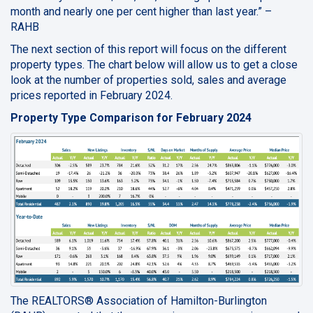
month and nearly one per cent higher than last year.” –
RAHB
The next section of this report will focus on the different
property types. The chart below will allow us to get a close
look at the number of properties sold, sales and average
prices reported in February 2024.
Property Type Comparison for February 2024
The REALTORS® Association of Hamilton-Burlington