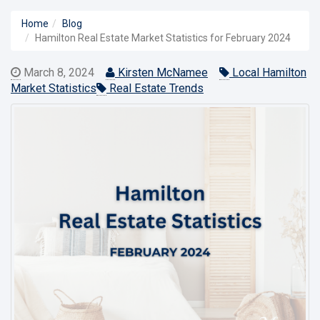
Home
Blog
Hamilton Real Estate Market Statistics for February 2024
March 8, 2024
Kirsten McNamee
Local Hamilton
Market Statistics
Real Estate Trends