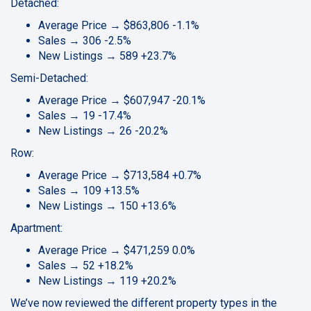
Detached:
Average Price → $863,806 -1.1%
Sales → 306 -2.5%
New Listings → 589 +23.7%
Semi-Detached:
Average Price → $607,947 -20.1%
Sales → 19 -17.4%
New Listings → 26 -20.2%
Row:
Average Price → $713,584 +0.7%
Sales → 109 +13.5%
New Listings → 150 +13.6%
Apartment:
Average Price → $471,259 0.0%
Sales → 52 +18.2%
New Listings → 119 +20.2%
We’ve now reviewed the different property types in the