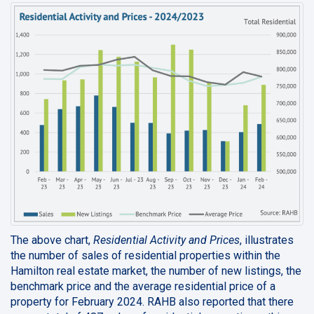
The above chart,
Residential Activity and Prices
, illustrates
the number of sales of residential properties within the
Hamilton real estate market, the number of new listings, the
benchmark price and the average residential price of a
property for February 2024. RAHB also reported that there