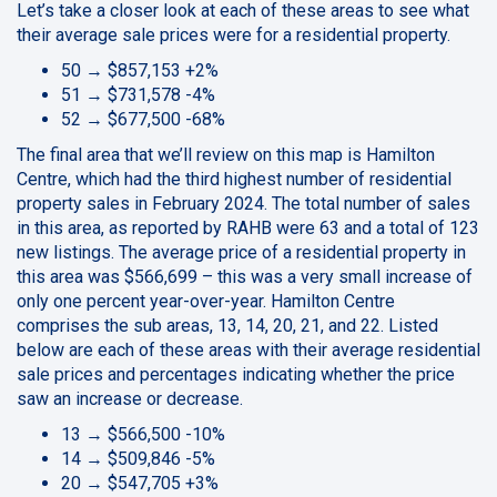
Let’s take a closer look at each of these areas to see what
their average sale prices were for a residential property.
50 → $857,153 +2%
51 → $731,578 -4%
52 → $677,500 -68%
The final area that we’ll review on this map is Hamilton
Centre, which had the third highest number of residential
property sales in February 2024. The total number of sales
in this area, as reported by RAHB were 63 and a total of 123
new listings. The average price of a residential property in
this area was $566,699 – this was a very small increase of
only one percent year-over-year. Hamilton Centre
comprises the sub areas, 13, 14, 20, 21, and 22. Listed
below are each of these areas with their average residential
sale prices and percentages indicating whether the price
saw an increase or decrease.
13 → $566,500 -10%
14 → $509,846 -5%
20 → $547,705 +3%