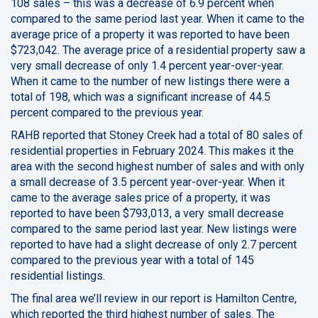
108 sales – this was a decrease of 6.9 percent when
compared to the same period last year. When it came to the
average price of a property it was reported to have been
$723,042. The average price of a residential property saw a
very small decrease of only 1.4 percent year-over-year.
When it came to the number of new listings there were a
total of 198, which was a significant increase of 44.5
percent compared to the previous year.
RAHB reported that Stoney Creek had a total of 80 sales of
residential properties in February 2024. This makes it the
area with the second highest number of sales and with only
a small decrease of 3.5 percent year-over-year. When it
came to the average sales price of a property, it was
reported to have been $793,013, a very small decrease
compared to the same period last year. New listings were
reported to have had a slight decrease of only 2.7 percent
compared to the previous year with a total of 145
residential listings.
The final area we’ll review in our report is Hamilton Centre,
which reported the third highest number of sales. The