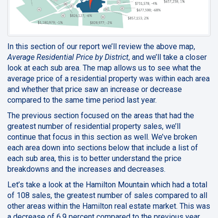
In this section of our report we’ll review the above map,
Average Residential Price by District
, and we’ll take a closer
look at each sub area. The map allows us to see what the
average price of a residential property was within each area
and whether that price saw an increase or decrease
compared to the same time period last year.
The previous section focused on the areas that had the
greatest number of residential property sales, we’ll
continue that focus in this section as well. We’ve broken
each area down into sections below that include a list of
each sub area, this is to better understand the price
breakdowns and the increases and decreases.
Let’s take a look at the Hamilton Mountain which had a total
of 108 sales, the greatest number of sales compared to all
other areas within the Hamilton real estate market. This was
a decrease of 6.9 percent compared to the previous year.