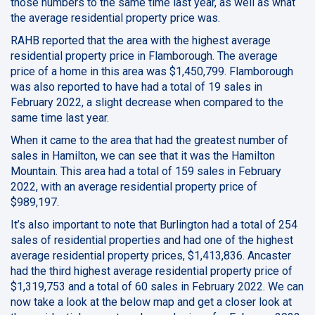
those numbers to the same time last year, as well as what
the average residential property price was.
RAHB reported that the area with the highest average
residential property price in Flamborough. The average
price of a home in this area was $1,450,799. Flamborough
was also reported to have had a total of 19 sales in
February 2022, a slight decrease when compared to the
same time last year.
When it came to the area that had the greatest number of
sales in Hamilton, we can see that it was the Hamilton
Mountain. This area had a total of 159 sales in February
2022, with an average residential property price of
$989,197.
It’s also important to note that Burlington had a total of 254
sales of residential properties and had one of the highest
average residential property prices, $1,413,836. Ancaster
had the third highest average residential property price of
$1,319,753 and a total of 60 sales in February 2022. We can
now take a look at the below map and get a closer look at