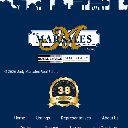
© 2026 Judy Marsales Real Estate
Home
Listings
Representatives
About Us
Contact
Privacy
Terms
Join Our Team