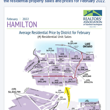
the residential property sales and prices for February 2022.