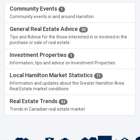
Community Events
1
Community events in and around Hamilton
General Real Estate Advice
30
Tips and Advice for the those interested in or involved in the
purchase or sale of real estate.
Investment Properties
1
Information, tips and advice on Investment Properties
Local Hamilton Market Statistics
71
Information and updates about the Greater Hamilton Area
Real Estate market conditions
Real Estate Trends
53
Trends in Canadian real estate market