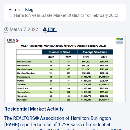
Home
Blog
Hamilton Real Estate Market Statistics for February 2022
March 7, 2022
Erin
Residential Market Activity
The REALTORS® Association of Hamilton-Burlington
(RAHB) reported a total of 1,228 sales of residential