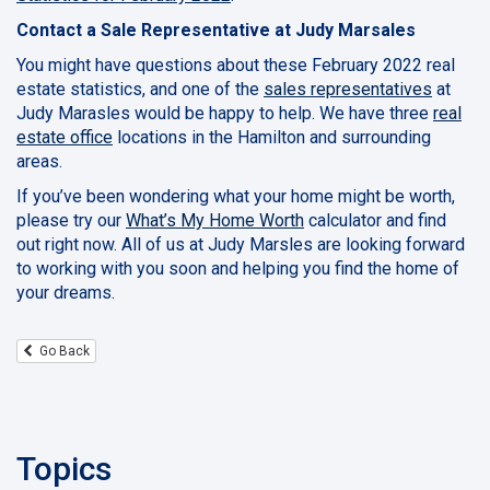
Contact a Sale Representative at Judy Marsales
You might have questions about these February 2022 real
estate statistics, and one of the
sales representatives
at
Judy Marasles would be happy to help. We have three
real
estate office
locations in the Hamilton and surrounding
areas.
If you’ve been wondering what your home might be worth,
please try our
What’s My Home Worth
calculator and find
out right now. All of us at Judy Marsles are looking forward
to working with you soon and helping you find the home of
your dreams.
Go Back
Topics