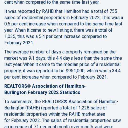
cent when compared to the same time last year.
It was reported by RAHB that Hamilton had a total of 755
sales of residential properties in February 2022. This was a
0.5 per cent increase when compared to the same time last
year. When it came to new listings, there was a total of
1,035, this was a 5.4 per cent increase compared to
February 2021.
The average number of days a property remained on the
market was 9.1 days, this 4.4 days less than the same time
last year. When it came to the median price of a residential
property, it was reported to be $951,000, which was a 34.4
per cent increase when compared to February 2021.
REALTORS® Association of Hamilton-
Burlington February 2022 Statistics
To summarize, the REALTORS® Association of Hamilton-
Burlington (RAHB) reported a total of 1,228 sales of
residential properties within the RAHB market area
for February 2022. The sales of residential properties saw
an increase of 71 per cent month over month, and were