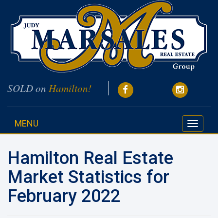
SOLD on
Hamilton!
MENU
Toggle
navigati
Hamilton Real Estate
Market Statistics for
February 2022