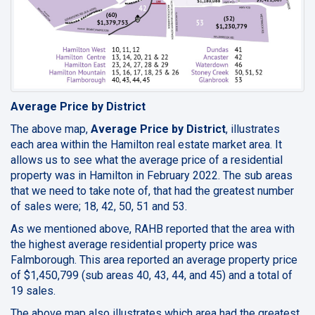
Average Price by District
The above map,
Average Price by District
, illustrates
each area within the Hamilton real estate market area. It
allows us to see what the average price of a residential
property was in Hamilton in February 2022. The sub areas
that we need to take note of, that had the greatest number
of sales were; 18, 42, 50, 51 and 53.
As we mentioned above, RAHB reported that the area with
the highest average residential property price was
Falmborough. This area reported an average property price
of $1,450,799 (sub areas 40, 43, 44, and 45) and a total of
19 sales.
The above map also illustrates which area had the greatest