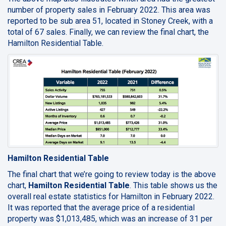
number of property sales in February 2022. This area was
reported to be sub area 51, located in Stoney Creek, with a
total of 67 sales. Finally, we can review the final chart, the
Hamilton Residential Table.
Hamilton Residential Table
The final chart that we’re going to review today is the above
chart,
Hamilton Residential Table
. This table shows us the
overall real estate statistics for Hamilton in February 2022.
It was reported that the average price of a residential
property was $1,013,485, which was an increase of 31 per