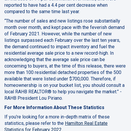
reported to have had a 4.4 per cent decrease when
compared to the same time last year.
“The number of sales and new listings rose substantially
month over month, and kept pace with the feverish demand
of February 2021. However, while the number of new
listings surpassed each February over the last ten years,
the demand continued to impact inventory and fuel the
residential average sale price to a new record-high. In
acknowledging that the average sale price can be
concerning to buyers, at the time of this release, there were
more than 100 residential detached properties of the 500
available that were listed under $700,000. Therefore, if
homeownership is on your bucket list, you should consult a
local RAHB REALTOR® to help you navigate the market.” -
RAHB President Lou Piriano.
For More Information About These Statistics
If you’re looking for a more in-depth matrix of these
statistics, please refer to the
Hamilton Real Estate
Statistics for February 2022
.