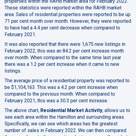
properties within the RAHB market area for February 2022.
These statistics were reported within the RAHB market
area. Sales of residential properties were reported to be up
71 per cent month over month. However, they were reported
to have had a 4.4 per cent decrease when compared to
February 2021.
It was also reported that there were 1,675 new listings in
February 2022, this was an 84.2 per cent increase month
over month. When compared to the same time last year
there was a 1.2 per cent increase when it came to new
listings.
The average price of a residential property was reported to
be $1,104,163. This was a 4.2 per cent increase when
compared to the previous month. When compared to
February 2021, this was a 30.3 per cent increase.
The above chart,
Residential Market Activity
, allows us to
see each area within the Hamilton and surrounding areas.
Specifically, we can see which areas has the greatest
number of sales in February 2022. We can then compared