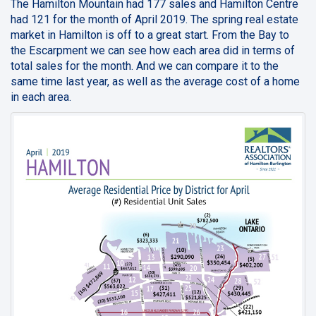
The Hamilton Mountain had 177 sales and Hamilton Centre
had 121 for the month of April 2019. The spring real estate
market in Hamilton is off to a great start. From the Bay to
the Escarpment we can see how each area did in terms of
total sales for the month. And we can compare it to the
same time last year, as well as the average cost of a home
in each area.