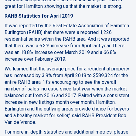
great for Hamilton showing us that the market is strong.
RAHB Statistics for April 2019
It was reported by the Real Estate Association of Hamilton
Burlington (RAHB) that there were a reported 1,226
residential sales within the RAHB area. And it was reported
that there was a 6.3% increase from April last year. There
was an 18.8% increase over March 2019 and a 66.8%
increase over February 2019.
We learned that the average price for a residential property
has increased by 3.9% from April 2018 to $589,324 for the
entire RAHB area. "It's encouraging to see the overall
number of sales increase since last year when the market
balanced out from 2016 and 2017. Paired with a consistent
increase in new listings month over month, Hamilton,
Burlington and the outlying areas provide choice for buyers
and a healthy market for seller," said RAHB President Bob
Van de Vrande.
For more in-depth statistics and additional metrics, please