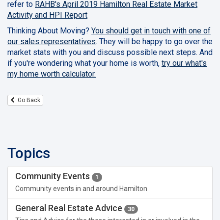
refer to
RAHB's April 2019 Hamilton Real Estate Market
Activity and HPI Report
Thinking About Moving?
You should get in touch with one of
our sales representatives
. They will be happy to go over the
market stats with you and discuss possible next steps. And
if you're wondering what your home is worth,
try our what's
my home worth calculator.
Go Back
Topics
Community Events
1
Community events in and around Hamilton
General Real Estate Advice
30