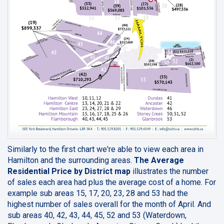
Similarly to the first chart we're able to view each area in
Hamilton and the surrounding areas.
The Average
Residential Price by District map
illustrates the number
of sales each area had plus the average cost of a home. For
example sub areas 15, 17, 20, 23, 28 and 53 had the
highest number of sales overall for the month of April. And
sub areas 40, 42, 43, 44, 45, 52 and 53 (Waterdown,