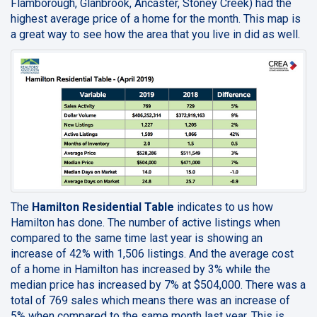
Flamborough, Glanbrook, Ancaster, Stoney Creek) had the
highest average price of a home for the month. This map is
a great way to see how the area that you live in did as well.
The
Hamilton Residential Table
indicates to us how
Hamilton has done. The number of active listings when
compared to the same time last year is showing an
increase of 42% with 1,506 listings. And the average cost
of a home in Hamilton has increased by 3% while the
median price has increased by 7% at $504,000. There was a
total of 769 sales which means there was an increase of
5% when compared to the same month last year. This is