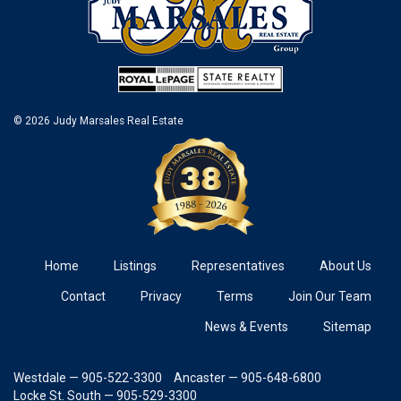
© 2026 Judy Marsales Real Estate
Home
Listings
Representatives
About Us
Contact
Privacy
Terms
Join Our Team
News & Events
Sitemap
Westdale — 905-522-3300
Ancaster — 905-648-6800
Locke St. South — 905-529-3300