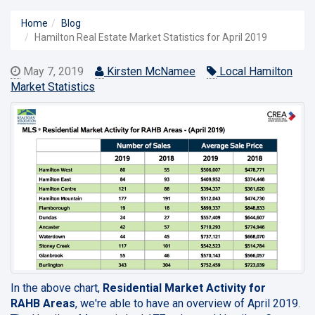
Home
Blog
Hamilton Real Estate Market Statistics for April 2019
May 7, 2019
Kirsten McNamee
Local Hamilton
Market Statistics
In the above chart,
Residential Market Activity for
RAHB Areas
, we're able to have an overview of April 2019.