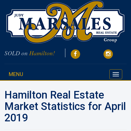
SOLD on
Hamilton!
MENU
Toggle
navigati
Hamilton Real Estate
Market Statistics for April
2019