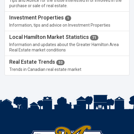
Tips and Advice for the those interested in or involved in the
purchase or sale of real estate.
Investment Properties
1
Information, tips and advice on Investment Properties
Local Hamilton Market Statistics
71
Information and updates about the Greater Hamilton Area
Real Estate market conditions
Real Estate Trends
53
Trends in Canadian real estate market