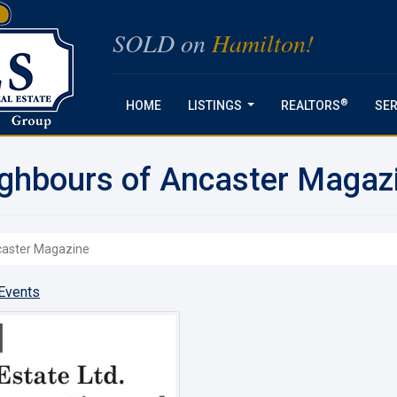
SOLD on
Hamilton!
®
HOME
LISTINGS
REALTORS
SER
...
ighbours of Ancaster Magaz
ncaster Magazine
Events