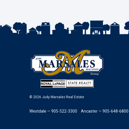
© 2026 Judy Marsales Real Estate
Westdale — 905-522-3300
Ancaster — 905-648-6800