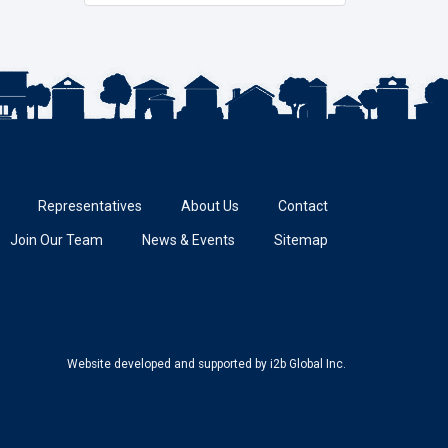
Representatives
About Us
Contact
Join Our Team
News & Events
Sitemap
Website developed and supported
by i2b Global Inc.