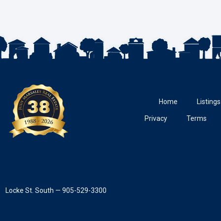
Home
Listings
Privacy
Terms
Locke St. South — 905-529-3300