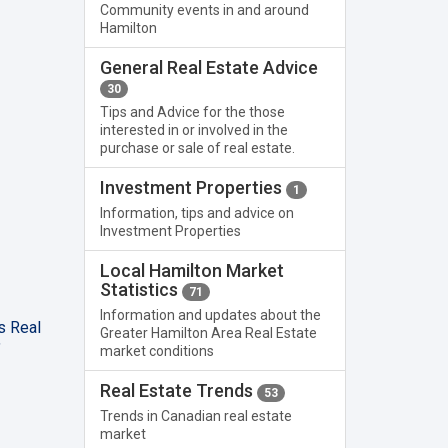
Community events in and around
Hamilton
General Real Estate Advice
30
Tips and Advice for the those
interested in or involved in the
purchase or sale of real estate.
Investment Properties
1
Information, tips and advice on
Investment Properties
Local Hamilton Market
Statistics
71
Information and updates about the
s Real
Greater Hamilton Area Real Estate
"
market conditions
Real Estate Trends
53
Trends in Canadian real estate
market