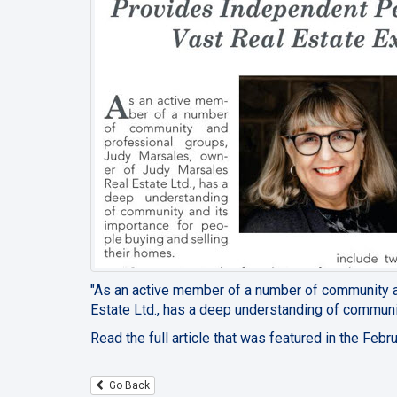
"As an active member of a number of community 
Estate Ltd., has a deep understanding of communit
Read the full article that was featured in the Fe
Go Back