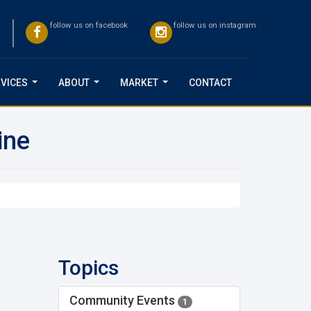
follow us on facebook
follow us on instagram
VICES
ABOUT
MARKET
CONTACT
...
...
...
ine
Topics
Community Events
1