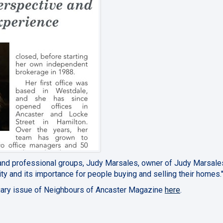
and professional groups, Judy Marsales, owner of Judy Marsale
y and its importance for people buying and selling their homes.
bruary issue of Neighbours of Ancaster Magazine
here
.