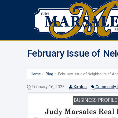
February issue of Ne
Home
Blog
February issue of Neighbours of A
February 16, 2023
Kirsten
Community 