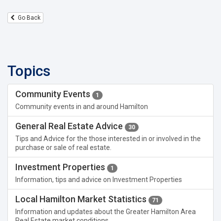
Go Back
Topics
Community Events
1
Community events in and around Hamilton
General Real Estate Advice
30
Tips and Advice for the those interested in or involved in the
purchase or sale of real estate.
Investment Properties
1
Information, tips and advice on Investment Properties
Local Hamilton Market Statistics
71
Information and updates about the Greater Hamilton Area
Real Estate market conditions