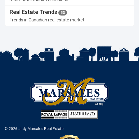
Real Estate Trends
53
Trends in Canadian real estate market
© 2026 Judy Marsales Real Estate