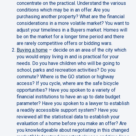
concentrate on the practical. Understand the various
conditions which may be in an offer. Are you
purchasing another property? What are the financial
considerations in a more volatile market? You want to
adjust your timelines in a Buyers market. Homes will
be on the market for a longer time period and there
are rarely competitive offers or bidding wars.
Buying a home
– decide on an area of the city which
you would enjoy living in and is practical for your
needs. Do you have children who will be going to
school, parks and recreation activities? Do you
commute? Where is the GO station or highway
access? If you cycle, where are the safe bicycle
opportunities? Have you spoken to a variety of
financial institutions to have an up to date budget
parameter? Have you spoken to a lawyer to establish
a readily accessible support system? Have you
reviewed all the statistical data to establish your
evaluation of a home before you make an offer? Are
you knowledgeable about negotiating in this changed