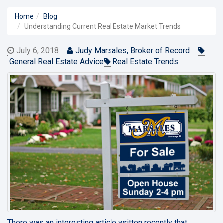
Home
Blog
Understanding Current Real Estate Market Trends
July 6, 2018
Judy Marsales, Broker of Record
General Real Estate Advice
Real Estate Trends
There was an interesting article written recently that