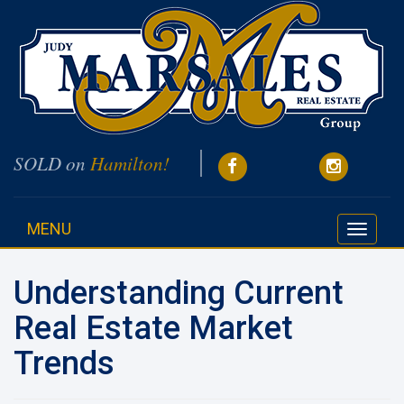
SOLD on
Hamilton!
MENU
Toggle
navigati
Understanding Current
Real Estate Market
Trends