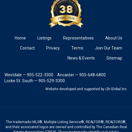
Home
Listings
Representatives
About Us
Contact
Privacy
Terms
Join Our Team
News & Events
Sitemap
Westdale — 905-522-3300
Ancaster — 905-648-6800
Locke St. South — 905-529-3300
Website developed and supported
by i2b Global Inc.
The trademarks MLS®, Multiple Listing Service®, REALTOR®, REALTORS®,
and their associated logos are owned and controlled by The Canadian Real
Estate Association (CREA). These trademarks identify real estate