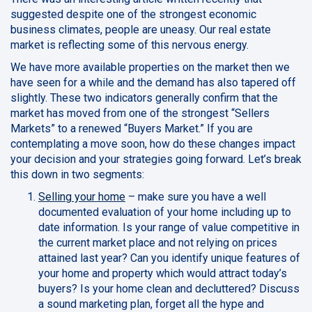
suggested despite one of the strongest economic
business climates, people are uneasy. Our real estate
market is reflecting some of this nervous energy.
We have more available properties on the market then we
have seen for a while and the demand has also tapered off
slightly. These two indicators generally confirm that the
market has moved from one of the strongest “Sellers
Markets” to a renewed “Buyers Market.” If you are
contemplating a move soon, how do these changes impact
your decision and your strategies going forward. Let’s break
this down in two segments:
Selling your home
– make sure you have a well
documented evaluation of your home including up to
date information. Is your range of value competitive in
the current market place and not relying on prices
attained last year? Can you identify unique features of
your home and property which would attract today’s
buyers? Is your home clean and decluttered? Discuss
a sound marketing plan, forget all the hype and