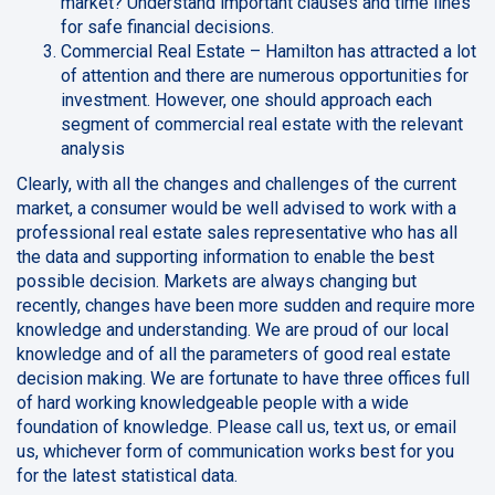
market? Understand important clauses and time lines
for safe financial decisions.
Commercial Real Estate – Hamilton has attracted a lot
of attention and there are numerous opportunities for
investment. However, one should approach each
segment of commercial real estate with the relevant
analysis
Clearly, with all the changes and challenges of the current
market, a consumer would be well advised to work with a
professional real estate sales representative who has all
the data and supporting information to enable the best
possible decision. Markets are always changing but
recently, changes have been more sudden and require more
knowledge and understanding. We are proud of our local
knowledge and of all the parameters of good real estate
decision making. We are fortunate to have three offices full
of hard working knowledgeable people with a wide
foundation of knowledge. Please call us, text us, or email
us, whichever form of communication works best for you
for the latest statistical data.