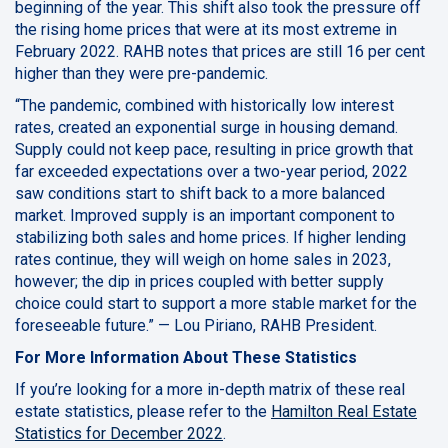
beginning of the year. This shift also took the pressure off
the rising home prices that were at its most extreme in
February 2022. RAHB notes that prices are still 16 per cent
higher than they were pre-pandemic.
“The pandemic, combined with historically low interest
rates, created an exponential surge in housing demand.
Supply could not keep pace, resulting in price growth that
far exceeded expectations over a two-year period, 2022
saw conditions start to shift back to a more balanced
market. Improved supply is an important component to
stabilizing both sales and home prices. If higher lending
rates continue, they will weigh on home sales in 2023,
however; the dip in prices coupled with better supply
choice could start to support a more stable market for the
foreseeable future.” — Lou Piriano, RAHB President.
For More Information About These Statistics
If you’re looking for a more in-depth matrix of these real
estate statistics, please refer to the
Hamilton Real Estate
Statistics for December 2022
.