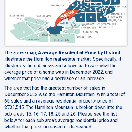
The above map,
Average Residential Price by District
,
illustrates the Hamilton real estate market. Specifically, it
illustrates the sub areas and allows us to see what the
average price of a home was in December 2022, and
whether that price had a decrease or an increase.
The area that had the greatest number of sales in
December 2022 was the Hamilton Mountain. With a total of
65 sales and an average residential property price of
$733,545. The Hamilton Mountain is broken down into the
sub areas 15, 16, 17, 18, 25 and 26. Please see the list
below for each sub area's average residential price and
whether that price increased or decreased.