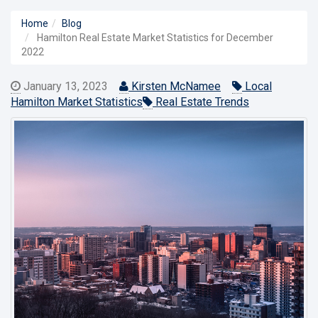
Home
Blog
Hamilton Real Estate Market Statistics for December
2022
January 13, 2023
Kirsten McNamee
Local
Hamilton Market Statistics
Real Estate Trends