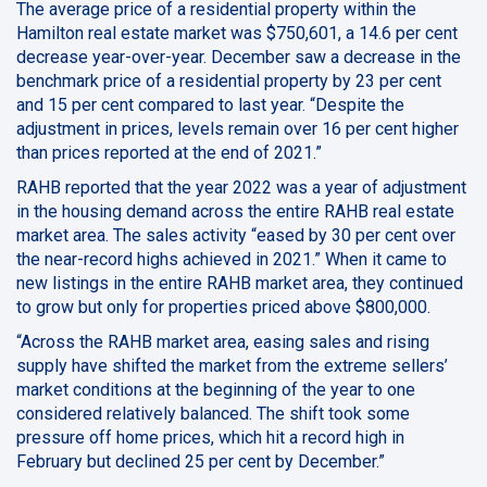
The average price of a residential property within the
Hamilton real estate market was $750,601, a 14.6 per cent
decrease year-over-year. December saw a decrease in the
benchmark price of a residential property by 23 per cent
and 15 per cent compared to last year. “Despite the
adjustment in prices, levels remain over 16 per cent higher
than prices reported at the end of 2021.”
RAHB reported that the year 2022 was a year of adjustment
in the housing demand across the entire RAHB real estate
market area. The sales activity “eased by 30 per cent over
the near-record highs achieved in 2021.” When it came to
new listings in the entire RAHB market area, they continued
to grow but only for properties priced above $800,000.
“Across the RAHB market area, easing sales and rising
supply have shifted the market from the extreme sellers’
market conditions at the beginning of the year to one
considered relatively balanced. The shift took some
pressure off home prices, which hit a record high in
February but declined 25 per cent by December.”