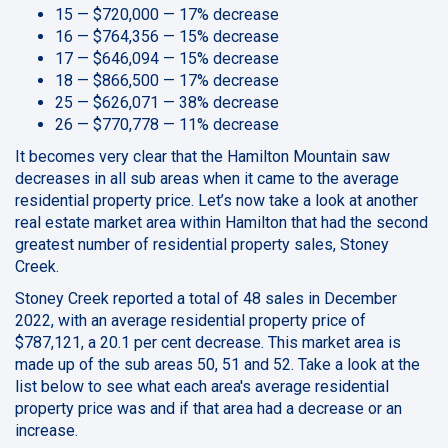
15 — $720,000 — 17% decrease
16 — $764,356 — 15% decrease
17 — $646,094 — 15% decrease
18 — $866,500 — 17% decrease
25 — $626,071 — 38% decrease
26 — $770,778 — 11% decrease
It becomes very clear that the Hamilton Mountain saw
decreases in all sub areas when it came to the average
residential property price. Let’s now take a look at another
real estate market area within Hamilton that had the second
greatest number of residential property sales, Stoney
Creek.
Stoney Creek reported a total of 48 sales in December
2022, with an average residential property price of
$787,121, a 20.1 per cent decrease. This market area is
made up of the sub areas 50, 51 and 52. Take a look at the
list below to see what each area's average residential
property price was and if that area had a decrease or an
increase.