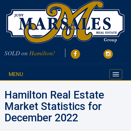
SOLD on
Hamilton!
MENU
Toggle
navigati
Hamilton Real Estate
Market Statistics for
December 2022