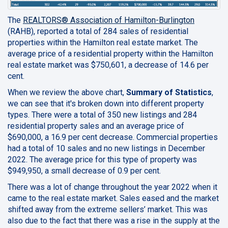
The
REALTORS® Association of Hamilton-Burlington
(RAHB), reported a total of 284 sales of residential
properties within the Hamilton real estate market. The
average price of a residential property within the Hamilton
real estate market was $750,601, a decrease of 14.6 per
cent.
When we review the above chart,
Summary of Statistics
,
we can see that it's broken down into different property
types. There were a total of 350 new listings and 284
residential property sales and an average price of
$690,000, a 16.9 per cent decrease. Commercial properties
had a total of 10 sales and no new listings in December
2022. The average price for this type of property was
$949,950, a small decrease of 0.9 per cent.
There was a lot of change throughout the year 2022 when it
came to the real estate market. Sales eased and the market
shifted away from the extreme sellers’ market. This was
also due to the fact that there was a rise in the supply at the