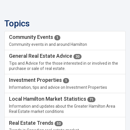
Topics
Community Events
1
Community events in and around Hamilton
General Real Estate Advice
30
Tips and Advice for the those interested in or involved in the
purchase or sale of real estate.
Investment Properties
1
Information, tips and advice on Investment Properties
Local Hamilton Market Statistics
71
Information and updates about the Greater Hamilton Area
Real Estate market conditions
Real Estate Trends
53