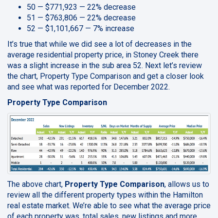
50 — $771,923 — 22% decrease
51 — $763,806 — 22% decrease
52 — $1,101,667 — 7% increase
It’s true that while we did see a lot of decreases in the
average residential property price, in Stoney Creek there
was a slight increase in the sub area 52. Next let’s review
the chart, Property Type Comparison and get a closer look
and see what was reported for December 2022.
Property Type Comparison
The above chart,
Property Type Comparison
, allows us to
review all the different property types within the Hamilton
real estate market. We’re able to see what the average price
of each property was, total sales, new listings and more.