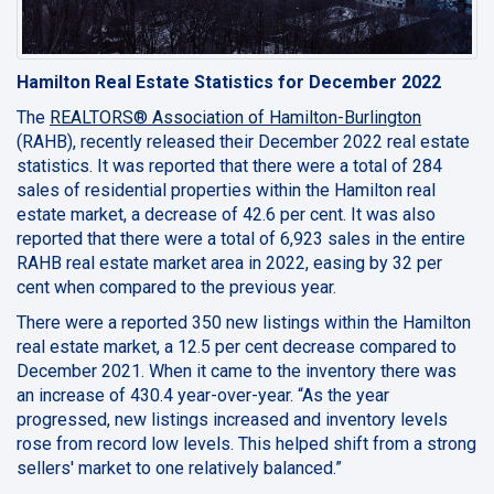
Hamilton Real Estate Statistics for December 2022
The
REALTORS® Association of Hamilton-Burlington
(RAHB), recently released their December 2022 real estate
statistics. It was reported that there were a total of 284
sales of residential properties within the Hamilton real
estate market, a decrease of 42.6 per cent. It was also
reported that there were a total of 6,923 sales in the entire
RAHB real estate market area in 2022, easing by 32 per
cent when compared to the previous year.
There were a reported 350 new listings within the Hamilton
real estate market, a 12.5 per cent decrease compared to
December 2021. When it came to the inventory there was
an increase of 430.4 year-over-year. “As the year
progressed, new listings increased and inventory levels
rose from record low levels. This helped shift from a strong
sellers' market to one relatively balanced.”