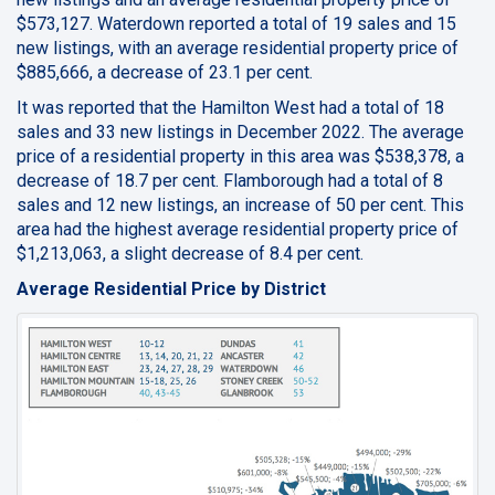
$573,127. Waterdown reported a total of 19 sales and 15
new listings, with an average residential property price of
$885,666, a decrease of 23.1 per cent.
It was reported that the Hamilton West had a total of 18
sales and 33 new listings in December 2022. The average
price of a residential property in this area was $538,378, a
decrease of 18.7 per cent. Flamborough had a total of 8
sales and 12 new listings, an increase of 50 per cent. This
area had the highest average residential property price of
$1,213,063, a slight decrease of 8.4 per cent.
Average Residential Price by District