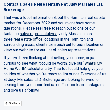
Contact a Sales Representative at Judy Marsales LTD.
Brokerage
That was a lot of information about the Hamilton real estate
market for December 2022 and you might have some
questions. Please feel free to reach out to one of our
fantastic
sales representatives
. Judy Marsales has
three
real estate office
locations in the Hamilton and
surrounding areas, clients can reach out to each location or
view our website for our list of sales representatives.
If you’ve been thinking about selling your home, or just
curious to see what it could be worth, give our “
What’s My
Home Worth
” calculator a try. This tool could help give you
an idea of whether you’re ready to list or not. Everyone of us
at Judy Marsales LTD. Brokerage are looking forward to
hearing from you soon, find us on Facebook and Instagram
and give us a follow!
Go Back