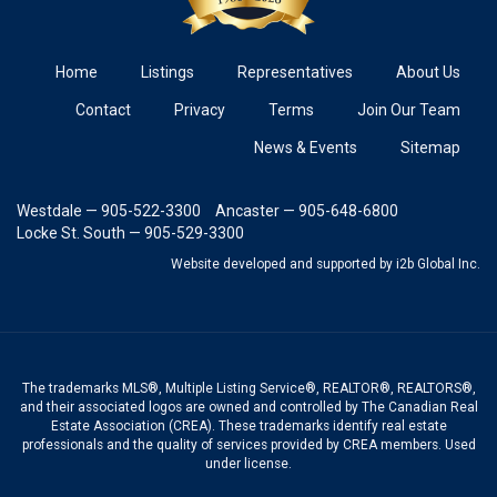
Home
Listings
Representatives
About Us
Contact
Privacy
Terms
Join Our Team
News & Events
Sitemap
Westdale — 905-522-3300
Ancaster — 905-648-6800
Locke St. South — 905-529-3300
Website developed and supported
by i2b Global Inc.
The trademarks MLS®, Multiple Listing Service®, REALTOR®, REALTORS®,
and their associated logos are owned and controlled by The Canadian Real
Estate Association (CREA). These trademarks identify real estate
professionals and the quality of services provided by CREA members. Used
under license.