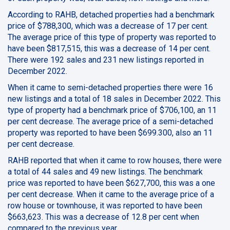
According to RAHB, detached properties had a benchmark
price of $788,300, which was a decrease of 17 per cent.
The average price of this type of property was reported to
have been $817,515, this was a decrease of 14 per cent.
There were 192 sales and 231 new listings reported in
December 2022.
When it came to semi-detached properties there were 16
new listings and a total of 18 sales in December 2022. This
type of property had a benchmark price of $706,100, an 11
per cent decrease. The average price of a semi-detached
property was reported to have been $699.300, also an 11
per cent decrease.
RAHB reported that when it came to row houses, there were
a total of 44 sales and 49 new listings. The benchmark
price was reported to have been $627,700, this was a one
per cent decrease. When it came to the average price of a
row house or townhouse, it was reported to have been
$663,623. This was a decrease of 12.8 per cent when
compared to the previous year.