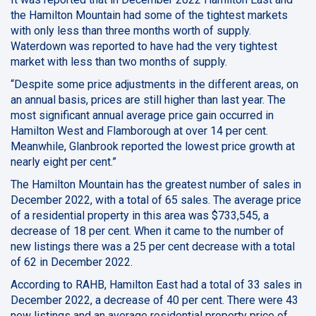
the Hamilton Mountain had some of the tightest markets
with only less than three months worth of supply.
Waterdown was reported to have had the very tightest
market with less than two months of supply.
“Despite some price adjustments in the different areas, on
an annual basis, prices are still higher than last year. The
most significant annual average price gain occurred in
Hamilton West and Flamborough at over 14 per cent.
Meanwhile, Glanbrook reported the lowest price growth at
nearly eight per cent.”
The Hamilton Mountain has the greatest number of sales in
December 2022, with a total of 65 sales. The average price
of a residential property in this area was $733,545, a
decrease of 18 per cent. When it came to the number of
new listings there was a 25 per cent decrease with a total
of 62 in December 2022.
According to RAHB, Hamilton East had a total of 33 sales in
December 2022, a decrease of 40 per cent. There were 43
new listings and an average residential property price of