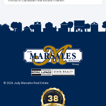
Trends in Canadian real estate market
© 2026 Judy Marsales Real Estate