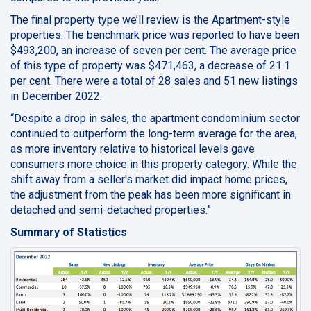
The final property type we’ll review is the Apartment-style
properties. The benchmark price was reported to have been
$493,200, an increase of seven per cent. The average price
of this type of property was $471,463, a decrease of 21.1
per cent. There were a total of 28 sales and 51 new listings
in December 2022.
“Despite a drop in sales, the apartment condominium sector
continued to outperform the long-term average for the area,
as more inventory relative to historical levels gave
consumers more choice in this property category. While the
shift away from a seller's market did impact home prices,
the adjustment from the peak has been more significant in
detached and semi-detached properties.”
Summary of Statistics