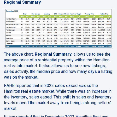
Regional Summary
The above chart,
Regional Summary
, allows us to see the
average price of a residential property within the Hamilton
real estate market. It also allows us to see new listings,
sales activity, the median price and how many days a listing
was on the market.
RAHB reported that in 2022 sales eased across the
Hamilton real estate market. While there was an increase in
the inventory, sales eased. This shift in sales and inventory
levels moved the market away from being a strong sellers’
market.
It was reported that in December 2022 Hamilton East and