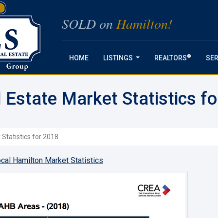
SOLD on
Hamilton!
®
HOME
LISTINGS
REALTORS
SER
...
 Estate Market Statistics f
Statistics for 2018
cal Hamilton Market Statistics