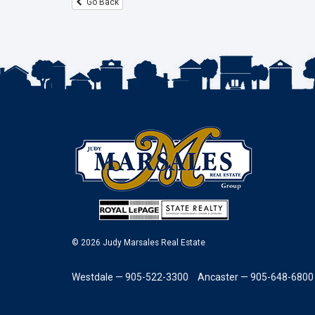
Go Back
© 2026 Judy Marsales Real Estate
Westdale — 905-522-3300
Ancaster — 905-648-6800