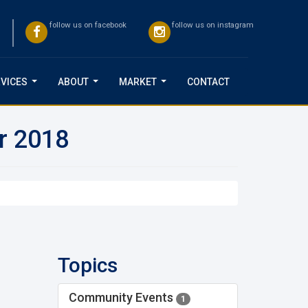
follow us on facebook
follow us on instagram
VICES
ABOUT
MARKET
CONTACT
...
...
...
or 2018
Topics
Community Events
1