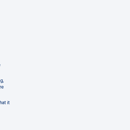
e
g,
re
at it