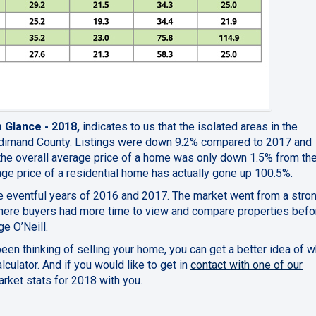
a Glance - 2018,
indicates to us that the isolated areas in the
ldimand County. Listings were down 9.2% compared to 2017 and
the overall average price of a home was only down 1.5% from th
age price of a residential home has actually gone up 100.5%.
he eventful years of 2016 and 2017. The market went from a stron
where buyers had more time to view and compare properties befo
e O’Neill.
 been thinking of selling your home, you can get a better idea of wh
lculator. And if you would like to get in
contact with one of our
arket stats for 2018 with you.