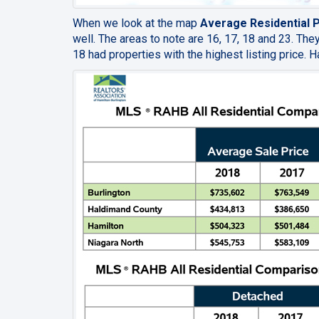
When we look at the map
Average Residential Pr
well. The areas to note are 16, 17, 18 and 23. Th
18 had properties with the highest listing price.