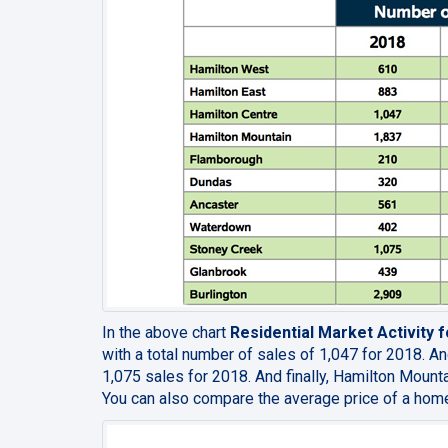
In the above chart
Residential Market Activity
with a total number of sales of 1,047 for 2018. An
1,075 sales for 2018. And finally, Hamilton Mounta
You can also compare the average price of a home