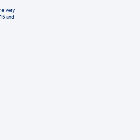
ne very
 15 and