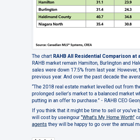
The chart
RAHB All Residential Comparison at 
RAHB market remain Hamilton, Burlington and Ha
sales were down 17.5% from last year. However, 
previous year. And over the past decade the aver
“The 2018 real estate market levelled out from t
prolonged seller’s market to a balanced market 
putting in an offer to purchase.” - RAHB
CEO
Georg
If you think that it might be time to sell or you've
will cost by useingour
"What's My Home Worth"
ca
agents
t
hey will be happy to go over the annual m