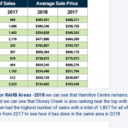
 for RAHB Areas -2018
we can see that Hamilton Centre remains
d we can see that Stoney Creek is also ranking near the top with 
in had the highest number of sales with a total of 1,837 for all o
 from 2017 to see how it has done in the same area in 2018.