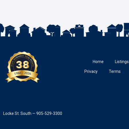
Home
Listings
Privacy
Terms
Locke St. South — 905-529-3300