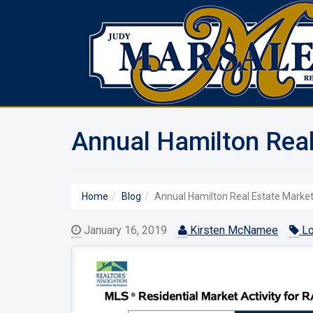
Annual Hamilton Real
Home
Blog
Annual Hamilton Real Estate Market 
January 16, 2019
Kirsten McNamee
Lo