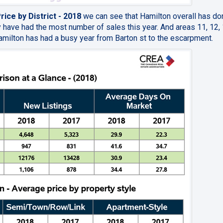
ice by District - 2018
we can see that Hamilton overall has do
ey have had the most number of sales this year. And areas 11, 12,
 Hamilton has had a busy year from Barton st to the escarpment.