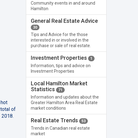
Community events in and around
Hamilton
General Real Estate Advice
30
Tips and Advice for the those
interested in or involved in the
purchase or sale of real estate.
Investment Properties
1
Information, tips and advice on
Investment Properties
Local Hamilton Market
Statistics
71
Information and updates about the
 hot
Greater Hamilton Area Real Estate
market conditions
total of
f 2018.
Real Estate Trends
53
Trends in Canadian real estate
market