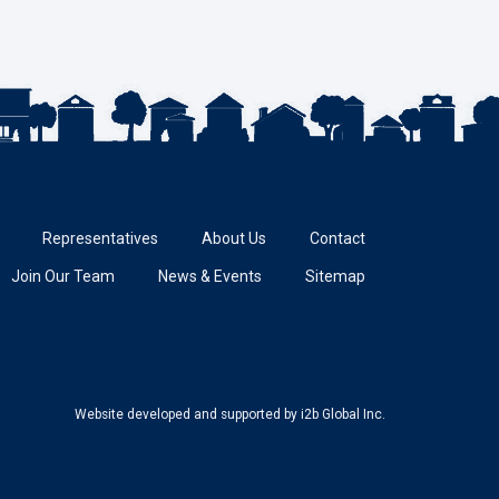
Representatives
About Us
Contact
Join Our Team
News & Events
Sitemap
Website developed and supported
by i2b Global Inc.