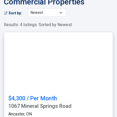
Commercial Properties
Sort by:
Results: 4 listings. Sorted by Newest.
$4,300 / Per Month
1067 Mineral Springs Road
Ancaster, ON