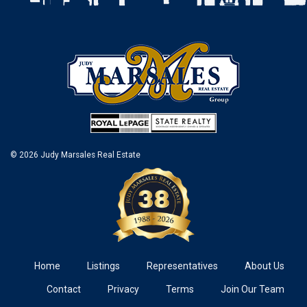
© 2026 Judy Marsales Real Estate
Home
Listings
Representatives
About Us
Contact
Privacy
Terms
Join Our Team