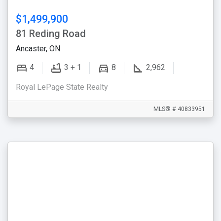
$1,499,900
81 Reding Road
Ancaster, ON
4
3 + 1
8
2,962
Royal LePage State Realty
MLS® # 40833951