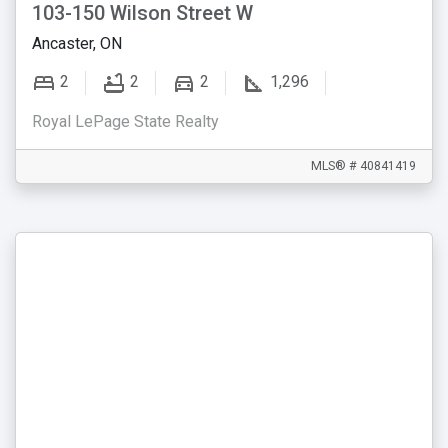
103-150 Wilson Street W
Ancaster, ON
2
2
2
1,296
Royal LePage State Realty
MLS® # 40841419