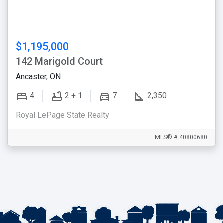
$1,195,000
142 Marigold Court
Ancaster, ON
4
2 + 1
7
2,350
Royal LePage State Realty
MLS® # 40800680