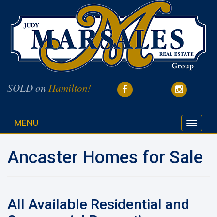
SOLD on
Hamilton!
MENU
Toggle
navigati
Ancaster Homes for Sale
All Available Residential and