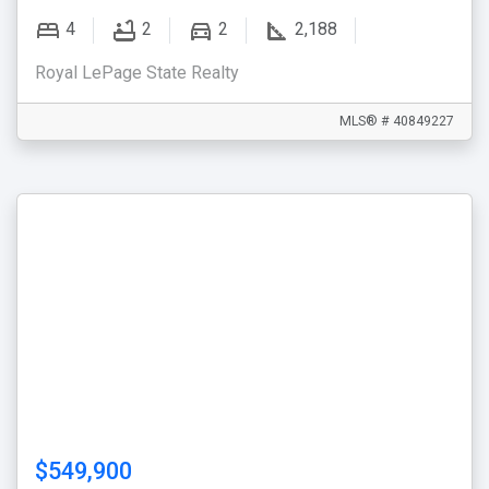
4
2
2
2,188
Royal LePage State Realty
MLS® # 40849227
$549,900