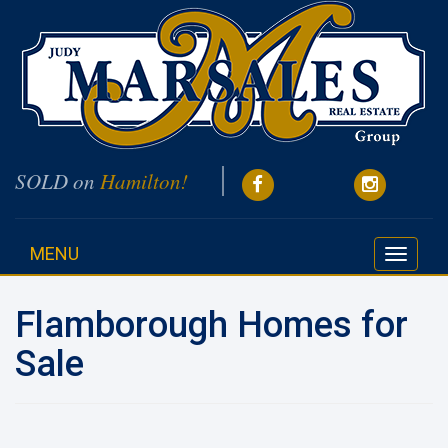
SOLD on
Hamilton!
MENU
Toggle
navigati
Flamborough Homes for
Sale