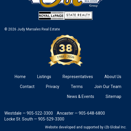
© 2026 Judy Marsales Real Estate
Home
Listings
Representatives
About Us
Contact
Privacy
Terms
Join Our Team
News & Events
Sitemap
Westdale — 905-522-3300
Ancaster — 905-648-6800
Locke St. South — 905-529-3300
Website developed and supported
by i2b Global Inc.