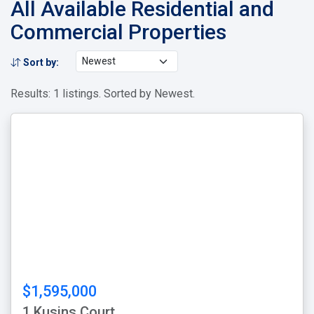
All Available Residential and
Commercial Properties
Sort by:
Results: 1 listings. Sorted by Newest.
$1,595,000
1 Kusins Court