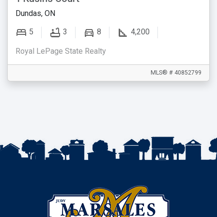
Dundas, ON
5
3
8
4,200
Royal LePage State Realty
MLS® # 40852799