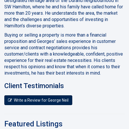
designated heritage area of the Durand neighbourhood in
SW Hamilton, where he and his family have called home for
more than 20 years. He understands the area, the market
and the challenges and opportunities of investing in
Hamilton’s diverse properties.
Buying or selling a property is more than a financial
proposition and Georges’ sales experience in customer
service and contract negotiations provides his
customer/clients with a knowledgeable, confident, positive
experience for their real estate necessities. His clients
respect his opinions and know that when it comes to their
investments, he has their best interests in mind.
Client Testimonials
Write a Review for George Neil
Featured Listings