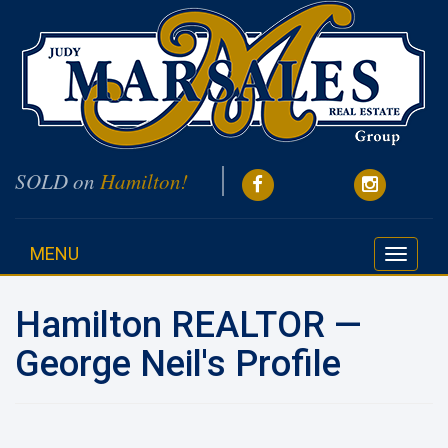
SOLD on
Hamilton!
MENU
Toggle
navigati
Hamilton REALTOR —
George Neil's Profile