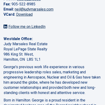
Fax:
905-522-8985
Email:
neil@judymarsales.com
VCard:
Download
Follow me on LinkedIn
Westdale Office:
Judy Marsales Real Estate
Royal LePage State Realty
986 King St. West,
Hamilton, ON L8S 1L1
George's previous work life experience in various
progressive leadership roles sales, marketing and
engineering in Aerospace, Nuclear and Oil & Gas have taken
him around the globe, where he has developed new
customer relationships and provided both new and long-
standing clients with honest and attentive service.
Born in Hamilton. George is a proud resident in the