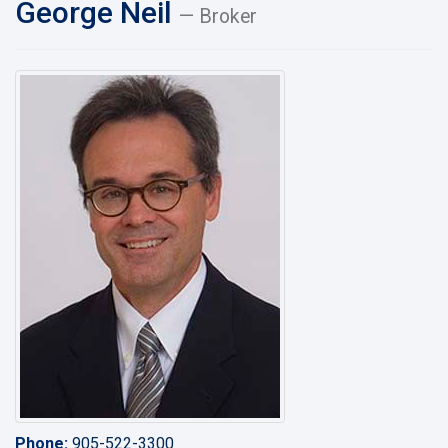
George Neil
— Broker
Phone:
905-522-3300