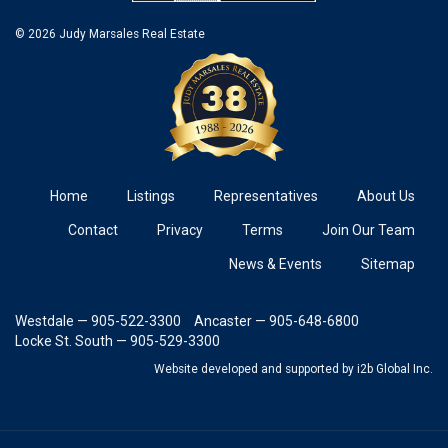
© 2026 Judy Marsales Real Estate
Home
Listings
Representatives
About Us
Contact
Privacy
Terms
Join Our Team
News & Events
Sitemap
Westdale — 905-522-3300
Ancaster — 905-648-6800
Locke St. South — 905-529-3300
Website developed and supported
by i2b Global Inc.