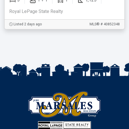
3
1 + 1
1
1,125
Royal LePage State Realty
Listed 2 days ago
MLS® # 40852348