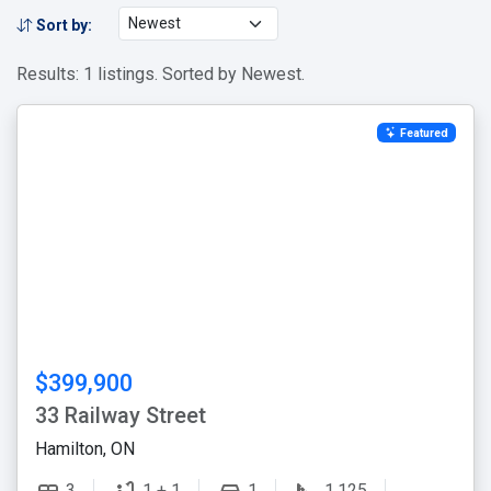
Sort by:
Results: 1 listings. Sorted by Newest.
Featured
$399,900
33 Railway Street
Hamilton, ON