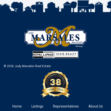
© 2026 Judy Marsales Real Estate
Home
Listings
Representatives
About Us