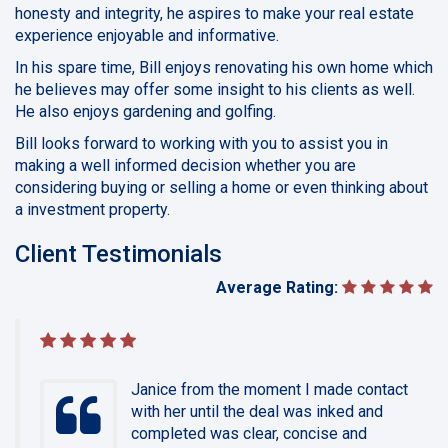
honesty and integrity, he aspires to make your real estate
experience enjoyable and informative.
In his spare time, Bill enjoys renovating his own home which
he believes may offer some insight to his clients as well.
He also enjoys gardening and golfing.
Bill looks forward to working with you to assist you in
making a well informed decision whether you are
considering buying or selling a home or even thinking about
a investment property.
Client Testimonials
Average Rating:
Janice from the moment I made contact
with her until the deal was inked and
completed was clear, concise and