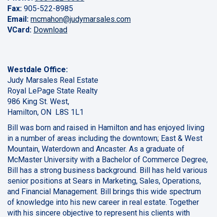
Fax:
905-522-8985
Email:
mcmahon@judymarsales.com
VCard:
Download
Westdale Office:
Judy Marsales Real Estate
Royal LePage State Realty
986 King St. West,
Hamilton, ON L8S 1L1
Bill was born and raised in Hamilton and has enjoyed living
in a number of areas including the downtown; East & West
Mountain, Waterdown and Ancaster. As a graduate of
McMaster University with a Bachelor of Commerce Degree,
Bill has a strong business background. Bill has held various
senior positions at Sears in Marketing, Sales, Operations,
and Financial Management. Bill brings this wide spectrum
of knowledge into his new career in real estate. Together
with his sincere objective to represent his clients with