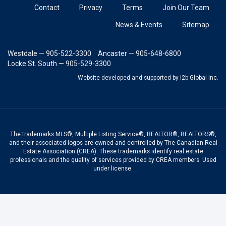
Contact
Privacy
Terms
Join Our Team
News & Events
Sitemap
Westdale — 905-522-3300
Ancaster — 905-648-6800
Locke St. South — 905-529-3300
Website developed and supported
by i2b Global Inc.
The trademarks MLS®, Multiple Listing Service®, REALTOR®, REALTORS®,
and their associated logos are owned and controlled by The Canadian Real
Estate Association (CREA). These trademarks identify real estate
professionals and the quality of services provided by CREA members. Used
under license.