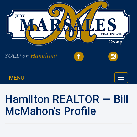
SOLD on
Hamilton!
MENU
Toggle
navigati
Hamilton REALTOR — Bill
McMahon's Profile