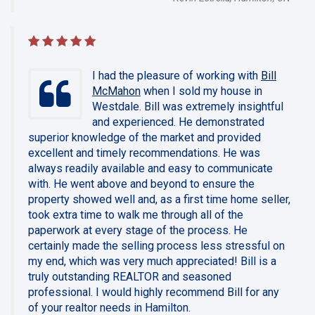
I had the pleasure of working with
Bill
McMahon
when I sold my house in
Westdale. Bill was extremely insightful
and experienced. He demonstrated
superior knowledge of the market and provided
excellent and timely recommendations. He was
always readily available and easy to communicate
with. He went above and beyond to ensure the
property showed well and, as a first time home seller,
took extra time to walk me through all of the
paperwork at every stage of the process. He
certainly made the selling process less stressful on
my end, which was very much appreciated! Bill is a
truly outstanding REALTOR and seasoned
professional. I would highly recommend Bill for any
of your realtor needs in Hamilton.