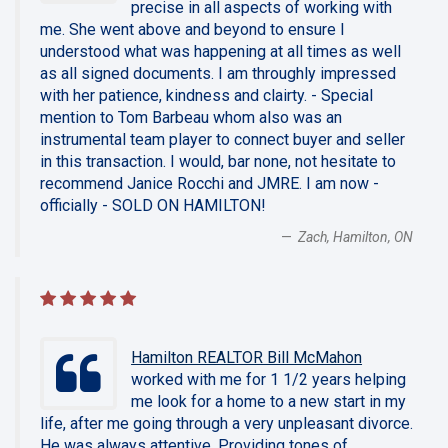
precise in all aspects of working with
me. She went above and beyond to ensure I
understood what was happening at all times as well
as all signed documents. I am throughly impressed
with her patience, kindness and clairty. - Special
mention to Tom Barbeau whom also was an
instrumental team player to connect buyer and seller
in this transaction. I would, bar none, not hesitate to
recommend Janice Rocchi and JMRE. I am now -
officially - SOLD ON HAMILTON!
Zach, Hamilton, ON
Hamilton REALTOR Bill McMahon
worked with me for 1 1/2 years helping
me look for a home to a new start in my
life, after me going through a very unpleasant divorce.
He was always attentive. Providing tones of