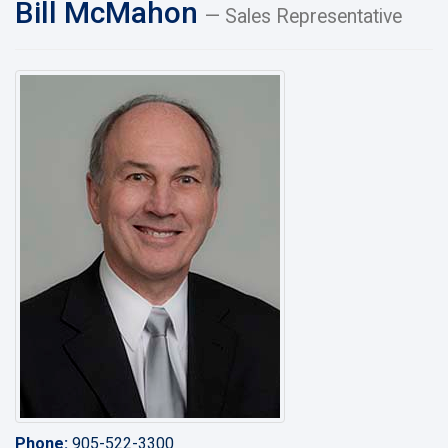
Bill McMahon
— Sales Representative
Phone:
905-522-3300