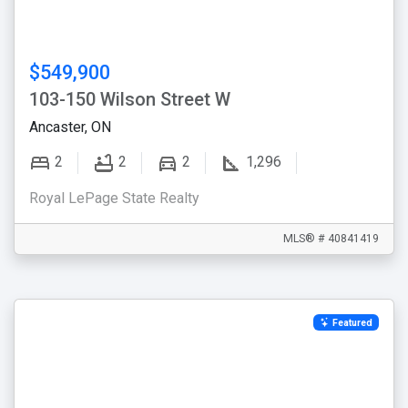
$549,900
103-150 Wilson Street W
Ancaster, ON
2
2
2
1,296
Royal LePage State Realty
MLS® # 40841419
Featured