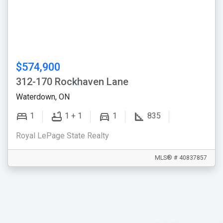
$574,900
312-170 Rockhaven Lane
Waterdown, ON
1
1 + 1
1
835
Royal LePage State Realty
MLS® # 40837857