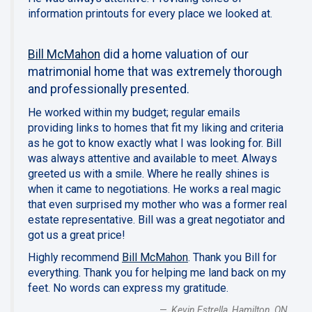
information printouts for every place we looked at.
Bill McMahon
did a home valuation of our
matrimonial home that was extremely thorough
and professionally presented.
He worked within my budget; regular emails
providing links to homes that fit my liking and criteria
as he got to know exactly what I was looking for. Bill
was always attentive and available to meet. Always
greeted us with a smile. Where he really shines is
when it came to negotiations. He works a real magic
that even surprised my mother who was a former real
estate representative. Bill was a great negotiator and
got us a great price!
Highly recommend
Bill McMahon
. Thank you Bill for
everything. Thank you for helping me land back on my
feet. No words can express my gratitude.
Kevin Estrella, Hamilton, ON