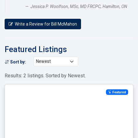
Jessica P. Woolfson, MSc, MD FRCPC, Hamilton, ON
Write a Review for Bill McMahon
Featured Listings
Sort by:
Results: 2 listings. Sorted by Newest.
Featured