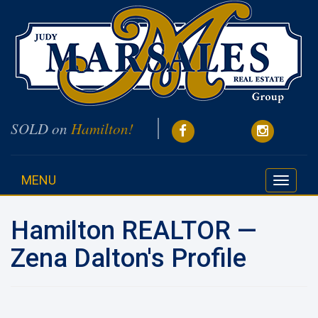
SOLD on
Hamilton!
MENU
Toggle
navigati
Hamilton REALTOR —
Zena Dalton's Profile