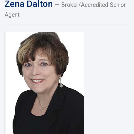
Zena Dalton
— Broker/Accredited Senior
Agent