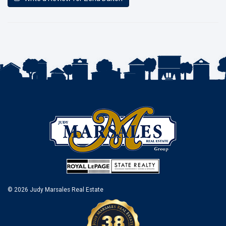
© 2026 Judy Marsales Real Estate