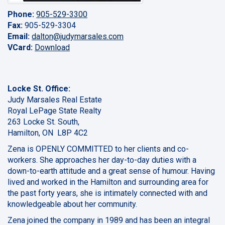
Phone:
905-529-3300
Fax:
905-529-3304
Email:
dalton@judymarsales.com
VCard:
Download
Locke St. Office:
Judy Marsales Real Estate
Royal LePage State Realty
263 Locke St. South,
Hamilton, ON L8P 4C2
Zena is OPENLY COMMITTED to her clients and co-
workers. She approaches her day-to-day duties with a
down-to-earth attitude and a great sense of humour. Having
lived and worked in the Hamilton and surrounding area for
the past forty years, she is intimately connected with and
knowledgeable about her community.
Zena joined the company in 1989 and has been an integral