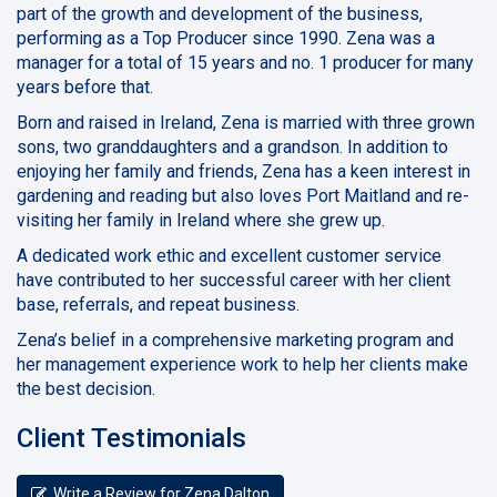
part of the growth and development of the business,
performing as a Top Producer since 1990. Zena was a
manager for a total of 15 years and no. 1 producer for many
years before that.
Born and raised in Ireland, Zena is married with three grown
sons, two granddaughters and a grandson. In addition to
enjoying her family and friends, Zena has a keen interest in
gardening and reading but also loves Port Maitland and re-
visiting her family in Ireland where she grew up.
A dedicated work ethic and excellent customer service
have contributed to her successful career with her client
base, referrals, and repeat business.
Zena’s belief in a comprehensive marketing program and
her management experience work to help her clients make
the best decision.
Client Testimonials
Write a Review for Zena Dalton