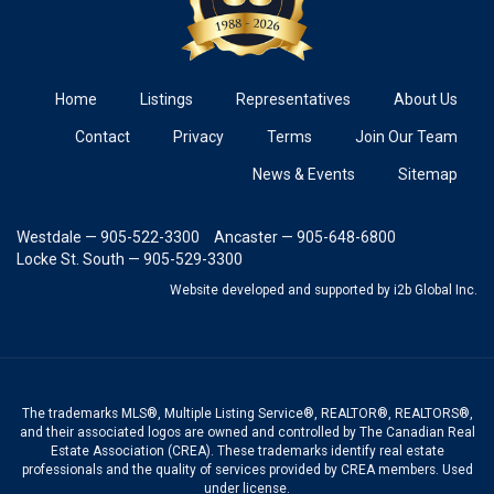
Home
Listings
Representatives
About Us
Contact
Privacy
Terms
Join Our Team
News & Events
Sitemap
Westdale — 905-522-3300
Ancaster — 905-648-6800
Locke St. South — 905-529-3300
Website developed and supported
by i2b Global Inc.
The trademarks MLS®, Multiple Listing Service®, REALTOR®, REALTORS®,
and their associated logos are owned and controlled by The Canadian Real
Estate Association (CREA). These trademarks identify real estate
professionals and the quality of services provided by CREA members. Used
under license.