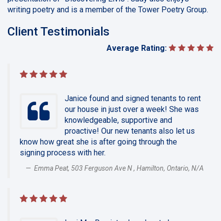
writing poetry and is a member of the Tower Poetry Group.
Client Testimonials
Average Rating:
Janice found and signed tenants to rent
our house in just over a week! She was
knowledgeable, supportive and
proactive! Our new tenants also let us
know how great she is after going through the
signing process with her.
Emma Peat, 503 Ferguson Ave N , Hamilton, Ontario, N/A