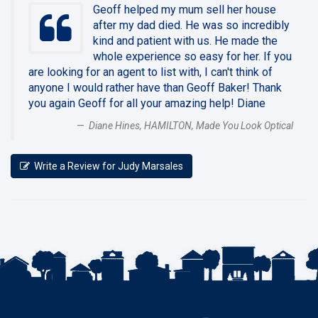
Geoff helped my mum sell her house
after my dad died. He was so incredibly
kind and patient with us. He made the
whole experience so easy for her. If you
are looking for an agent to list with, I can't think of
anyone I would rather have than Geoff Baker! Thank
you again Geoff for all your amazing help! Diane
Diane Hines, HAMILTON, Made You Look Optical
Write a Review for Judy Marsales