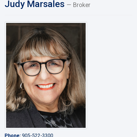
Judy Marsales
— Broker
Phone:
905-522-3300