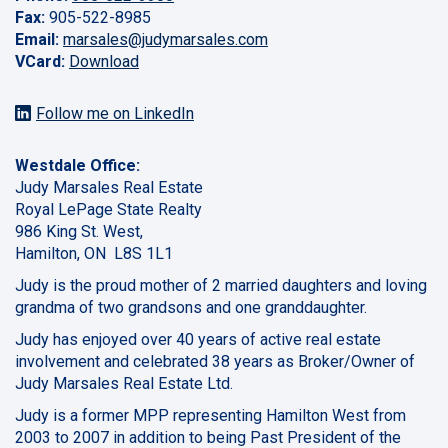
Fax:
905-522-8985
Email:
marsales@judymarsales.com
VCard:
Download
Follow me on LinkedIn
Westdale Office:
Judy Marsales Real Estate
Royal LePage State Realty
986 King St. West,
Hamilton, ON L8S 1L1
Judy is the proud mother of 2 married daughters and loving
grandma of two grandsons and one granddaughter.
Judy has enjoyed over 40 years of active real estate
involvement and celebrated 38 years as Broker/Owner of
Judy Marsales Real Estate Ltd.
Judy is a former MPP representing Hamilton West from
2003 to 2007 in addition to being Past President of the