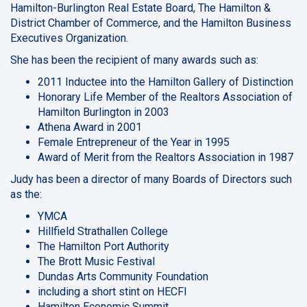
Hamilton-Burlington Real Estate Board, The Hamilton &
District Chamber of Commerce, and the Hamilton Business
Executives Organization.
She has been the recipient of many awards such as:
2011 Inductee into the Hamilton Gallery of Distinction
Honorary Life Member of the Realtors Association of
Hamilton Burlington in 2003
Athena Award in 2001
Female Entrepreneur of the Year in 1995
Award of Merit from the Realtors Association in 1987
Judy has been a director of many Boards of Directors such
as the:
YMCA
Hillfield Strathallen College
The Hamilton Port Authority
The Brott Music Festival
Dundas Arts Community Foundation
including a short stint on HECFI
Hamilton Economic Summit