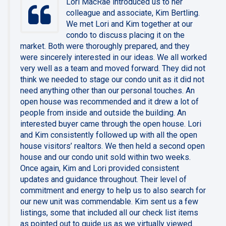
Lori MacRae introduced us to her
colleague and associate, Kim Bertling.
We met Lori and Kim together at our
condo to discuss placing it on the
market. Both were thoroughly prepared, and they
were sincerely interested in our ideas. We all worked
very well as a team and moved forward. They did not
think we needed to stage our condo unit as it did not
need anything other than our personal touches. An
open house was recommended and it drew a lot of
people from inside and outside the building. An
interested buyer came through the open house. Lori
and Kim consistently followed up with all the open
house visitors’ realtors. We then held a second open
house and our condo unit sold within two weeks.
Once again, Kim and Lori provided consistent
updates and guidance throughout. Their level of
commitment and energy to help us to also search for
our new unit was commendable. Kim sent us a few
listings, some that included all our check list items
as pointed out to guide us as we virtually viewed.