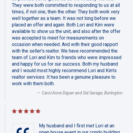
They were both committed to responding to us at all
times, if not one, then the other. They both work very
well together as a team. It was not long before we
placed an offer and again. Both Lori and Kim were
available to show us the unit, and also after the offer
was accepted to meet for measurements on
occasion when needed. And with their good rapport
with the seller’s realtor. We have recommended the
team of Lori and Kim to friends who were impressed
and happy for us for our success. Both my husband
and I would most highly recommend Lori and Kim’s
realtor services. It has been a genuine pleasure to
work with them both.
Carol Anne Diguer and Sid Savage, Burlington
My husband and I first met Lori at an
open house event in our condo building.