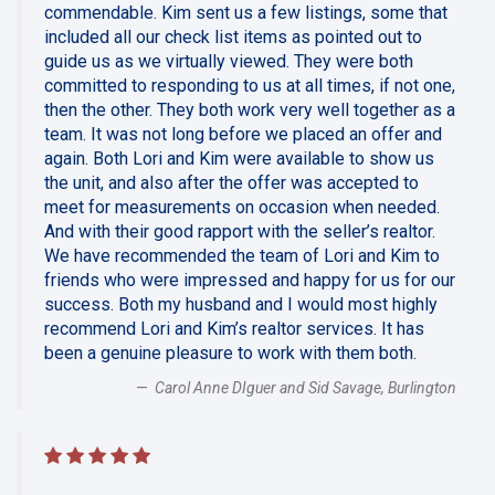
commendable. Kim sent us a few listings, some that
included all our check list items as pointed out to
guide us as we virtually viewed. They were both
committed to responding to us at all times, if not one,
then the other. They both work very well together as a
team. It was not long before we placed an offer and
again. Both Lori and Kim were available to show us
the unit, and also after the offer was accepted to
meet for measurements on occasion when needed.
And with their good rapport with the seller’s realtor.
We have recommended the team of Lori and Kim to
friends who were impressed and happy for us for our
success. Both my husband and I would most highly
recommend Lori and Kim’s realtor services. It has
been a genuine pleasure to work with them both.
Carol Anne DIguer and Sid Savage, Burlington