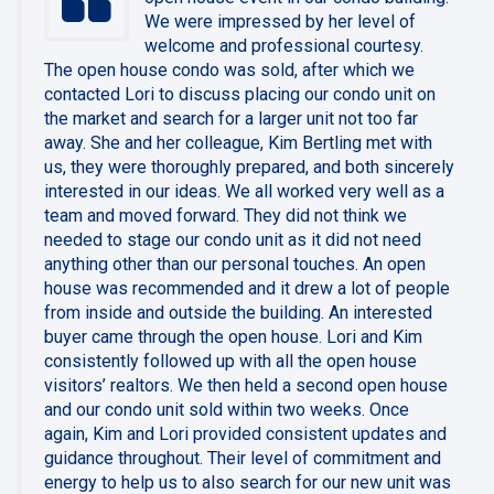
We were impressed by her level of
welcome and professional courtesy.
The open house condo was sold, after which we
contacted Lori to discuss placing our condo unit on
the market and search for a larger unit not too far
away. She and her colleague, Kim Bertling met with
us, they were thoroughly prepared, and both sincerely
interested in our ideas. We all worked very well as a
team and moved forward. They did not think we
needed to stage our condo unit as it did not need
anything other than our personal touches. An open
house was recommended and it drew a lot of people
from inside and outside the building. An interested
buyer came through the open house. Lori and Kim
consistently followed up with all the open house
visitors’ realtors. We then held a second open house
and our condo unit sold within two weeks. Once
again, Kim and Lori provided consistent updates and
guidance throughout. Their level of commitment and
energy to help us to also search for our new unit was