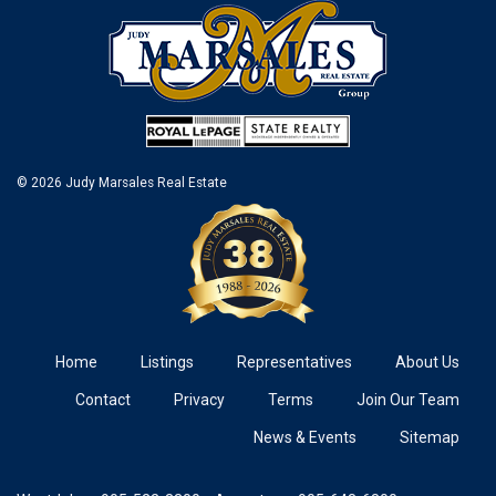
© 2026 Judy Marsales Real Estate
Home
Listings
Representatives
About Us
Contact
Privacy
Terms
Join Our Team
News & Events
Sitemap