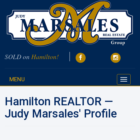
SOLD on
Hamilton!
MENU
Toggle
navigati
Hamilton REALTOR —
Judy Marsales' Profile