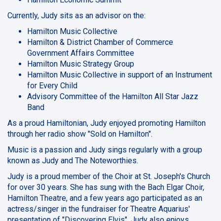
Currently, Judy sits as an advisor on the:
Hamilton Music Collective
Hamilton & District Chamber of Commerce
Government Affairs Committee
Hamilton Music Strategy Group
Hamilton Music Collective in support of an Instrument
for Every Child
Advisory Committee of the Hamilton All Star Jazz
Band
As a proud Hamiltonian, Judy enjoyed promoting Hamilton
through her radio show "Sold on Hamilton".
Music is a passion and Judy sings regularly with a group
known as Judy and The Noteworthies.
Judy is a proud member of the Choir at St. Joseph's Church
for over 30 years. She has sung with the Bach Elgar Choir,
Hamilton Theatre, and a few years ago participated as an
actress/singer in the fundraiser for Theatre Aquarius'
presentation of "Discovering Elvis". Judy also enjoys