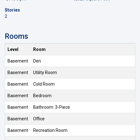
Stories
2
Rooms
Level
Room
Basement
Den
Basement
Utility Room
Basement
Cold Room
Basement
Bedroom
Basement
Bathroom: 3-Piece
Basement
Office
Basement
Recreation Room