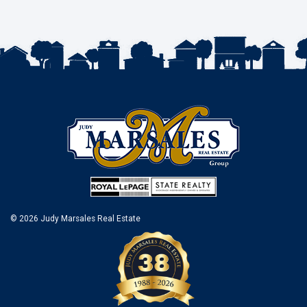
© 2026 Judy Marsales Real Estate