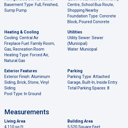
Basement Type: Full, Finished,
Centre, School Bus Route,
Sump Pump
Shopping Nearby
Foundation Type: Concrete
Block, Poured Concrete
Heating & Cooling
Utilities
Cooling: Central Air
Utility Sewer: Sewer
Fireplace Fuel: Family Room,
(Municipal)
Gas, Recreation Room
Water: Municipal
Heating Type: Forced Air,
Natural Gas
Exterior Features
Parking
Exterior Finish: Aluminum
Parking Type: Attached
Siding, Brick, Stone, Vinyl
Garage, Built-In, Inside Entry
Siding
Total Parking Spaces: 8
Pool Type: In Ground
Measurements
Living Area
Building Area
4,110 sq ft
5,520 Square Feet