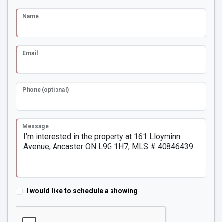
Name
Email
Phone (optional)
Message
I would like to schedule a showing