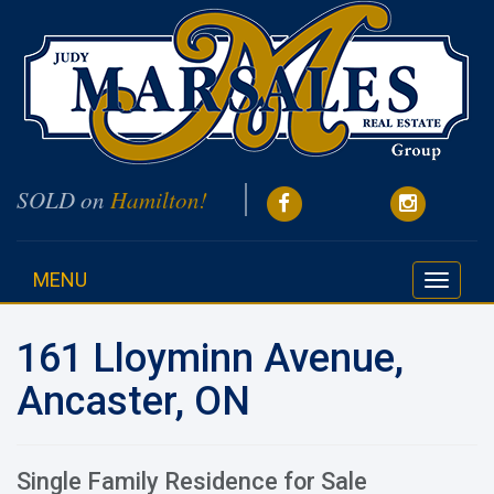
SOLD on
Hamilton!
MENU
Toggle
navigati
161 Lloyminn Avenue,
Ancaster, ON
Single Family Residence for Sale