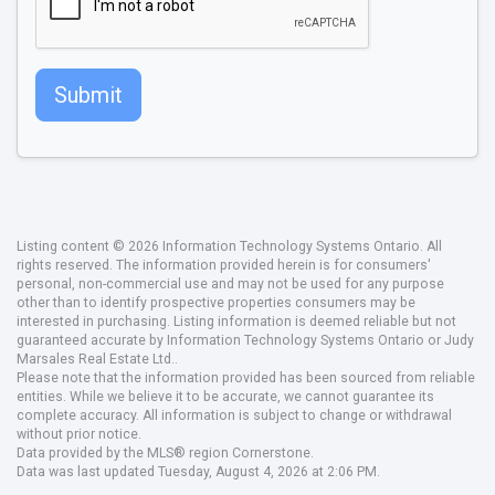
Submit
Listing content © 2026 Information Technology Systems Ontario. All
rights reserved. The information provided herein is for consumers'
personal, non-commercial use and may not be used for any purpose
other than to identify prospective properties consumers may be
interested in purchasing. Listing information is deemed reliable but not
guaranteed accurate by Information Technology Systems Ontario or Judy
Marsales Real Estate Ltd..
Please note that the information provided has been sourced from reliable
entities. While we believe it to be accurate, we cannot guarantee its
complete accuracy. All information is subject to change or withdrawal
without prior notice.
Data provided by the MLS® region Cornerstone.
Data was last updated Tuesday, August 4, 2026 at 2:06 PM.