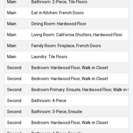
Main
Bathroom: 2-Piece, Tile Floors
Main
Eat-in Kitchen: French Doors
Main
Dining Room: Hardwood Floor
Main
Living Room: California Shutters, Hardwood Floor
Main
Family Room: Fireplace, French Doors
Main
Laundry: Tile Floors
Second
Bedroom: Hardwood Floor, Walk-in Closet
Second
Bedroom: Hardwood Floor, Walk-in Closet
Second
Bedroom Primary: Ensuite, Hardwood Floor, Walk-in Cl
Second
Bathroom: 4-Piece
Second
Bathroom: 3-Piece, Ensuite
Second
Bedroom: Hardwood Floor, Walk-in Closet