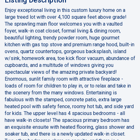
Enjoy exceptional living in this custom luxury home on a
large treed lot with over 4,100 square feet above grade!
The sprawling main floor welcomes you with a vaulted
foyer, walk-in coat closet, formal living & dining room,
beautiful lighting, trendy powder room, huge gourmet
kitchen with gas top stove and premium range hood, built-in
ovens, quartz countertops, gorgeous backsplash, island
w/sink, homework area, toe kick floor vacuum, abundance of
cupboards, and a multitude of windows giving you
spectacular views of the amazing private backyard!
Enormous, sunlit family room with attractive fireplace -
loads of room for children to play in, or to relax and take in
the scenery from the many windows. Entertaining is
fabulous with the stamped, concrete patio, extra large
heated pool with safety fence, roomy hot tub, and side yard
for kids. The upper level has 4 spacious bedrooms - all
have walk-in closets! The spacious primary bedroom has
an exquisite ensuite with heated flooring, glass shower and
soaker tub, and there is a newly updated walk-in closet.