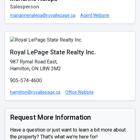
Salesperson
mariannenalepa@royallepage.ca
Agent Website
Royal LePage State Realty Inc.
987 Rymal Road East,
Hamilton, ON L8W 3M2
905-574-4600
hamilton@royallepage.ca
Office Website
Request More Information
Have a question or just want to learn a bit more about
the property? That's what we're here for!