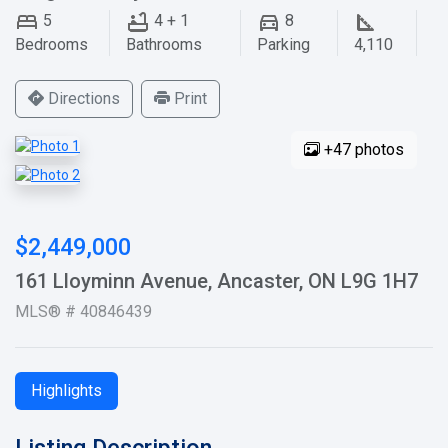
5
4 + 1
8
Bedrooms
Bathrooms
Parking
4,110
Directions
Print
+47 photos
$2,449,000
161 Lloyminn Avenue, Ancaster, ON L9G 1H7
MLS® # 40846439
Highlights
Listing Description