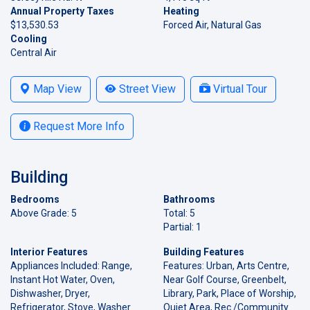
Annual Property Taxes
Heating
$13,530.53
Forced Air, Natural Gas
Cooling
Central Air
Map View
Street View
Virtual Tour
Request More Info
Building
Bedrooms
Bathrooms
Above Grade: 5
Total: 5
Partial: 1
Interior Features
Building Features
Appliances Included: Range,
Features: Urban, Arts Centre,
Instant Hot Water, Oven,
Near Golf Course, Greenbelt,
Dishwasher, Dryer,
Library, Park, Place of Worship,
Refrigerator, Stove, Washer
Quiet Area, Rec./Community