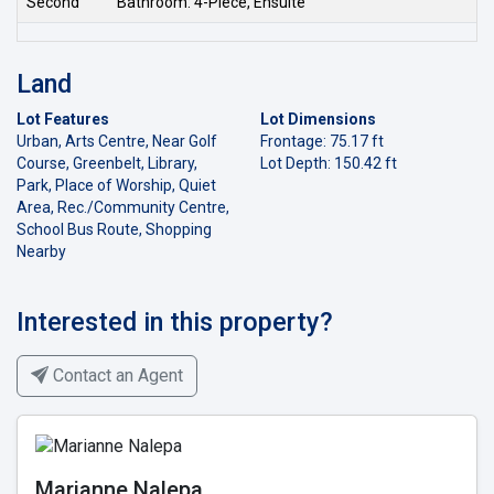
Second
Bathroom: 4-Piece, Ensuite
Land
Lot Features
Lot Dimensions
Urban, Arts Centre, Near Golf
Frontage: 75.17 ft
Course, Greenbelt, Library,
Lot Depth: 150.42 ft
Park, Place of Worship, Quiet
Area, Rec./Community Centre,
School Bus Route, Shopping
Nearby
Interested in this property?
Contact an Agent
Marianne Nalepa