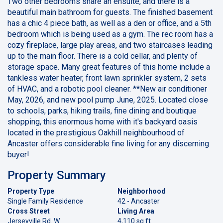
Two other bedrooms share an ensuite, and there is a
beautiful main bathroom for guests. The finished basement
has a chic 4 piece bath, as well as a den or office, and a 5th
bedroom which is being used as a gym. The rec room has a
cozy fireplace, large play areas, and two staircases leading
up to the main floor. There is a cold cellar, and plenty of
storage space. Many great features of this home include a
tankless water heater, front lawn sprinkler system, 2 sets
of HVAC, and a robotic pool cleaner. **New air conditioner
May, 2026, and new pool pump June, 2025. Located close
to schools, parks, hiking trails, fine dining and boutique
shopping, this enormous home with it's backyard oasis
located in the prestigious Oakhill neighbourhood of
Ancaster offers considerable fine living for any discerning
buyer!
Property Summary
Property Type
Neighborhood
Single Family Residence
42 - Ancaster
Cross Street
Living Area
Jerseyville Rd. W
4,110 sq ft