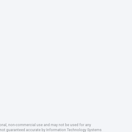
rsonal, non-commercial use and may not be used for any
ut not guaranteed accurate by Information Technology Systems