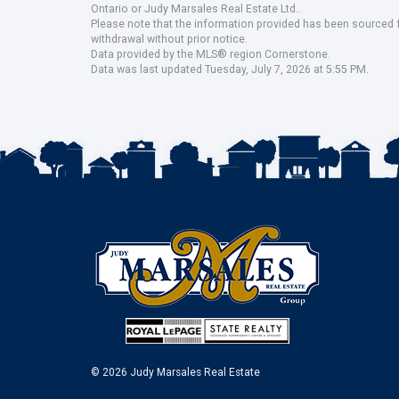
Ontario or Judy Marsales Real Estate Ltd..
Please note that the information provided has been sourced fr
withdrawal without prior notice.
Data provided by the MLS® region Cornerstone.
Data was last updated Tuesday, July 7, 2026 at 5:55 PM.
© 2026 Judy Marsales Real Estate