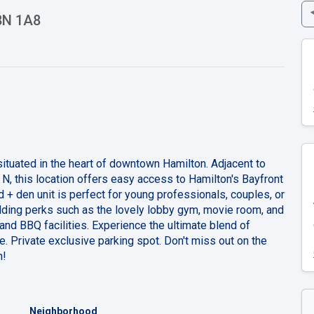
L8N 1A8
situated in the heart of downtown Hamilton. Adjacent to
, this location offers easy access to Hamilton's Bayfront
d + den unit is perfect for young professionals, couples, or
lding perks such as the lovely lobby gym, movie room, and
 and BBQ facilities. Experience the ultimate blend of
e. Private exclusive parking spot. Don't miss out on the
n!
Neighborhood