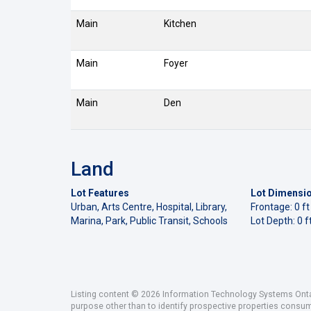
Main
Kitchen
Main
Foyer
Main
Den
Land
Lot Features
Lot Dimensi
Urban, Arts Centre, Hospital, Library,
Frontage: 0 ft
Marina, Park, Public Transit, Schools
Lot Depth: 0 f
Listing content © 2026 Information Technology Systems Ontar
purpose other than to identify prospective properties consu