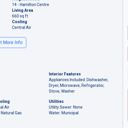
14 - Hamilton Centre
Living Area
660 sq ft
Cooling
Central Air
 More Info
Interior Features
Appliances Included: Dishwasher,
Dryer, Microwave, Refrigerator,
Stove, Washer
oling
Utilities
al Air
Utility Sewer: None
 Natural Gas
Water: Municipal