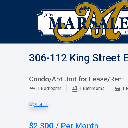
306-112 King Street 
Condo/Apt Unit for Lease/Rent
1
Bedrooms
1
Bathrooms
1
P
$2,300 / Per Month