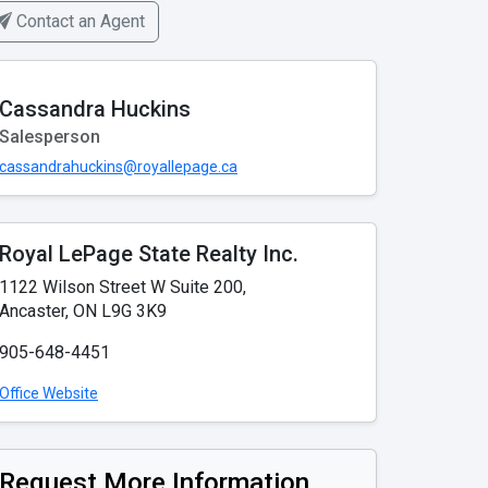
Contact an Agent
Cassandra Huckins
Salesperson
cassandrahuckins@royallepage.ca
Royal LePage State Realty Inc.
1122 Wilson Street W Suite 200,
Ancaster, ON L9G 3K9
905-648-4451
Office Website
Request More Information