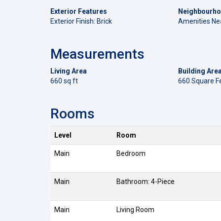
Exterior Features
Neighbourho
Exterior Finish: Brick
Amenities Ne
Measurements
Living Area
Building Are
660 sq ft
660 Square F
Rooms
Level
Room
Main
Bedroom
Main
Bathroom: 4-Piece
Main
Living Room