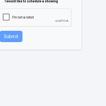
I would like to schedule a showing
Submit