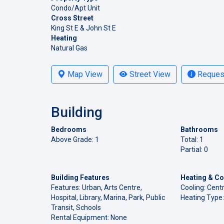
Condo/Apt Unit
Cross Street
King St E & John St E
Heating
Natural Gas
Map View
Street View
Request
Building
Bedrooms
Bathrooms
Above Grade: 1
Total: 1
Partial: 0
Building Features
Heating & Co
Features: Urban, Arts Centre,
Cooling: Centr
Hospital, Library, Marina, Park, Public
Heating Type:
Transit, Schools
Rental Equipment: None