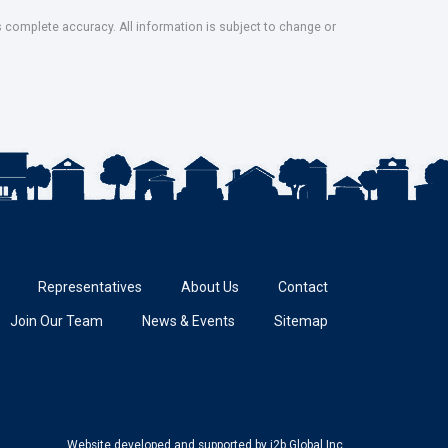
s complete accuracy. All information is subject to change or
Representatives
About Us
Contact
Join Our Team
News & Events
Sitemap
Website developed and supported
by i2b Global Inc.