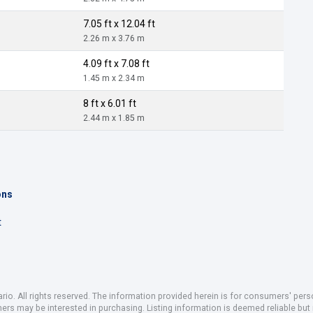
7.05 ft x 12.04 ft
2.26 m x 3.76 m
4.09 ft x 7.08 ft
1.45 m x 2.34 m
8 ft x 6.01 ft
2.44 m x 1.85 m
ons
t
io. All rights reserved. The information provided herein is for consumers' pe
mers may be interested in purchasing. Listing information is deemed reliable b