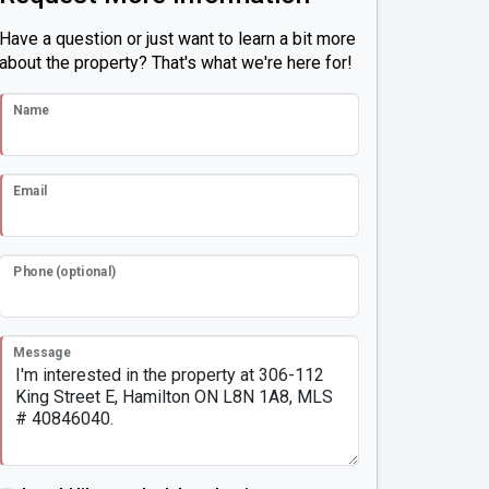
Have a question or just want to learn a bit more
about the property? That's what we're here for!
Name
Email
Phone (optional)
Message