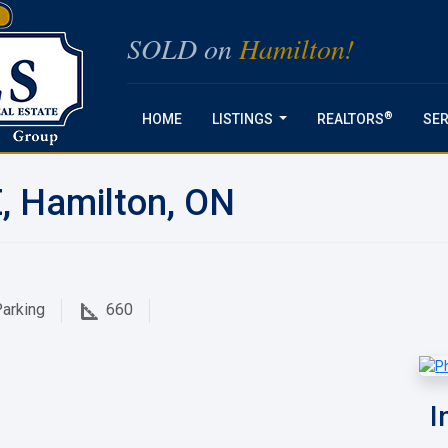
SOLD on
Hamilton!
®
HOME
LISTINGS
REALTORS
SER
...
E, Hamilton, ON
arking
660
I