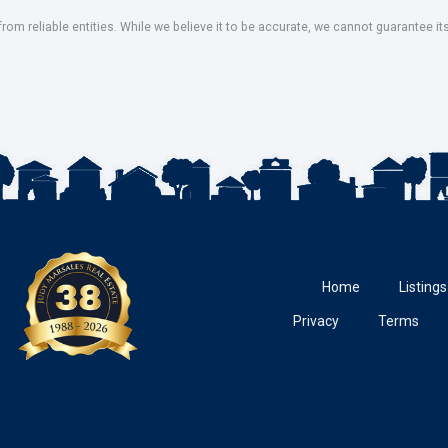
om reliable entities. While we believe it to be accurate, we cannot guarantee it
Home
Listings
Privacy
Terms