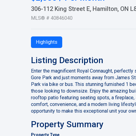
306-112 King Street E, Hamilton, ON 
MLS® # 40846040
Highlights
Listing Description
Enter the magnificent Royal Connaught, perfectly 
Gore Park and just moments away from James St N
Park via bike or bus. This stunning furnished 1 be
those looking to downsize. Enjoy the amazing bui
rooftop patio featuring seating spots, a fireplace,
comfort, convenience, and a modern living lifestyl
opportunity to make this exceptional unit your ow
Property Summary
Property Type