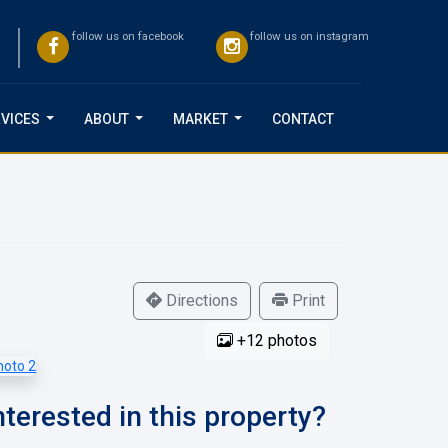
follow us on facebook
follow us on instagram
VICES
ABOUT
MARKET
CONTACT
...
...
...
Directions
Print
+12 photos
nterested in this property?