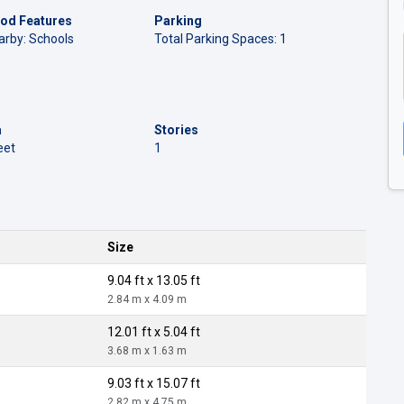
od Features
Parking
arby: Schools
Total Parking Spaces: 1
a
Stories
eet
1
Size
9.04 ft x 13.05 ft
2.84 m x 4.09 m
12.01 ft x 5.04 ft
3.68 m x 1.63 m
9.03 ft x 15.07 ft
2.82 m x 4.75 m