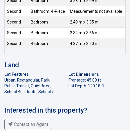
Second
Bedroom
3.28 m x 2.69 m
Second
Bathroom: 4-Piece
Measurements not available
Second
Bedroom
2.49 m x 3.35 m
Second
Bedroom
2.34 m x 3.66 m
Second
Bedroom
4.37 m x 3.20 m
Land
Lot Features
Lot Dimensions
Urban, Rectangular, Park,
Frontage: 45.09 ft
Public Transit, Quiet Area,
Lot Depth: 120.18 ft
School Bus Route, Schools
Interested in this property?
Contact an Agent