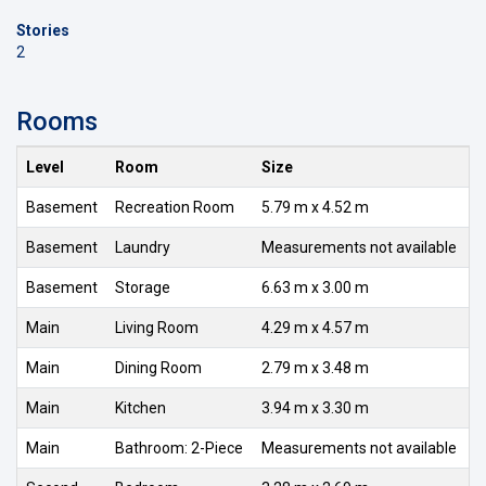
Stories
2
Rooms
Level
Room
Size
Basement
Recreation Room
5.79 m x 4.52 m
Basement
Laundry
Measurements not available
Basement
Storage
6.63 m x 3.00 m
Main
Living Room
4.29 m x 4.57 m
Main
Dining Room
2.79 m x 3.48 m
Main
Kitchen
3.94 m x 3.30 m
Main
Bathroom: 2-Piece
Measurements not available