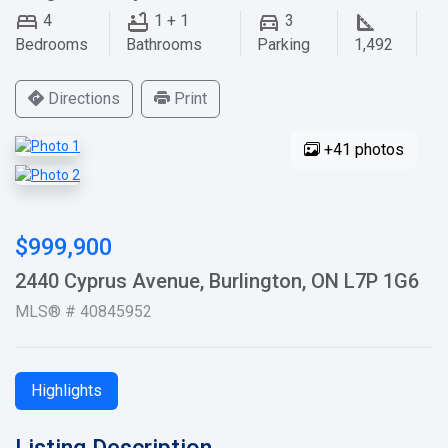
4
1 + 1
3
Bedrooms
Bathrooms
Parking
1,492
Directions
Print
+41 photos
$999,900
2440 Cyprus Avenue, Burlington, ON L7P 1G6
MLS® # 40845952
Highlights
Listing Description