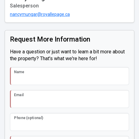
Salesperson
nancymungar@royallepage.ca
Request More Information
Have a question or just want to learn a bit more about
the property? That's what we're here for!
Name
Email
Phone (optional)