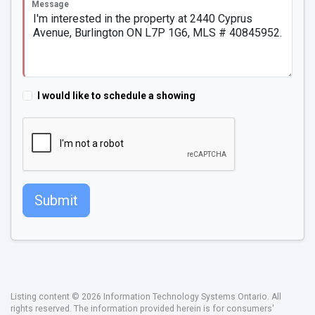
Message
I would like to schedule a showing
Submit
Listing content © 2026 Information Technology Systems Ontario. All
rights reserved. The information provided herein is for consumers'