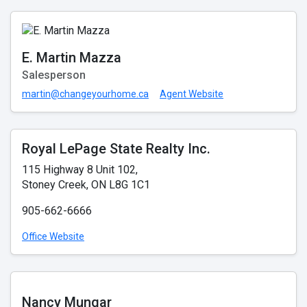
E. Martin Mazza
Salesperson
martin@changeyourhome.ca
Agent Website
Royal LePage State Realty Inc.
115 Highway 8 Unit 102,
Stoney Creek, ON L8G 1C1
905-662-6666
Office Website
Nancy Mungar