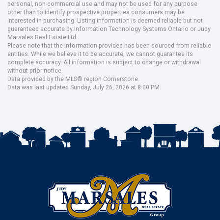
personal, non-commercial use and may not be used for any purpose
other than to identify prospective properties consumers may be
interested in purchasing. Listing information is deemed reliable but not
guaranteed accurate by Information Technology Systems Ontario or Judy
Marsales Real Estate Ltd..
Please note that the information provided has been sourced from reliable
entities. While we believe it to be accurate, we cannot guarantee its
complete accuracy. All information is subject to change or withdrawal
without prior notice.
Data provided by the MLS® region Cornerstone.
Data was last updated Sunday, July 26, 2026 at 8:00 PM.