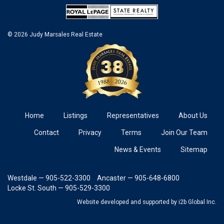
© 2026 Judy Marsales Real Estate
Home
Listings
Representatives
About Us
Contact
Privacy
Terms
Join Our Team
News & Events
Sitemap
Westdale — 905-522-3300
Ancaster — 905-648-6800
Locke St. South — 905-529-3300
Website developed and supported
by i2b Global Inc.