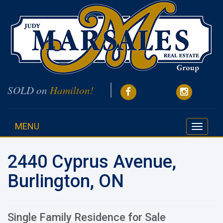
SOLD on
Hamilton!
MENU
Toggle
navigati
2440 Cyprus Avenue,
Burlington, ON
Single Family Residence for Sale