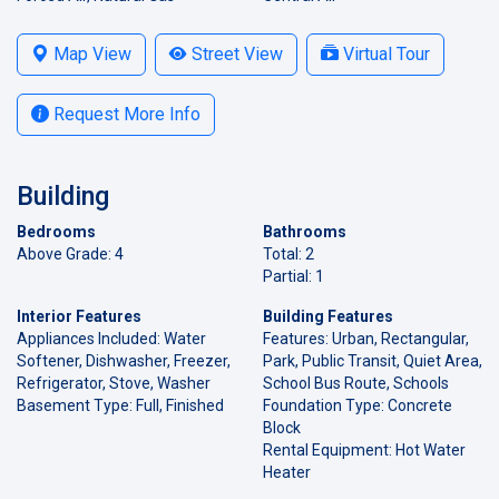
Map View
Street View
Virtual Tour
Request More Info
Building
Bedrooms
Bathrooms
Above Grade: 4
Total: 2
Partial: 1
Interior Features
Building Features
Appliances Included: Water
Features: Urban, Rectangular,
Softener, Dishwasher, Freezer,
Park, Public Transit, Quiet Area,
Refrigerator, Stove, Washer
School Bus Route, Schools
Basement Type: Full, Finished
Foundation Type: Concrete
Block
Rental Equipment: Hot Water
Heater