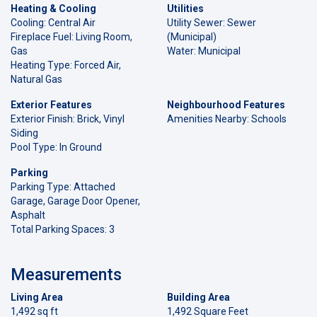
Heating & Cooling
Utilities
Cooling: Central Air
Utility Sewer: Sewer
Fireplace Fuel: Living Room,
(Municipal)
Gas
Water: Municipal
Heating Type: Forced Air,
Natural Gas
Exterior Features
Neighbourhood Features
Exterior Finish: Brick, Vinyl
Amenities Nearby: Schools
Siding
Pool Type: In Ground
Parking
Parking Type: Attached
Garage, Garage Door Opener,
Asphalt
Total Parking Spaces: 3
Measurements
Living Area
Building Area
1,492 sq ft
1,492 Square Feet