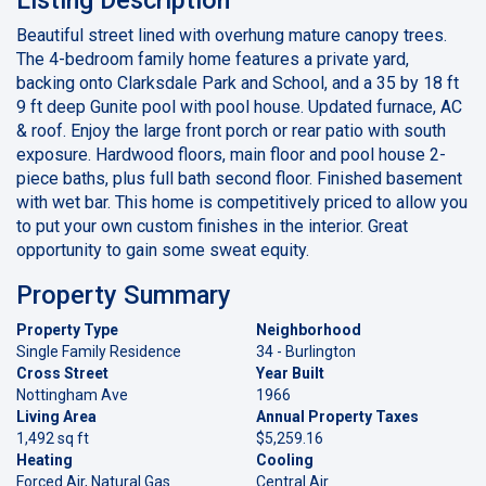
Beautiful street lined with overhung mature canopy trees.
The 4-bedroom family home features a private yard,
backing onto Clarksdale Park and School, and a 35 by 18 ft
9 ft deep Gunite pool with pool house. Updated furnace, AC
& roof. Enjoy the large front porch or rear patio with south
exposure. Hardwood floors, main floor and pool house 2-
piece baths, plus full bath second floor. Finished basement
with wet bar. This home is competitively priced to allow you
to put your own custom finishes in the interior. Great
opportunity to gain some sweat equity.
Property Summary
Property Type
Neighborhood
Single Family Residence
34 - Burlington
Cross Street
Year Built
Nottingham Ave
1966
Living Area
Annual Property Taxes
1,492 sq ft
$5,259.16
Heating
Cooling
Forced Air, Natural Gas
Central Air