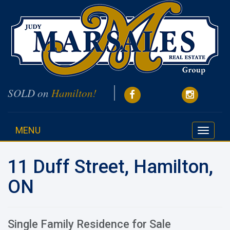
SOLD on
Hamilton!
MENU
Toggle
navigati
11 Duff Street, Hamilton,
ON
Single Family Residence for Sale