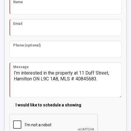
Name
Email
Phone (optional)
Message
I would like to schedule a showing