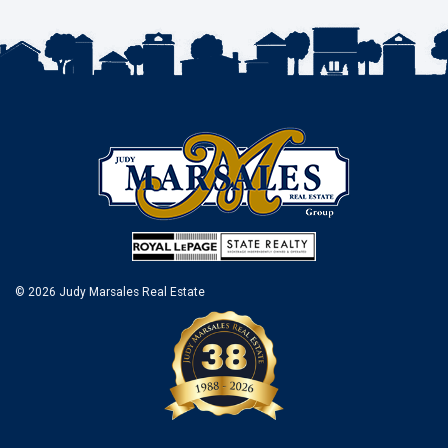
© 2026 Judy Marsales Real Estate