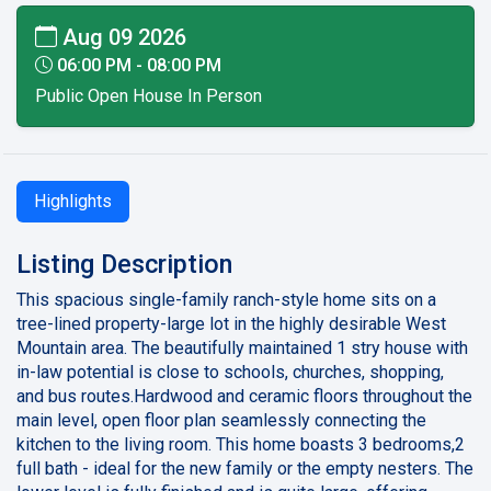
Aug 09 2026
06:00 PM - 08:00 PM
Public Open House In Person
Highlights
Listing Description
This spacious single-family ranch-style home sits on a
tree-lined property-large lot in the highly desirable West
Mountain area. The beautifully maintained 1 stry house with
in-law potential is close to schools, churches, shopping,
and bus routes.Hardwood and ceramic floors throughout the
main level, open floor plan seamlessly connecting the
kitchen to the living room. This home boasts 3 bedrooms,2
full bath - ideal for the new family or the empty nesters. The