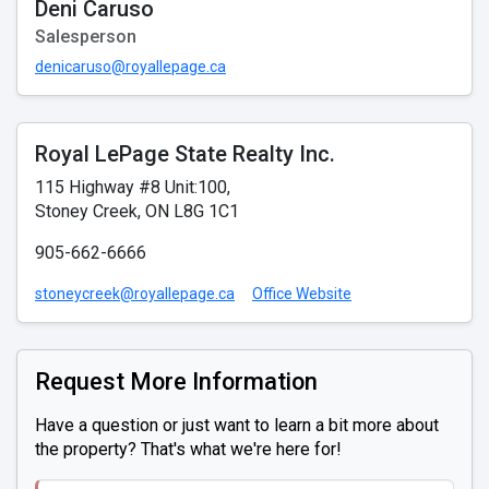
Deni Caruso
Salesperson
denicaruso@royallepage.ca
Royal LePage State Realty Inc.
115 Highway #8 Unit:100,
Stoney Creek, ON L8G 1C1
905-662-6666
stoneycreek@royallepage.ca
Office Website
Request More Information
Have a question or just want to learn a bit more about
the property? That's what we're here for!