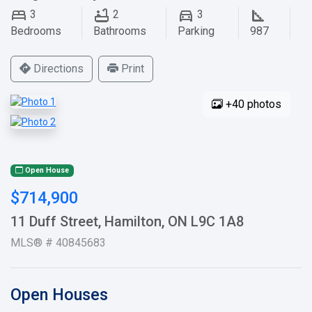
3
2
3
Bedrooms
Bathrooms
Parking
987
Directions
Print
+40 photos
Open House
$714,900
11 Duff Street, Hamilton, ON L9C 1A8
MLS® # 40845683
Open Houses