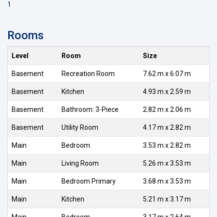
1
Rooms
Level
Room
Size
Basement
Recreation Room
7.62 m x 6.07 m
Basement
Kitchen
4.93 m x 2.59 m
Basement
Bathroom: 3-Piece
2.82 m x 2.06 m
Basement
Utility Room
4.17 m x 2.82 m
Main
Bedroom
3.53 m x 2.82 m
Main
Living Room
5.26 m x 3.53 m
Main
Bedroom Primary
3.68 m x 3.53 m
Main
Kitchen
5.21 m x 3.17 m
Main
Bedroom
3.17 m x 2.64 m