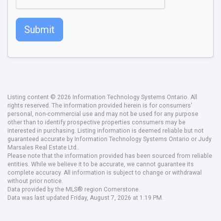
Submit
Listing content © 2026 Information Technology Systems Ontario. All
rights reserved. The information provided herein is for consumers'
personal, non-commercial use and may not be used for any purpose
other than to identify prospective properties consumers may be
interested in purchasing. Listing information is deemed reliable but not
guaranteed accurate by Information Technology Systems Ontario or Judy
Marsales Real Estate Ltd..
Please note that the information provided has been sourced from reliable
entities. While we believe it to be accurate, we cannot guarantee its
complete accuracy. All information is subject to change or withdrawal
without prior notice.
Data provided by the MLS® region Cornerstone.
Data was last updated Friday, August 7, 2026 at 1:19 PM.