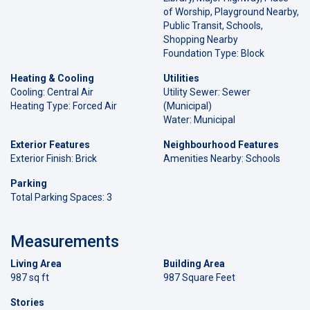
of Worship, Playground Nearby,
Public Transit, Schools,
Shopping Nearby
Foundation Type: Block
Heating & Cooling
Utilities
Cooling: Central Air
Utility Sewer: Sewer
Heating Type: Forced Air
(Municipal)
Water: Municipal
Exterior Features
Neighbourhood Features
Exterior Finish: Brick
Amenities Nearby: Schools
Parking
Total Parking Spaces: 3
Measurements
Living Area
Building Area
987 sq ft
987 Square Feet
Stories