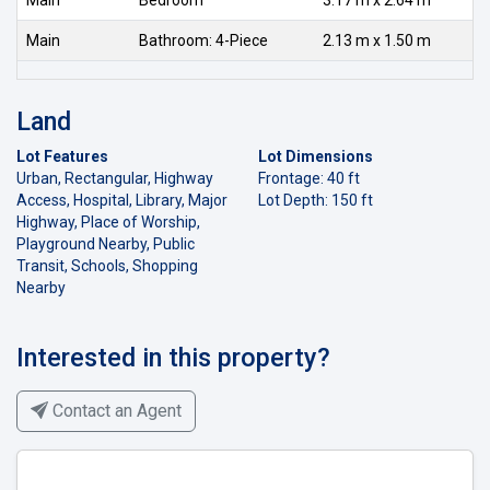
Main
Bathroom: 4-Piece
2.13 m x 1.50 m
Land
Lot Features
Lot Dimensions
Urban, Rectangular, Highway
Frontage: 40 ft
Access, Hospital, Library, Major
Lot Depth: 150 ft
Highway, Place of Worship,
Playground Nearby, Public
Transit, Schools, Shopping
Nearby
Interested in this property?
Contact an Agent