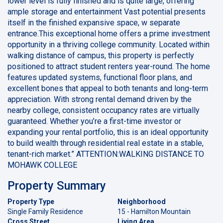
lower level is fully finished and is quite large, offering
ample storage and entertainment Vast potential presents
itself in the finished expansive space, w separate
entrance.This exceptional home offers a prime investment
opportunity in a thriving college community. Located within
walking distance of campus, this property is perfectly
positioned to attract student renters year-round. The home
features updated systems, functional floor plans, and
excellent bones that appeal to both tenants and long-term
appreciation. With strong rental demand driven by the
nearby college, consistent occupancy rates are virtually
guaranteed. Whether you’re a first-time investor or
expanding your rental portfolio, this is an ideal opportunity
to build wealth through residential real estate in a stable,
tenant-rich market.” ATTENTION:WALKING DISTANCE TO
MOHAWK COLLEGE
Property Summary
Property Type
Neighborhood
Single Family Residence
15 - Hamilton Mountain
Cross Street
Living Area