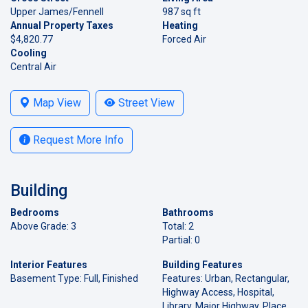
Upper James/Fennell
987 sq ft
Annual Property Taxes
Heating
$4,820.77
Forced Air
Cooling
Central Air
Map View
Street View
Request More Info
Building
Bedrooms
Bathrooms
Above Grade: 3
Total: 2
Partial: 0
Interior Features
Building Features
Basement Type: Full, Finished
Features: Urban, Rectangular,
Highway Access, Hospital,
Library, Major Highway, Place