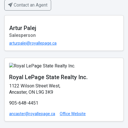
Contact an Agent
Artur Palej
Salesperson
arturpalej@royallepage.ca
Royal LePage State Realty Inc.
1122 Wilson Street West,
Ancaster, ON L9G 3K9
905-648-4451
ancaster@royallepage.ca
Office Website