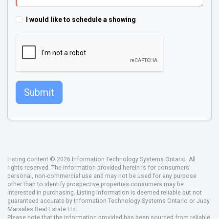
I would like to schedule a showing
Submit
Listing content © 2026 Information Technology Systems Ontario. All
rights reserved. The information provided herein is for consumers'
personal, non-commercial use and may not be used for any purpose
other than to identify prospective properties consumers may be
interested in purchasing. Listing information is deemed reliable but not
guaranteed accurate by Information Technology Systems Ontario or Judy
Marsales Real Estate Ltd..
Please note that the information provided has been sourced from reliable