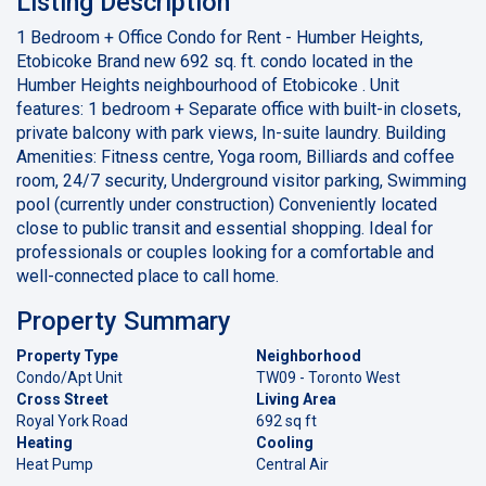
Listing Description
1 Bedroom + Office Condo for Rent - Humber Heights,
Etobicoke Brand new 692 sq. ft. condo located in the
Humber Heights neighbourhood of Etobicoke . Unit
features: 1 bedroom + Separate office with built-in closets,
private balcony with park views, In-suite laundry. Building
Amenities: Fitness centre, Yoga room, Billiards and coffee
room, 24/7 security, Underground visitor parking, Swimming
pool (currently under construction) Conveniently located
close to public transit and essential shopping. Ideal for
professionals or couples looking for a comfortable and
well-connected place to call home.
Property Summary
Property Type
Neighborhood
Condo/Apt Unit
TW09 - Toronto West
Cross Street
Living Area
Royal York Road
692 sq ft
Heating
Cooling
Heat Pump
Central Air