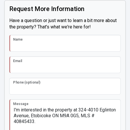
Request More Information
Have a question or just want to learn a bit more about
the property? That's what we're here for!
Name
Email
Phone (optional)
Message