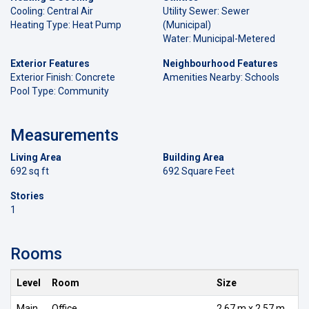
Cooling: Central Air
Utility Sewer: Sewer
Heating Type: Heat Pump
(Municipal)
Water: Municipal-Metered
Exterior Features
Neighbourhood Features
Exterior Finish: Concrete
Amenities Nearby: Schools
Pool Type: Community
Measurements
Living Area
Building Area
692 sq ft
692 Square Feet
Stories
1
Rooms
Level
Room
Size
Main
Office
2.67 m x 2.57 m