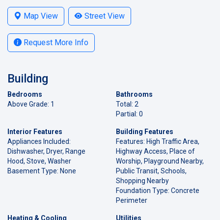
Map View
Street View
Request More Info
Building
Bedrooms
Bathrooms
Above Grade: 1
Total: 2
Partial: 0
Interior Features
Building Features
Appliances Included:
Features: High Traffic Area,
Dishwasher, Dryer, Range
Highway Access, Place of
Hood, Stove, Washer
Worship, Playground Nearby,
Basement Type: None
Public Transit, Schools,
Shopping Nearby
Foundation Type: Concrete
Perimeter
Heating & Cooling
Utilities