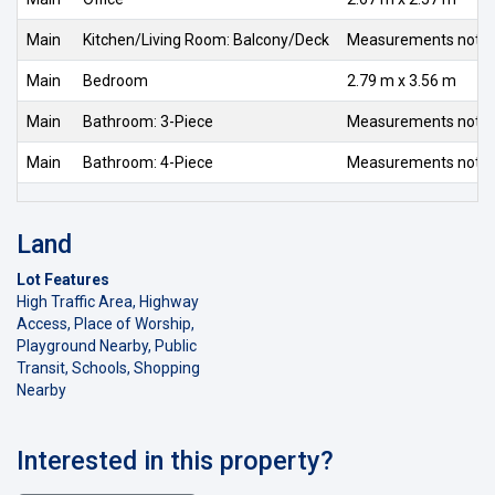
Main
Kitchen/Living Room: Balcony/Deck
Measurements not av
Main
Bedroom
2.79 m x 3.56 m
Main
Bathroom: 3-Piece
Measurements not av
Main
Bathroom: 4-Piece
Measurements not av
Land
Lot Features
High Traffic Area, Highway
Access, Place of Worship,
Playground Nearby, Public
Transit, Schools, Shopping
Nearby
Interested in this property?