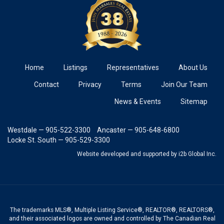
Home
Listings
Representatives
About Us
Contact
Privacy
Terms
Join Our Team
News & Events
Sitemap
Westdale — 905-522-3300
Ancaster — 905-648-6800
Locke St. South — 905-529-3300
Website developed and supported
by i2b Global Inc.
The trademarks MLS®, Multiple Listing Service®, REALTOR®, REALTORS®,
and their associated logos are owned and controlled by The Canadian Real