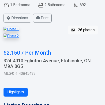
1
Bedrooms
2
Bathrooms
692
Directions
Print
+26 photos
$2,150 / Per Month
324-4010 Eglinton Avenue, Etobicoke, ON
M9A 0G5
MLS® # 40845433
Highlights