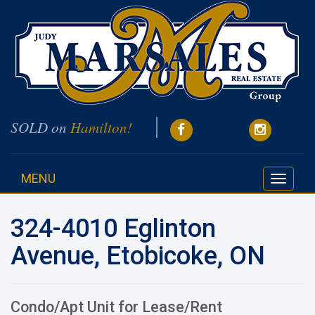
SOLD on
Hamilton!
MENU
Toggle
navigati
324-4010 Eglinton
Avenue, Etobicoke, ON
Condo/Apt Unit for Lease/Rent