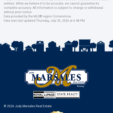
entities. While we believe it to be accurate, we cannot guarantee its
complete accuracy. All information is subject to change or withdrawal
without prior notice.
Data provided by the MLS® region Cornerstone.
Data was last updated Thursday, July 30, 2026 at 6:48 PM.
© 2026 Judy Marsales Real Estate