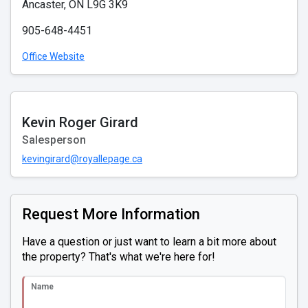
Ancaster, ON L9G 3K9
905-648-4451
Office Website
Kevin Roger Girard
Salesperson
kevingirard@royallepage.ca
Request More Information
Have a question or just want to learn a bit more about
the property? That's what we're here for!
Name