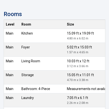
Rooms
Level
Room
Size
Main
Kitchen
15.09 ft x 19.09 ft
4.80 m x 6.02 m
Main
Foyer
5.02 ft x 15.03 ft
1.57 m x 4.65 m
Main
Living Room
10.03 ft x 12 ft
3.12 m x 3.66 m
Main
Storage
15.05 ft x 11.01 ft
4.70 m x 3.38 m
Main
Bathroom: 4-Piece
Measurements not availab
Main
Laundry
7.05 ft x 6.1 ft
2.26 m x 2.08 m