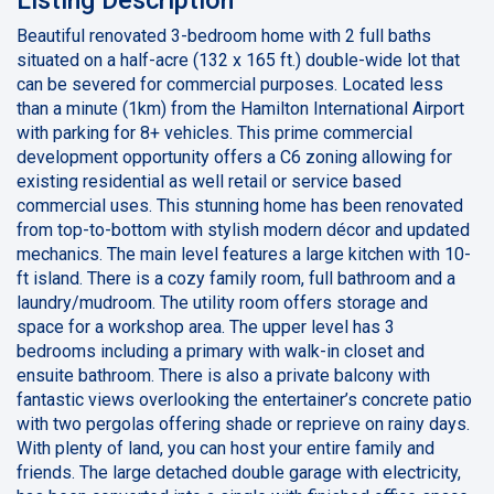
Beautiful renovated 3-bedroom home with 2 full baths
situated on a half-acre (132 x 165 ft.) double-wide lot that
can be severed for commercial purposes. Located less
than a minute (1km) from the Hamilton International Airport
with parking for 8+ vehicles. This prime commercial
development opportunity offers a C6 zoning allowing for
existing residential as well retail or service based
commercial uses. This stunning home has been renovated
from top-to-bottom with stylish modern décor and updated
mechanics. The main level features a large kitchen with 10-
ft island. There is a cozy family room, full bathroom and a
laundry/mudroom. The utility room offers storage and
space for a workshop area. The upper level has 3
bedrooms including a primary with walk-in closet and
ensuite bathroom. There is also a private balcony with
fantastic views overlooking the entertainer’s concrete patio
with two pergolas offering shade or reprieve on rainy days.
With plenty of land, you can host your entire family and
friends. The large detached double garage with electricity,