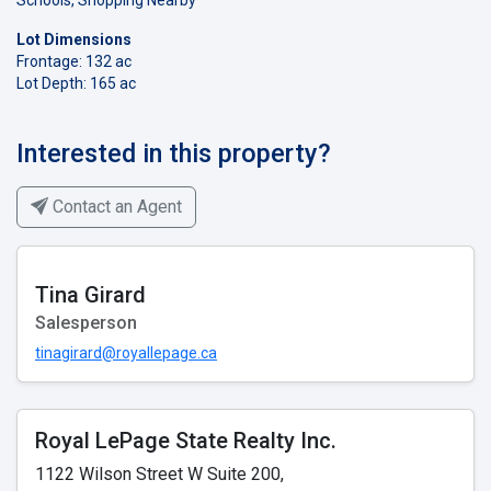
Lot Dimensions
Frontage: 132 ac
Lot Depth: 165 ac
Interested in this property?
Contact an Agent
Tina Girard
Salesperson
tinagirard@royallepage.ca
Royal LePage State Realty Inc.
1122 Wilson Street W Suite 200,