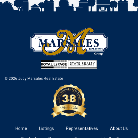
© 2026 Judy Marsales Real Estate
Home
Listings
Representatives
About Us