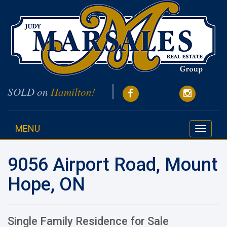
SOLD on
Hamilton!
MENU
Toggle
navigati
9056 Airport Road, Mount
Hope, ON
Single Family Residence for Sale