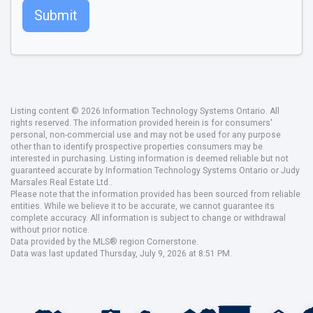
Submit
Listing content © 2026 Information Technology Systems Ontario. All
rights reserved. The information provided herein is for consumers'
personal, non-commercial use and may not be used for any purpose
other than to identify prospective properties consumers may be
interested in purchasing. Listing information is deemed reliable but not
guaranteed accurate by Information Technology Systems Ontario or Judy
Marsales Real Estate Ltd..
Please note that the information provided has been sourced from reliable
entities. While we believe it to be accurate, we cannot guarantee its
complete accuracy. All information is subject to change or withdrawal
without prior notice.
Data provided by the MLS® region Cornerstone.
Data was last updated Thursday, July 9, 2026 at 8:51 PM.