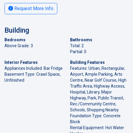
Request More Info
Building
Bedrooms
Bathrooms
Above Grade: 3
Total: 2
Partial: 0
Interior Features
Building Features
Appliances Included: Bar Fridge
Features: Urban, Rectangular,
Basement Type: Crawl Space,
Airport, Ample Parking, Arts
Unfinished
Centre, Near Golf Course, High
Traffic Area, Highway Access,
Hospital, Library, Major
Highway, Park, Public Transit,
Rec./Community Centre,
Schools, Shopping Nearby
Foundation Type: Concrete
Block
Rental Equipment: Hot Water