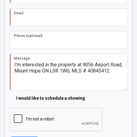
Email
Phone (optional)
Message
I would like to schedule a showing