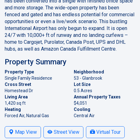
has been converted into a single with finished office space
and more storage. The wide-open property has been
fenced and gated and has endless potential for commercial
opportunities or even a live/work scenario. This bustling
International Airport has only begun to expand. It is open
24/7 with 10,000+ ft of runway and no landing curfews –
home to Cargojet, Purolator, Canada Post, UPS and DHL
hubs, as well as Amazon Canada Fulfillment Centre.
Property Summary
Property Type
Neighborhood
Single Family Residence
53 - Glanbrook
Cross Street
Lot Size
Homestead Dr
0.5 Acres
Living Area
Annual Property Taxes
1,420 sq ft
$4,051
Heating
Cooling
Forced Air, Natural Gas
Central Air
Map View
Street View
Virtual Tour