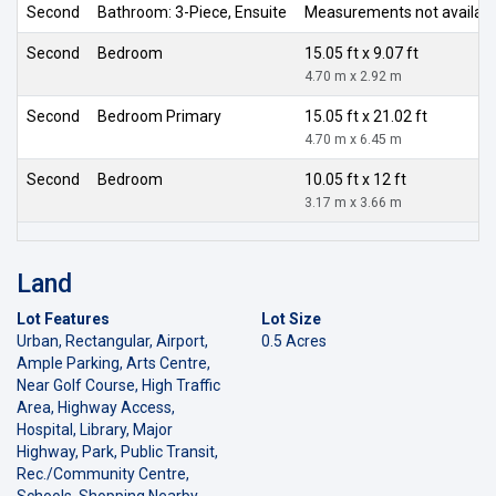
Second
Bathroom: 3-Piece, Ensuite
Measurements not availab
Second
Bedroom
15.05 ft x 9.07 ft
4.70 m x 2.92 m
Second
Bedroom Primary
15.05 ft x 21.02 ft
4.70 m x 6.45 m
Second
Bedroom
10.05 ft x 12 ft
3.17 m x 3.66 m
Land
Lot Features
Lot Size
Urban, Rectangular, Airport,
0.5 Acres
Ample Parking, Arts Centre,
Near Golf Course, High Traffic
Area, Highway Access,
Hospital, Library, Major
Highway, Park, Public Transit,
Rec./Community Centre,
Schools, Shopping Nearby