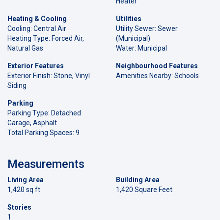
Heater
Heating & Cooling
Utilities
Cooling: Central Air
Utility Sewer: Sewer
Heating Type: Forced Air,
(Municipal)
Natural Gas
Water: Municipal
Exterior Features
Neighbourhood Features
Exterior Finish: Stone, Vinyl
Amenities Nearby: Schools
Siding
Parking
Parking Type: Detached
Garage, Asphalt
Total Parking Spaces: 9
Measurements
Living Area
Building Area
1,420 sq ft
1,420 Square Feet
Stories
1