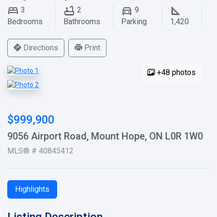
3
2
9
Bedrooms
Bathrooms
Parking
1,420
Directions
Print
+48 photos
$999,900
9056 Airport Road, Mount Hope, ON L0R 1W0
MLS® # 40845412
Highlights
Listing Description