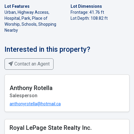
Lot Features
Lot Dimensions
Urban, Highway Access,
Frontage: 41.76 ft
Hospital, Park, Place of
Lot Depth: 108.82 ft
Worship, Schools, Shopping
Nearby
Interested in this property?
Contact an Agent
Anthony Rotella
Salesperson
anthonyrotella@hotmail.ca
Royal LePage State Realty Inc.