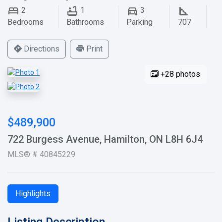
2
1
3
Bedrooms
Bathrooms
Parking
707
Directions
Print
+28 photos
$489,900
722 Burgess Avenue, Hamilton, ON L8H 6J4
MLS® # 40845229
Highlights
Listing Description