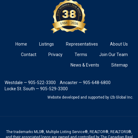
Home
Listings
Representatives
About Us
Contact
Privacy
Terms
Join Our Team
News & Events
Sitemap
Westdale — 905-522-3300
Ancaster — 905-648-6800
Locke St. South — 905-529-3300
Website developed and supported
by i2b Global Inc.
The trademarks MLS®, Multiple Listing Service®, REALTOR®, REALTORS®,
and their associated logos are owned and controlled by The Canadian Real