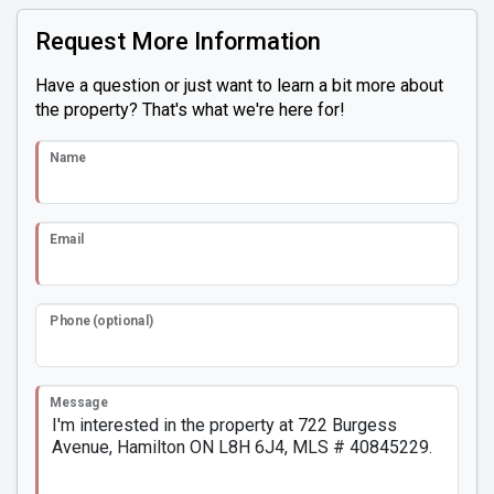
Request More Information
Have a question or just want to learn a bit more about
the property? That's what we're here for!
Name
Email
Phone (optional)
Message