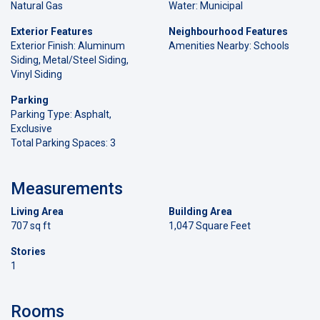
Natural Gas
Water: Municipal
Exterior Features
Neighbourhood Features
Exterior Finish: Aluminum
Amenities Nearby: Schools
Siding, Metal/Steel Siding,
Vinyl Siding
Parking
Parking Type: Asphalt,
Exclusive
Total Parking Spaces: 3
Measurements
Living Area
Building Area
707 sq ft
1,047 Square Feet
Stories
1
Rooms