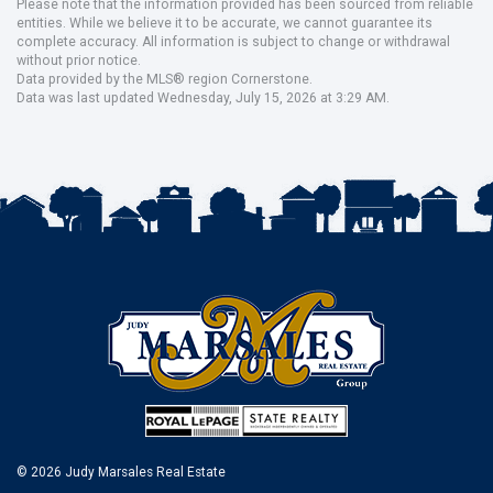
Please note that the information provided has been sourced from reliable
entities. While we believe it to be accurate, we cannot guarantee its
complete accuracy. All information is subject to change or withdrawal
without prior notice.
Data provided by the MLS® region Cornerstone.
Data was last updated Wednesday, July 15, 2026 at 3:29 AM.
© 2026 Judy Marsales Real Estate