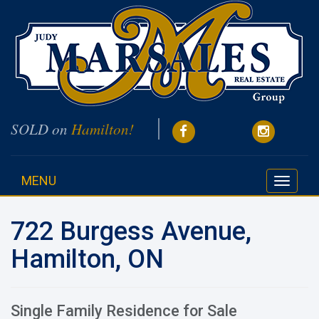
SOLD on
Hamilton!
MENU
Toggle
navigati
722 Burgess Avenue,
Hamilton, ON
Single Family Residence for Sale