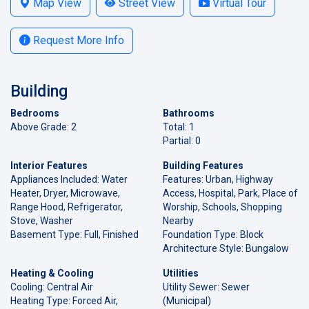
Map View
Street View
Virtual Tour
Request More Info
Building
Bedrooms
Bathrooms
Above Grade: 2
Total: 1
Partial: 0
Interior Features
Building Features
Appliances Included: Water
Features: Urban, Highway
Heater, Dryer, Microwave,
Access, Hospital, Park, Place of
Range Hood, Refrigerator,
Worship, Schools, Shopping
Stove, Washer
Nearby
Basement Type: Full, Finished
Foundation Type: Block
Architecture Style: Bungalow
Heating & Cooling
Utilities
Cooling: Central Air
Utility Sewer: Sewer
Heating Type: Forced Air,
(Municipal)