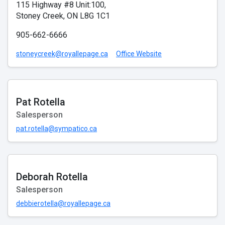
115 Highway #8 Unit:100,
Stoney Creek, ON L8G 1C1
905-662-6666
stoneycreek@royallepage.ca
Office Website
Pat Rotella
Salesperson
pat.rotella@sympatico.ca
Deborah Rotella
Salesperson
debbierotella@royallepage.ca