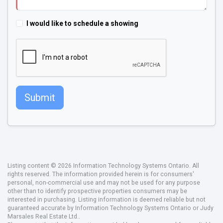
I would like to schedule a showing
Submit
Listing content © 2026 Information Technology Systems Ontario. All
rights reserved. The information provided herein is for consumers'
personal, non-commercial use and may not be used for any purpose
other than to identify prospective properties consumers may be
interested in purchasing. Listing information is deemed reliable but not
guaranteed accurate by Information Technology Systems Ontario or Judy
Marsales Real Estate Ltd..