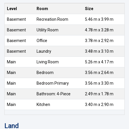
Level
Room
Size
Basement
Recreation Room
5.46 m x 3.99 m
Basement
Utility Room
4.78 m x 3.28 m
Basement
Office
3.78 m x 2.92 m
Basement
Laundry
3.48 m x 3.10 m
Main
Living Room
5.26 m x 4.17 m
Main
Bedroom
3.56 m x 2.64 m
Main
Bedroom Primary
3.56 m x 3.30 m
Main
Bathroom: 4-Piece
2.49 m x 1.78 m
Main
Kitchen
3.40 m x 2.90 m
Land