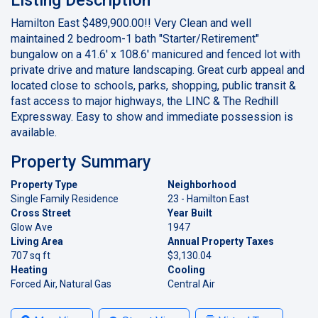
Hamilton East $489,900.00!! Very Clean and well
maintained 2 bedroom-1 bath "Starter/Retirement"
bungalow on a 41.6' x 108.6' manicured and fenced lot with
private drive and mature landscaping. Great curb appeal and
located close to schools, parks, shopping, public transit &
fast access to major highways, the LINC & The Redhill
Expressway. Easy to show and immediate possession is
available.
Property Summary
Property Type
Neighborhood
Single Family Residence
23 - Hamilton East
Cross Street
Year Built
Glow Ave
1947
Living Area
Annual Property Taxes
707 sq ft
$3,130.04
Heating
Cooling
Forced Air, Natural Gas
Central Air