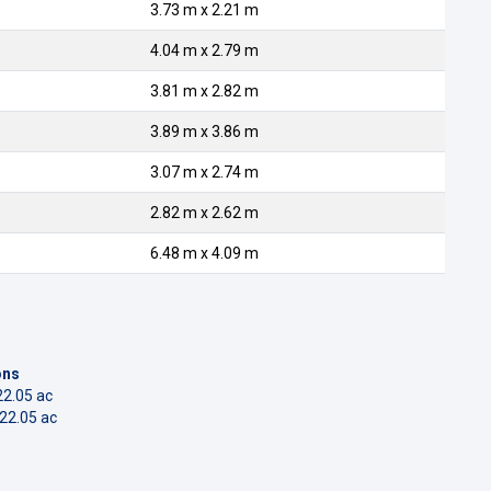
3.73 m x 2.21 m
4.04 m x 2.79 m
3.81 m x 2.82 m
3.89 m x 3.86 m
3.07 m x 2.74 m
2.82 m x 2.62 m
6.48 m x 4.09 m
ons
22.05 ac
322.05 ac