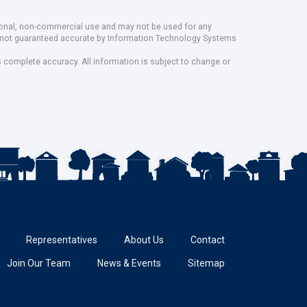
rsonal, non-commercial use and may not be used for any
ut not guaranteed accurate by Information Technology Systems
s complete accuracy. All information is subject to change or
Representatives
About Us
Contact
Join Our Team
News & Events
Sitemap