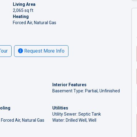
Living Area
2,065 sq ft
Heating
Forced Air, Natural Gas
Tour
Request More Info
Interior Features
Basement Type: Partial, Unfinished
oling
Utilities
Utility Sewer: Septic Tank
 Forced Air, Natural Gas
Water: Drilled Well, Well