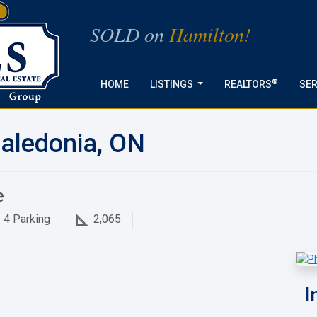
SOLD on
Hamilton!
®
HOME
LISTINGS
REALTORS
SER
...
aledonia, ON
e
4
Parking
2,065
I