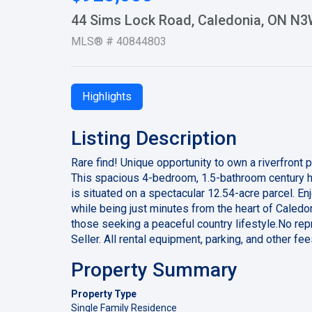
44 Sims Lock Road, Caledonia, ON N
MLS® # 40844803
Highlights
Listing Description
Rare find! Unique opportunity to own a riverfront 
This spacious 4-bedroom, 1.5-bathroom century ho
is situated on a spectacular 12.54-acre parcel. Enjo
while being just minutes from the heart of Caledon
those seeking a peaceful country lifestyle.No rep
Seller. All rental equipment, parking, and other f
Property Summary
Property Type
Single Family Residence