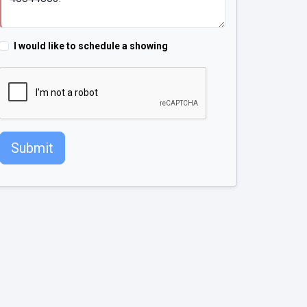
I would like to schedule a showing
Submit