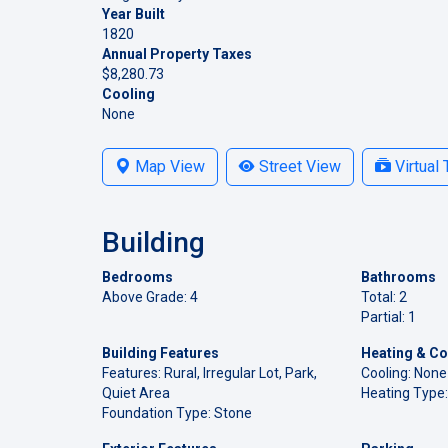
Year Built
1820
Annual Property Taxes
$8,280.73
Cooling
None
Map View
Street View
Virtual 
Building
Bedrooms
Bathrooms
Above Grade: 4
Total: 2
Partial: 1
Building Features
Heating & Co
Features: Rural, Irregular Lot, Park,
Cooling: None
Quiet Area
Heating Type:
Foundation Type: Stone