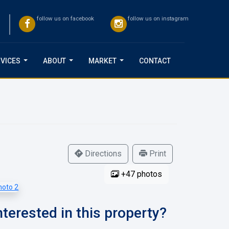
follow us on facebook
follow us on instagram
VICES
ABOUT
MARKET
CONTACT
...
...
...
Directions
Print
+47 photos
nterested in this property?