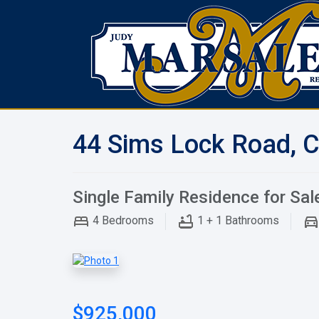
44 Sims Lock Road, C
Single Family Residence for Sal
4
Bedrooms
1 + 1
Bathrooms
$925,000