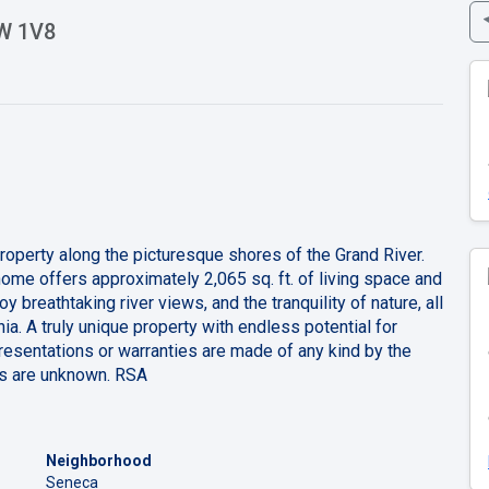
3W 1V8
property along the picturesque shores of the Grand River.
me offers approximately 2,065 sq. ft. of living space and
y breathtaking river views, and the tranquility of nature, all
ia. A truly unique property with endless potential for
resentations or warranties are made of any kind by the
ees are unknown. RSA
Neighborhood
Seneca