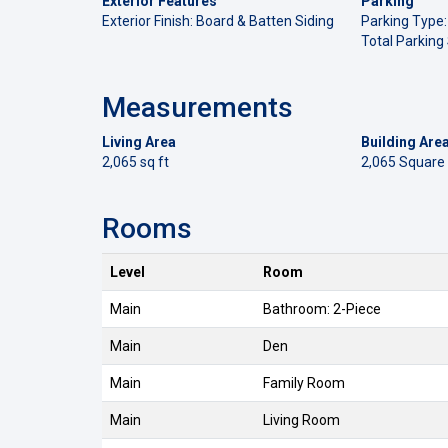
Exterior Features
Parking
Exterior Finish: Board & Batten Siding
Parking Type:
Total Parking
Measurements
Living Area
Building Are
2,065 sq ft
2,065 Square
Rooms
Level
Room
Main
Bathroom: 2-Piece
Main
Den
Main
Family Room
Main
Living Room