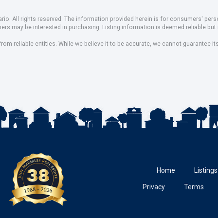
io. All rights reserved. The information provided herein is for consumers' pe
mers may be interested in purchasing. Listing information is deemed reliable b
om reliable entities. While we believe it to be accurate, we cannot guarantee it
Home
Listings
Privacy
Terms