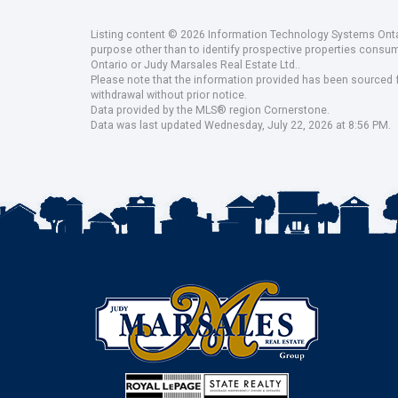
Listing content © 2026 Information Technology Systems Ontar
purpose other than to identify prospective properties consu
Ontario or Judy Marsales Real Estate Ltd..
Please note that the information provided has been sourced fr
withdrawal without prior notice.
Data provided by the MLS® region Cornerstone.
Data was last updated Wednesday, July 22, 2026 at 8:56 PM.