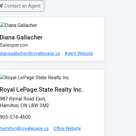
Contact an Agent
Diana Gallacher
Salesperson
dianagallacher@royallepage.ca
Agent Website
Royal LePage State Realty Inc.
987 Rymal Road East,
Hamilton, ON L8W 3M2
905-574-4600
hamilton@royallepage.ca
Office Website