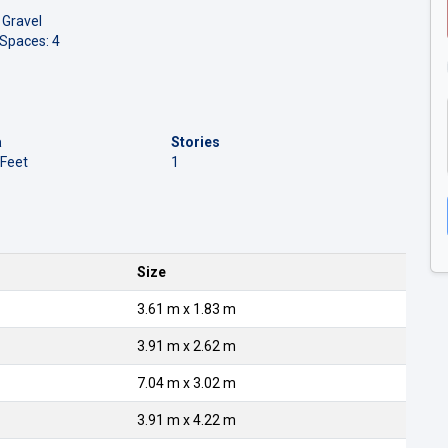
 Gravel
 Spaces: 4
a
Stories
 Feet
1
Size
3.61 m x 1.83 m
3.91 m x 2.62 m
7.04 m x 3.02 m
3.91 m x 4.22 m