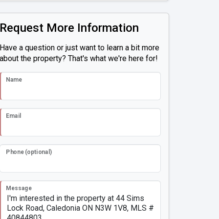
Request More Information
Have a question or just want to learn a bit more
about the property? That's what we're here for!
Name
Email
Phone (optional)
Message