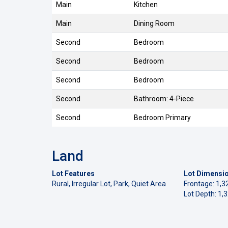
Main
Kitchen
Main
Dining Room
Second
Bedroom
Second
Bedroom
Second
Bedroom
Second
Bathroom: 4-Piece
Second
Bedroom Primary
Land
Lot Features
Lot Dimensi
Rural, Irregular Lot, Park, Quiet Area
Frontage: 1,3
Lot Depth: 1,