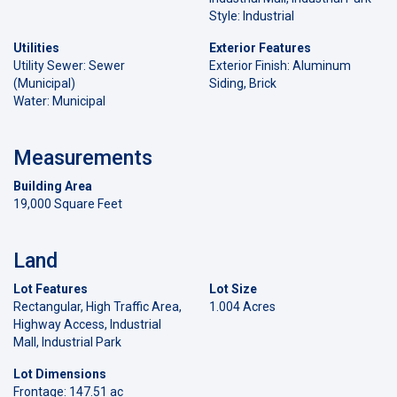
Style: Industrial
Utilities
Exterior Features
Utility Sewer: Sewer
Exterior Finish: Aluminum
(Municipal)
Siding, Brick
Water: Municipal
Measurements
Building Area
19,000 Square Feet
Land
Lot Features
Lot Size
Rectangular, High Traffic Area,
1.004 Acres
Highway Access, Industrial
Mall, Industrial Park
Lot Dimensions
Frontage: 147.51 ac