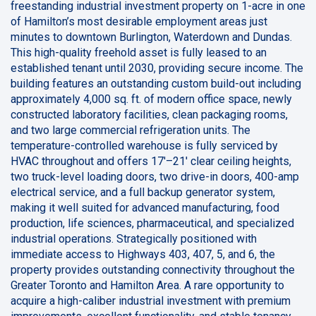
freestanding industrial investment property on 1-acre in one
of Hamilton’s most desirable employment areas just
minutes to downtown Burlington, Waterdown and Dundas.
This high-quality freehold asset is fully leased to an
established tenant until 2030, providing secure income. The
building features an outstanding custom build-out including
approximately 4,000 sq. ft. of modern office space, newly
constructed laboratory facilities, clean packaging rooms,
and two large commercial refrigeration units. The
temperature-controlled warehouse is fully serviced by
HVAC throughout and offers 17'–21' clear ceiling heights,
two truck-level loading doors, two drive-in doors, 400-amp
electrical service, and a full backup generator system,
making it well suited for advanced manufacturing, food
production, life sciences, pharmaceutical, and specialized
industrial operations. Strategically positioned with
immediate access to Highways 403, 407, 5, and 6, the
property provides outstanding connectivity throughout the
Greater Toronto and Hamilton Area. A rare opportunity to
acquire a high-caliber industrial investment with premium