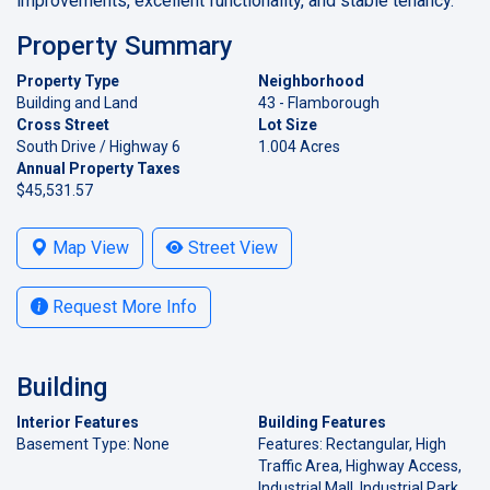
improvements, excellent functionality, and stable tenancy.
Property Summary
Property Type
Neighborhood
Building and Land
43 - Flamborough
Cross Street
Lot Size
South Drive / Highway 6
1.004 Acres
Annual Property Taxes
$45,531.57
Map View
Street View
Request More Info
Building
Interior Features
Building Features
Basement Type: None
Features: Rectangular, High
Traffic Area, Highway Access,
Industrial Mall, Industrial Park