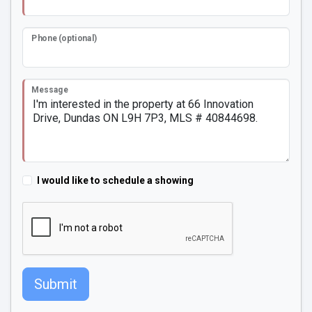
Phone (optional)
Message
I would like to schedule a showing
Submit