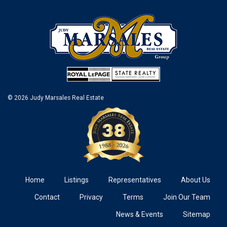
© 2026 Judy Marsales Real Estate
Home
Listings
Representatives
About Us
Contact
Privacy
Terms
Join Our Team
News & Events
Sitemap