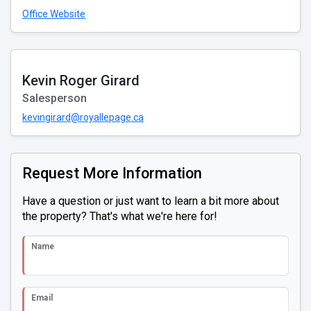
Office Website
Kevin Roger Girard
Salesperson
kevingirard@royallepage.ca
Request More Information
Have a question or just want to learn a bit more about
the property? That's what we're here for!
Name
Email