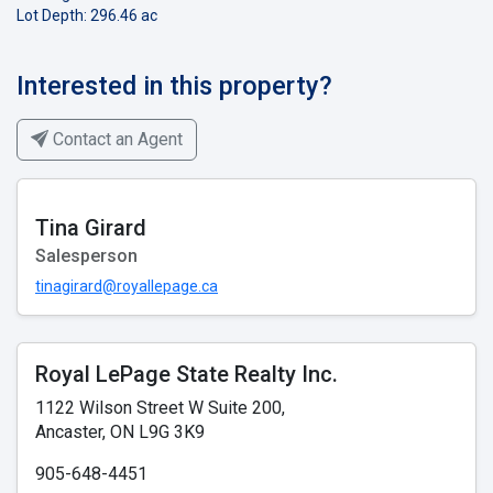
Lot Depth: 296.46 ac
Interested in this property?
Contact an Agent
Tina Girard
Salesperson
tinagirard@royallepage.ca
Royal LePage State Realty Inc.
1122 Wilson Street W Suite 200,
Ancaster, ON L9G 3K9
905-648-4451