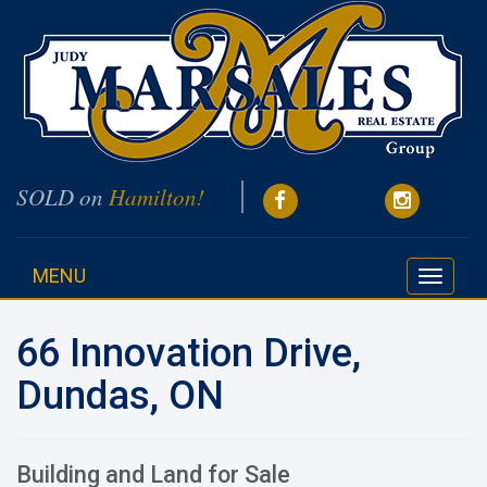
SOLD on
Hamilton!
MENU
Toggle
navigati
66 Innovation Drive,
Dundas, ON
Building and Land for Sale