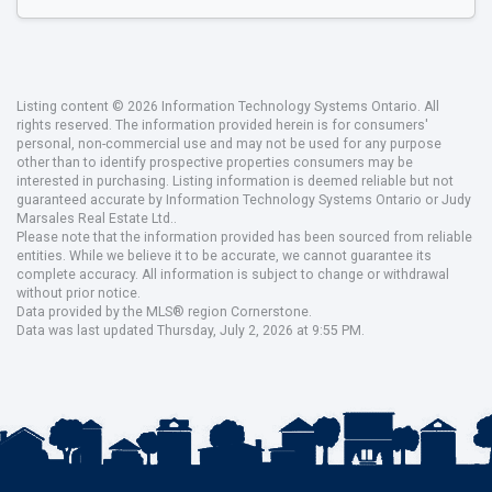
Listing content © 2026 Information Technology Systems Ontario. All
rights reserved. The information provided herein is for consumers'
personal, non-commercial use and may not be used for any purpose
other than to identify prospective properties consumers may be
interested in purchasing. Listing information is deemed reliable but not
guaranteed accurate by Information Technology Systems Ontario or Judy
Marsales Real Estate Ltd..
Please note that the information provided has been sourced from reliable
entities. While we believe it to be accurate, we cannot guarantee its
complete accuracy. All information is subject to change or withdrawal
without prior notice.
Data provided by the MLS® region Cornerstone.
Data was last updated Thursday, July 2, 2026 at 9:55 PM.