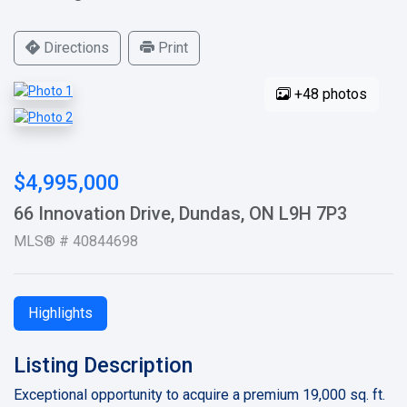
Directions
Print
+48 photos
$4,995,000
66 Innovation Drive, Dundas, ON L9H 7P3
MLS® # 40844698
Highlights
Listing Description
Exceptional opportunity to acquire a premium 19,000 sq. ft.