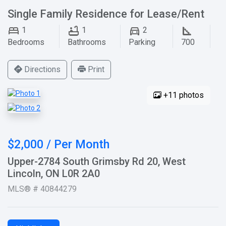
Single Family Residence for Lease/Rent
1
1
2
Bedrooms
Bathrooms
Parking
700
Directions
Print
+11 photos
$2,000 / Per Month
Upper-2784 South Grimsby Rd 20, West
Lincoln, ON L0R 2A0
MLS® # 40844279