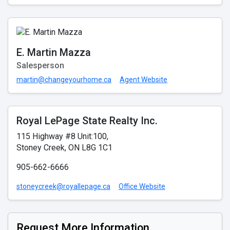
E. Martin Mazza
Salesperson
martin@changeyourhome.ca
Agent Website
Royal LePage State Realty Inc.
115 Highway #8 Unit:100,
Stoney Creek, ON L8G 1C1
905-662-6666
stoneycreek@royallepage.ca
Office Website
Request More Information