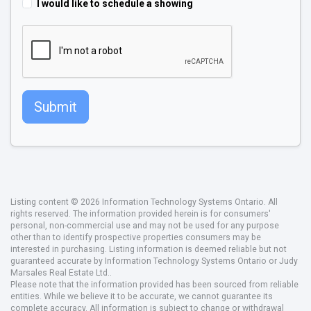
I would like to schedule a showing
Submit
Listing content © 2026 Information Technology Systems Ontario. All
rights reserved. The information provided herein is for consumers'
personal, non-commercial use and may not be used for any purpose
other than to identify prospective properties consumers may be
interested in purchasing. Listing information is deemed reliable but not
guaranteed accurate by Information Technology Systems Ontario or Judy
Marsales Real Estate Ltd..
Please note that the information provided has been sourced from reliable
entities. While we believe it to be accurate, we cannot guarantee its
complete accuracy. All information is subject to change or withdrawal