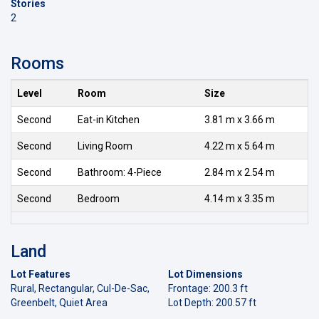
Stories
2
Rooms
Level
Room
Size
Second
Eat-in Kitchen
3.81 m x 3.66 m
Second
Living Room
4.22 m x 5.64 m
Second
Bathroom: 4-Piece
2.84 m x 2.54 m
Second
Bedroom
4.14 m x 3.35 m
Land
Lot Features
Lot Dimensions
Rural, Rectangular, Cul-De-Sac,
Frontage: 200.3 ft
Greenbelt, Quiet Area
Lot Depth: 200.57 ft