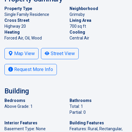
Property Type
Neighborhood
Single Family Residence
Grimsby
Cross Street
Living Area
Highway 20
700 sq ft
Heating
Cooling
Forced Air, Oil, Wood
Central Air
Map View
Street View
Request More Info
Building
Bedrooms
Bathrooms
Above Grade: 1
Total: 1
Partial: 0
Interior Features
Building Features
Basement Type: None
Features: Rural, Rectangular,