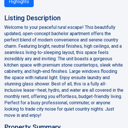
Highlights
Listing Description
Welcome to your peaceful rural escape! This beautifully
updated, open-concept bachelor apartment offers the
perfect blend of modern convenience and serene country
charm. Featuring bright, neutral finishes, high ceilings, and a
seamless living-to-sleeping layout, this space feels
incredibly airy and inviting. The unit boasts a gorgeous
kitchen space with premium stone countertops, sleek white
cabinetry, and high-end finishes. Large windows flooding
the space with natural light. Enjoy ensuite laundry and
stunning glass shower. Best of all, this is a fully all-
inclusive lease—heat, hydro, and water are all covered in the
monthly rent, offering you effortless, budget-friendly living.
Perfect for a busy professional, commuter, or anyone
looking to trade city noise for quiet country nights. Just
move in and enjoy!
Property Summary