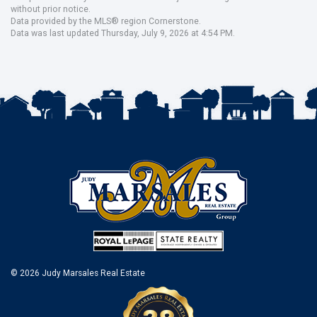
without prior notice.
Data provided by the MLS® region Cornerstone.
Data was last updated Thursday, July 9, 2026 at 4:54 PM.
© 2026 Judy Marsales Real Estate