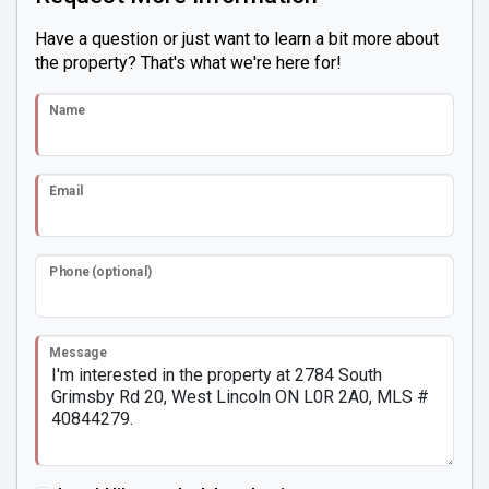
Have a question or just want to learn a bit more about
the property? That's what we're here for!
Name
Email
Phone (optional)
Message