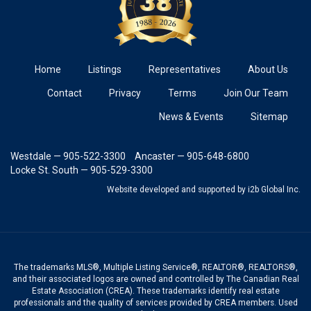
Home
Listings
Representatives
About Us
Contact
Privacy
Terms
Join Our Team
News & Events
Sitemap
Westdale — 905-522-3300
Ancaster — 905-648-6800
Locke St. South — 905-529-3300
Website developed and supported
by i2b Global Inc.
The trademarks MLS®, Multiple Listing Service®, REALTOR®, REALTORS®,
and their associated logos are owned and controlled by The Canadian Real
Estate Association (CREA). These trademarks identify real estate
professionals and the quality of services provided by CREA members. Used