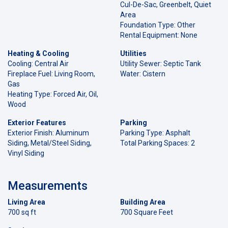
Cul-De-Sac, Greenbelt, Quiet
Area
Foundation Type: Other
Rental Equipment: None
Heating & Cooling
Utilities
Cooling: Central Air
Utility Sewer: Septic Tank
Fireplace Fuel: Living Room,
Water: Cistern
Gas
Heating Type: Forced Air, Oil,
Wood
Exterior Features
Parking
Exterior Finish: Aluminum
Parking Type: Asphalt
Siding, Metal/Steel Siding,
Total Parking Spaces: 2
Vinyl Siding
Measurements
Living Area
Building Area
700 sq ft
700 Square Feet