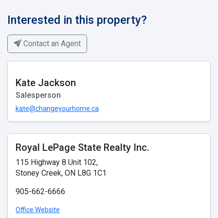
Interested in this property?
Contact an Agent
Kate Jackson
Salesperson
kate@changeyourhome.ca
Royal LePage State Realty Inc.
115 Highway 8 Unit 102,
Stoney Creek, ON L8G 1C1
905-662-6666
Office Website