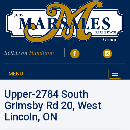
SOLD on
Hamilton!
MENU
Toggle
navigati
Upper-2784 South
Grimsby Rd 20, West
Lincoln, ON