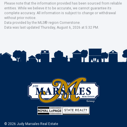
Please note that the information provided has been sourced from reliable
entities. While we believe it to be accurate, we cannot guarantee its
complete accuracy. All information is subject to change or withdrawal
without prior notice.
Data provided by the MLS® region Cornerstone.
Data was last updated Thursday, August 6, 2026 at 5:32 PM.
© 2026 Judy Marsales Real Estate