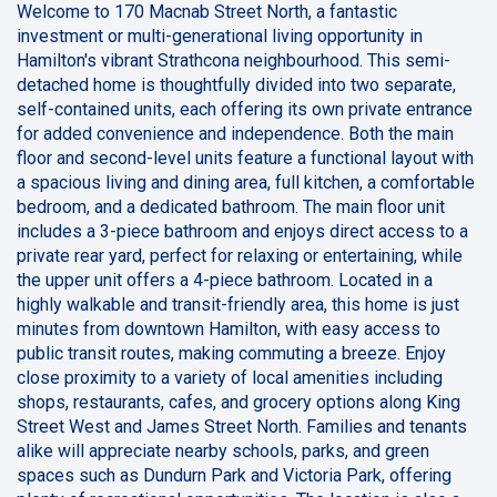
Welcome to 170 Macnab Street North, a fantastic
investment or multi-generational living opportunity in
Hamilton's vibrant Strathcona neighbourhood. This semi-
detached home is thoughtfully divided into two separate,
self-contained units, each offering its own private entrance
for added convenience and independence. Both the main
floor and second-level units feature a functional layout with
a spacious living and dining area, full kitchen, a comfortable
bedroom, and a dedicated bathroom. The main floor unit
includes a 3-piece bathroom and enjoys direct access to a
private rear yard, perfect for relaxing or entertaining, while
the upper unit offers a 4-piece bathroom. Located in a
highly walkable and transit-friendly area, this home is just
minutes from downtown Hamilton, with easy access to
public transit routes, making commuting a breeze. Enjoy
close proximity to a variety of local amenities including
shops, restaurants, cafes, and grocery options along King
Street West and James Street North. Families and tenants
alike will appreciate nearby schools, parks, and green
spaces such as Dundurn Park and Victoria Park, offering