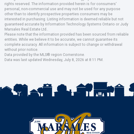
rights reserved. The information provided herein is for consumers'
personal, non-commercial use and may not be used for any purpose
other than to identify prospective properties consumers may be
interested in purchasing. Listing information is deemed reliable but not
guaranteed accurate by Information Technology Systems Ontario or Judy
Marsales Real Estate Ltd..
Please note that the information provided has been sourced from reliable
entities. While we believe it to be accurate, we cannot guarantee its
complete accuracy. All information is subject to change or withdrawal
without prior notice.
Data provided by the MLS® region Cornerstone.
Data was last updated Wednesday, July 8, 2026 at 8:11 PM.