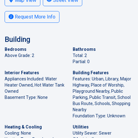
Map View
Street View
Request More Info
Building
Bedrooms
Bathrooms
Above Grade: 2
Total: 2
Partial: 0
Interior Features
Building Features
Appliances Included: Water
Features: Urban, Library, Major
Heater Owned, Hot Water Tank
Highway, Place of Worship,
Owned
Playground Nearby, Public
Basement Type: None
Parking, Public Transit, School
Bus Route, Schools, Shopping
Nearby
Foundation Type: Unknown
Heating & Cooling
Utilities
Cooling: None
Utility Sewer: Sewer