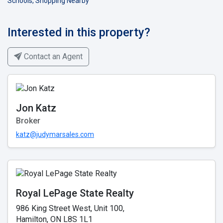
Schools, Shopping Nearby
Interested in this property?
Contact an Agent
Jon Katz
Broker
katz@judymarsales.com
Royal LePage State Realty
986 King Street West, Unit 100,
Hamilton, ON L8S 1L1