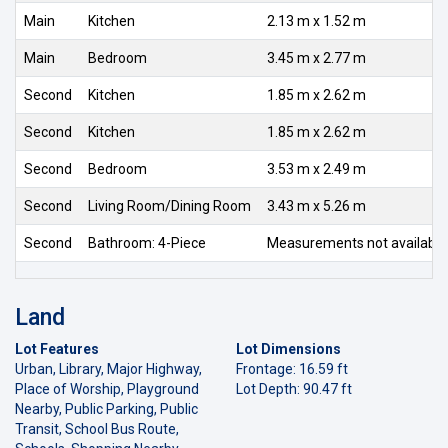
Main
Kitchen
2.13 m x 1.52 m
Main
Bedroom
3.45 m x 2.77 m
Second
Kitchen
1.85 m x 2.62 m
Second
Kitchen
1.85 m x 2.62 m
Second
Bedroom
3.53 m x 2.49 m
Second
Living Room/Dining Room
3.43 m x 5.26 m
Second
Bathroom: 4-Piece
Measurements not available
Land
Lot Features
Lot Dimensions
Urban, Library, Major Highway,
Frontage: 16.59 ft
Place of Worship, Playground
Lot Depth: 90.47 ft
Nearby, Public Parking, Public
Transit, School Bus Route,