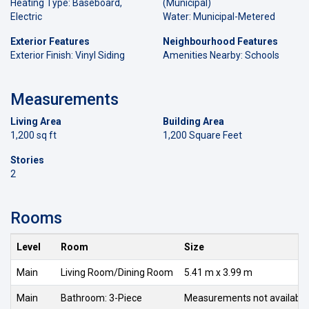
Heating Type: Baseboard,
(Municipal)
Electric
Water: Municipal-Metered
Exterior Features
Neighbourhood Features
Exterior Finish: Vinyl Siding
Amenities Nearby: Schools
Measurements
Living Area
Building Area
1,200 sq ft
1,200 Square Feet
Stories
2
Rooms
Level
Room
Size
Main
Living Room/Dining Room
5.41 m x 3.99 m
Main
Bathroom: 3-Piece
Measurements not available