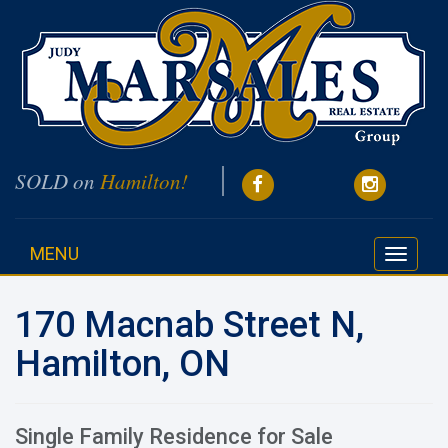
SOLD on
Hamilton!
MENU
Toggle
navigati
170 Macnab Street N,
Hamilton, ON
Single Family Residence for Sale