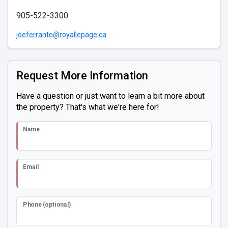
905-522-3300
joeferrante@royallepage.ca
Request More Information
Have a question or just want to learn a bit more about
the property? That's what we're here for!
Name
Email
Phone (optional)