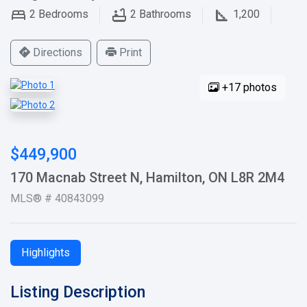
2
Bedrooms
2
Bathrooms
1,200
Directions
Print
+17 photos
$449,900
170 Macnab Street N, Hamilton, ON L8R 2M4
MLS® # 40843099
Highlights
Listing Description