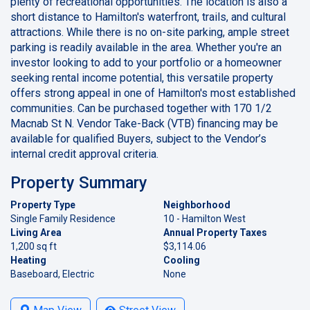
plenty of recreational opportunities. The location is also a
short distance to Hamilton's waterfront, trails, and cultural
attractions. While there is no on-site parking, ample street
parking is readily available in the area. Whether you're an
investor looking to add to your portfolio or a homeowner
seeking rental income potential, this versatile property
offers strong appeal in one of Hamilton's most established
communities. Can be purchased together with 170 1/2
Macnab St N. Vendor Take-Back (VTB) financing may be
available for qualified Buyers, subject to the Vendor’s
internal credit approval criteria.
Property Summary
Property Type
Neighborhood
Single Family Residence
10 - Hamilton West
Living Area
Annual Property Taxes
1,200 sq ft
$3,114.06
Heating
Cooling
Baseboard, Electric
None