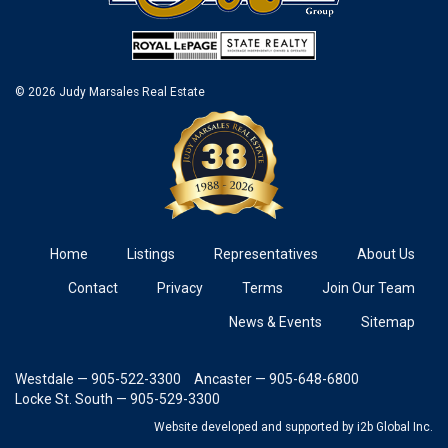
© 2026 Judy Marsales Real Estate
Home
Listings
Representatives
About Us
Contact
Privacy
Terms
Join Our Team
News & Events
Sitemap
Westdale — 905-522-3300
Ancaster — 905-648-6800
Locke St. South — 905-529-3300
Website developed and supported
by i2b Global Inc.