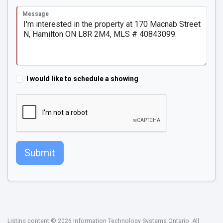
Message
I would like to schedule a showing
Submit
Listing content © 2026 Information Technology Systems Ontario. All