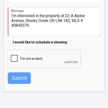
Message
I would like to schedule a showing
Submit