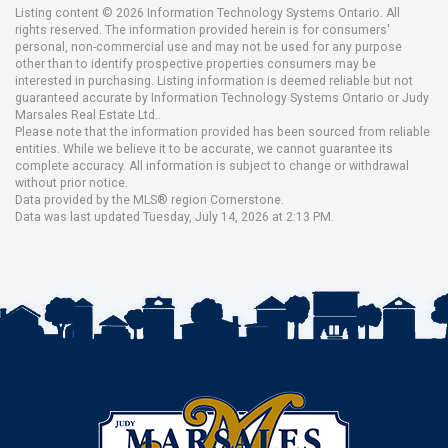
Listing content © 2026 Information Technology Systems Ontario. All
rights reserved. The information provided herein is for consumers'
personal, non-commercial use and may not be used for any purpose
other than to identify prospective properties consumers may be
interested in purchasing. Listing information is deemed reliable but not
guaranteed accurate by Information Technology Systems Ontario or Judy
Marsales Real Estate Ltd..
Please note that the information provided has been sourced from reliable
entities. While we believe it to be accurate, we cannot guarantee its
complete accuracy. All information is subject to change or withdrawal
without prior notice.
Data provided by the MLS® region Cornerstone.
Data was last updated Tuesday, July 14, 2026 at 2:13 PM.