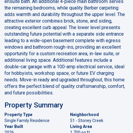
ensuite bath. An additional 4-piece main bathroom serves
the remaining bedrooms, while quality Berber carpeting
adds warmth and durability throughout the upper level. The
attractive exterior combines brick, stone, and siding,
creating excellent curb appeal. The lower level presents
outstanding future potential with a separate side entrance
leading to a wide-open basement complete with egress
windows and bathroom rough-ins, providing an excellent
opportunity for a custom recreation area, in-law suite, or
additional living space. Additional features include a
double-car garage with a 100-amp electrical service, ideal
for hobbyists, workshop space, or future EV charging
needs. Move-in ready and upgraded throughout, this home
offers the perfect blend of quality craftsmanship, comfort,
and future possibilities.
Property Summary
Property Type
Neighborhood
Single Family Residence
51 - Stoney Creek
Year Built
Living Area
2026
1,700 sq ft