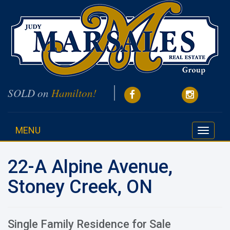
SOLD on
Hamilton!
MENU
Toggle
navigati
22-A Alpine Avenue,
Stoney Creek, ON
Single Family Residence for Sale