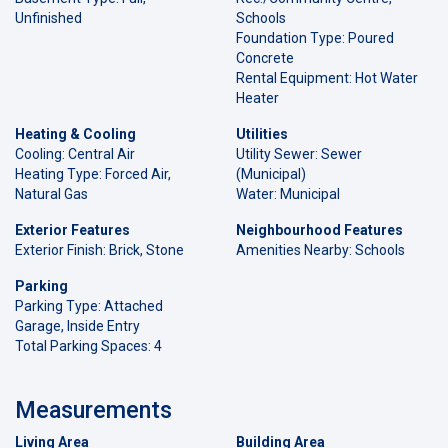
Unfinished
Schools
Foundation Type: Poured
Concrete
Rental Equipment: Hot Water
Heater
Heating & Cooling
Utilities
Cooling: Central Air
Utility Sewer: Sewer
Heating Type: Forced Air,
(Municipal)
Natural Gas
Water: Municipal
Exterior Features
Neighbourhood Features
Exterior Finish: Brick, Stone
Amenities Nearby: Schools
Parking
Parking Type: Attached
Garage, Inside Entry
Total Parking Spaces: 4
Measurements
Living Area
Building Area