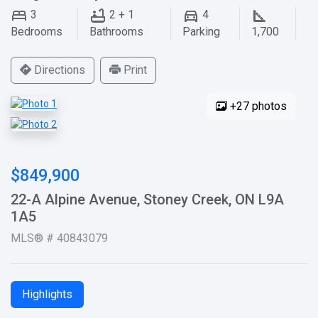
3
2 + 1
4
Bedrooms
Bathrooms
Parking
1,700
Directions
Print
+27 photos
$849,900
22-A Alpine Avenue, Stoney Creek, ON L9A
1A5
MLS® # 40843079
Highlights