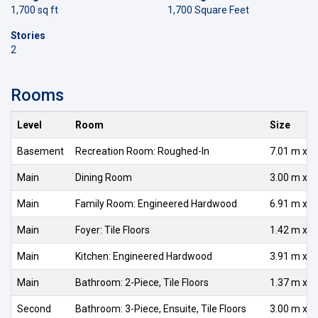
1,700 sq ft
1,700 Square Feet
Stories
2
Rooms
Level
Room
Size
Basement
Recreation Room: Roughed-In
7.01 m x 7
Main
Dining Room
3.00 m x 2
Main
Family Room: Engineered Hardwood
6.91 m x 3
Main
Foyer: Tile Floors
1.42 m x 1
Main
Kitchen: Engineered Hardwood
3.91 m x 3
Main
Bathroom: 2-Piece, Tile Floors
1.37 m x 1
Second
Bathroom: 3-Piece, Ensuite, Tile Floors
3.00 m x 2