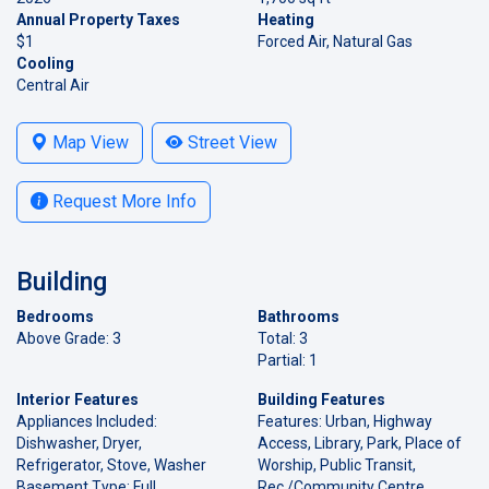
Annual Property Taxes
Heating
$1
Forced Air, Natural Gas
Cooling
Central Air
Map View
Street View
Request More Info
Building
Bedrooms
Bathrooms
Above Grade: 3
Total: 3
Partial: 1
Interior Features
Building Features
Appliances Included:
Features: Urban, Highway
Dishwasher, Dryer,
Access, Library, Park, Place of
Refrigerator, Stove, Washer
Worship, Public Transit,
Basement Type: Full,
Rec./Community Centre,