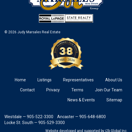
© 2026 Judy Marsales Real Estate
Home
Listings
Representatives
About Us
Contact
Privacy
Terms
Join Our Team
News & Events
Sitemap
Westdale — 905-522-3300
Ancaster — 905-648-6800
Locke St. South — 905-529-3300
Website developed and supported
by i2b Global Inc.