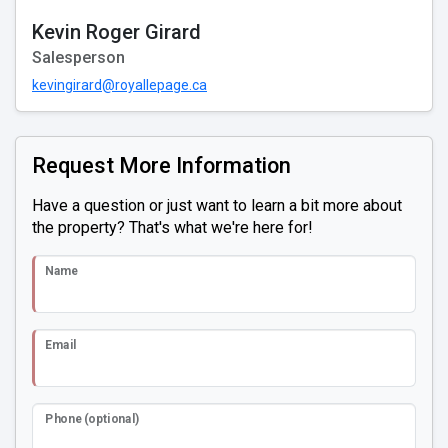
Kevin Roger Girard
Salesperson
kevingirard@royallepage.ca
Request More Information
Have a question or just want to learn a bit more about
the property? That's what we're here for!
Name
Email
Phone (optional)