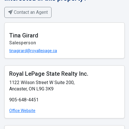
Contact an Agent
Tina Girard
Salesperson
tinagirard@royallepage.ca
Royal LePage State Realty Inc.
1122 Wilson Street W Suite 200,
Ancaster, ON L9G 3K9
905-648-4451
Office Website