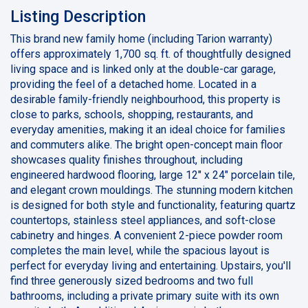
Listing Description
This brand new family home (including Tarion warranty)
offers approximately 1,700 sq. ft. of thoughtfully designed
living space and is linked only at the double-car garage,
providing the feel of a detached home. Located in a
desirable family-friendly neighbourhood, this property is
close to parks, schools, shopping, restaurants, and
everyday amenities, making it an ideal choice for families
and commuters alike. The bright open-concept main floor
showcases quality finishes throughout, including
engineered hardwood flooring, large 12" x 24" porcelain tile,
and elegant crown mouldings. The stunning modern kitchen
is designed for both style and functionality, featuring quartz
countertops, stainless steel appliances, and soft-close
cabinetry and hinges. A convenient 2-piece powder room
completes the main level, while the spacious layout is
perfect for everyday living and entertaining. Upstairs, you'll
find three generously sized bedrooms and two full
bathrooms, including a private primary suite with its own