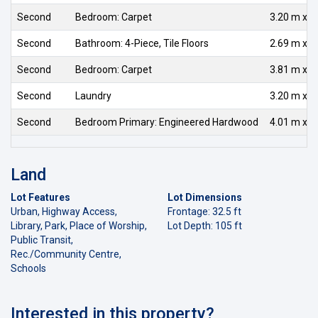
Second
Bedroom: Carpet
3.20 m x 3
Second
Bathroom: 4-Piece, Tile Floors
2.69 m x 1
Second
Bedroom: Carpet
3.81 m x 3
Second
Laundry
3.20 m x 1
Second
Bedroom Primary: Engineered Hardwood
4.01 m x 4
Land
Lot Features
Lot Dimensions
Urban, Highway Access,
Frontage: 32.5 ft
Library, Park, Place of Worship,
Lot Depth: 105 ft
Public Transit,
Rec./Community Centre,
Schools
Interested in this property?