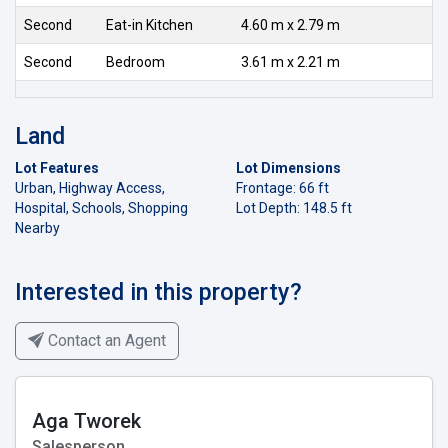
Second
Eat-in Kitchen
4.60 m x 2.79 m
Second
Bedroom
3.61 m x 2.21 m
Land
Lot Features
Lot Dimensions
Urban, Highway Access,
Frontage: 66 ft
Hospital, Schools, Shopping
Lot Depth: 148.5 ft
Nearby
Interested in this property?
Contact an Agent
Aga Tworek
Salesperson