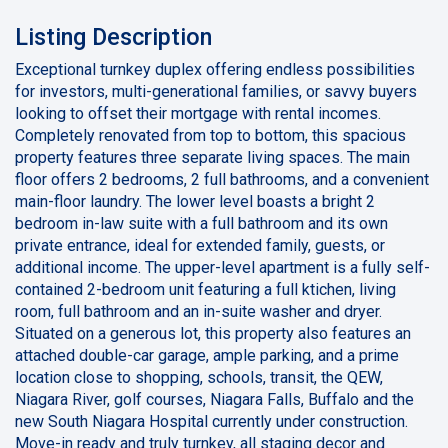
Listing Description
Exceptional turnkey duplex offering endless possibilities
for investors, multi-generational families, or savvy buyers
looking to offset their mortgage with rental incomes.
Completely renovated from top to bottom, this spacious
property features three separate living spaces. The main
floor offers 2 bedrooms, 2 full bathrooms, and a convenient
main-floor laundry. The lower level boasts a bright 2
bedroom in-law suite with a full bathroom and its own
private entrance, ideal for extended family, guests, or
additional income. The upper-level apartment is a fully self-
contained 2-bedroom unit featuring a full ktichen, living
room, full bathroom and an in-suite washer and dryer.
Situated on a generous lot, this property also features an
attached double-car garage, ample parking, and a prime
location close to shopping, schools, transit, the QEW,
Niagara River, golf courses, Niagara Falls, Buffalo and the
new South Niagara Hospital currently under construction.
Move-in ready and truly turnkey, all staging decor and