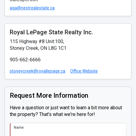
aga@nestrealestate.ca
Royal LePage State Realty Inc.
115 Highway #8 Unit:100,
Stoney Creek, ON L8G 1C1
905-662-6666
stoneycreek@royallepage.ca
Office Website
Request More Information
Have a question or just want to learn a bit more about
the property? That's what we're here for!
Name