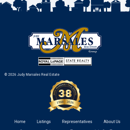
© 2026 Judy Marsales Real Estate
Home
Listings
Representatives
About Us