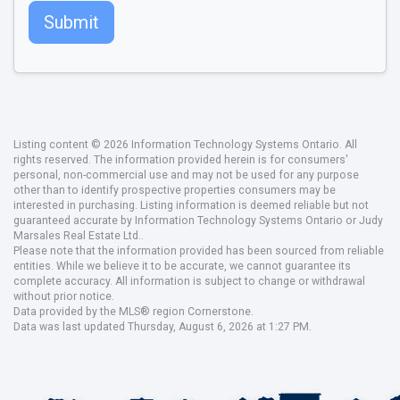
Submit
Listing content © 2026 Information Technology Systems Ontario. All
rights reserved. The information provided herein is for consumers'
personal, non-commercial use and may not be used for any purpose
other than to identify prospective properties consumers may be
interested in purchasing. Listing information is deemed reliable but not
guaranteed accurate by Information Technology Systems Ontario or Judy
Marsales Real Estate Ltd..
Please note that the information provided has been sourced from reliable
entities. While we believe it to be accurate, we cannot guarantee its
complete accuracy. All information is subject to change or withdrawal
without prior notice.
Data provided by the MLS® region Cornerstone.
Data was last updated Thursday, August 6, 2026 at 1:27 PM.