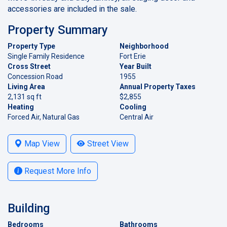
accessories are included in the sale.
Property Summary
Property Type
Neighborhood
Single Family Residence
Fort Erie
Cross Street
Year Built
Concession Road
1955
Living Area
Annual Property Taxes
2,131 sq ft
$2,855
Heating
Cooling
Forced Air, Natural Gas
Central Air
Map View
Street View
Request More Info
Building
Bedrooms
Bathrooms