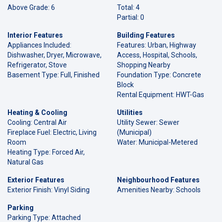
Above Grade: 6
Total: 4
Partial: 0
Interior Features
Building Features
Appliances Included:
Features: Urban, Highway
Dishwasher, Dryer, Microwave,
Access, Hospital, Schools,
Refrigerator, Stove
Shopping Nearby
Basement Type: Full, Finished
Foundation Type: Concrete
Block
Rental Equipment: HWT-Gas
Heating & Cooling
Utilities
Cooling: Central Air
Utility Sewer: Sewer
Fireplace Fuel: Electric, Living
(Municipal)
Room
Water: Municipal-Metered
Heating Type: Forced Air,
Natural Gas
Exterior Features
Neighbourhood Features
Exterior Finish: Vinyl Siding
Amenities Nearby: Schools
Parking
Parking Type: Attached