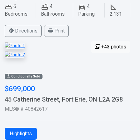
6
4
4
Bedrooms
Bathrooms
Parking
2,131
Directions
Print
+43 photos
Conditionally Sold
$699,000
45 Catherine Street, Fort Erie, ON L2A 2G8
MLS® # 40842617
Highlights