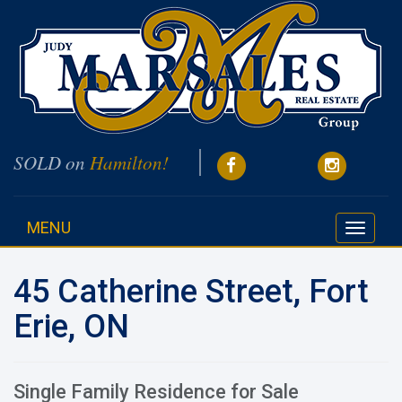
SOLD on
Hamilton!
MENU
Toggle
navigati
45 Catherine Street, Fort
Erie, ON
Single Family Residence for Sale