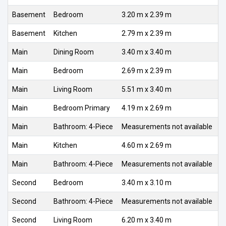
Basement
Bedroom
3.20 m x 2.39 m
Basement
Kitchen
2.79 m x 2.39 m
Main
Dining Room
3.40 m x 3.40 m
Main
Bedroom
2.69 m x 2.39 m
Main
Living Room
5.51 m x 3.40 m
Main
Bedroom Primary
4.19 m x 2.69 m
Main
Bathroom: 4-Piece
Measurements not available
Main
Kitchen
4.60 m x 2.69 m
Main
Bathroom: 4-Piece
Measurements not available
Second
Bedroom
3.40 m x 3.10 m
Second
Bathroom: 4-Piece
Measurements not available
Second
Living Room
6.20 m x 3.40 m