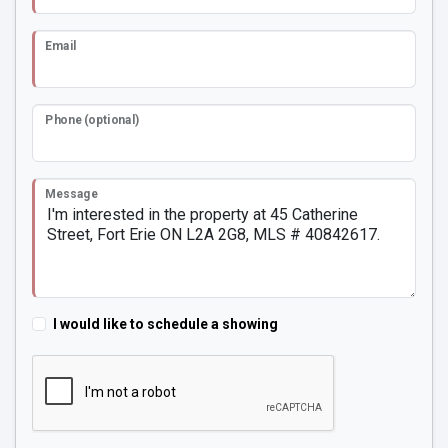
Email
Phone (optional)
Message
I would like to schedule a showing