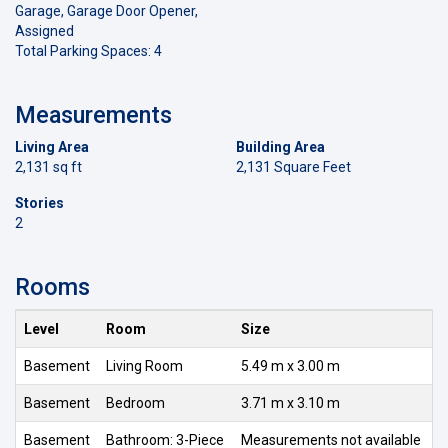
Garage, Garage Door Opener,
Assigned
Total Parking Spaces: 4
Measurements
Living Area
Building Area
2,131 sq ft
2,131 Square Feet
Stories
2
Rooms
Level
Room
Size
Basement
Living Room
5.49 m x 3.00 m
Basement
Bedroom
3.71 m x 3.10 m
Basement
Bathroom: 3-Piece
Measurements not available