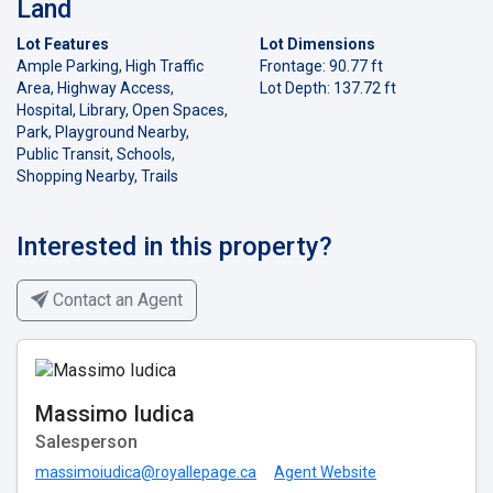
Land
Lot Features
Lot Dimensions
Ample Parking, High Traffic
Frontage: 90.77 ft
Area, Highway Access,
Lot Depth: 137.72 ft
Hospital, Library, Open Spaces,
Park, Playground Nearby,
Public Transit, Schools,
Shopping Nearby, Trails
Interested in this property?
Contact an Agent
Massimo Iudica
Salesperson
massimoiudica@royallepage.ca
Agent Website