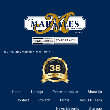
© 2026 Judy Marsales Real Estate
Home
Listings
Representatives
About Us
Contact
Privacy
Terms
Join Our Team
News & Events
Sitemap