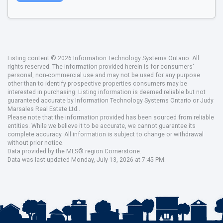
Listing content © 2026 Information Technology Systems Ontario. All
rights reserved. The information provided herein is for consumers'
personal, non-commercial use and may not be used for any purpose
other than to identify prospective properties consumers may be
interested in purchasing. Listing information is deemed reliable but not
guaranteed accurate by Information Technology Systems Ontario or Judy
Marsales Real Estate Ltd..
Please note that the information provided has been sourced from reliable
entities. While we believe it to be accurate, we cannot guarantee its
complete accuracy. All information is subject to change or withdrawal
without prior notice.
Data provided by the MLS® region Cornerstone.
Data was last updated Monday, July 13, 2026 at 7:45 PM.