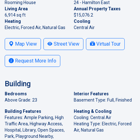
Rooming House
24 - Hamilton East
Living Area
Annual Property Taxes
6,914 sq ft
$15,076.2
Heating
Cooling
Electric, Forced Air, Natural Gas
Central Air
Map View
Street View
Virtual Tour
Request More Info
Building
Bedrooms
Interior Features
Above Grade: 23
Basement Type: Full, Finished
Building Features
Heating & Cooling
Features: Ample Parking, High
Cooling: Central Air
Traffic Area, Highway Access,
Heating Type: Electric, Forced
Hospital, Library, Open Spaces,
Air, Natural Gas
Park, Playground Nearby,