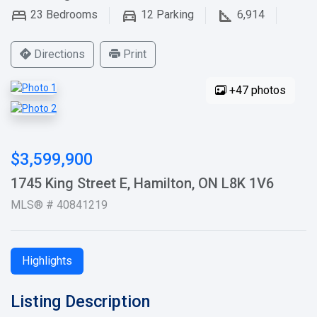
23
Bedrooms
12
Parking
6,914
Directions
Print
+47 photos
$3,599,900
1745 King Street E, Hamilton, ON L8K 1V6
MLS® # 40841219
Highlights
Listing Description