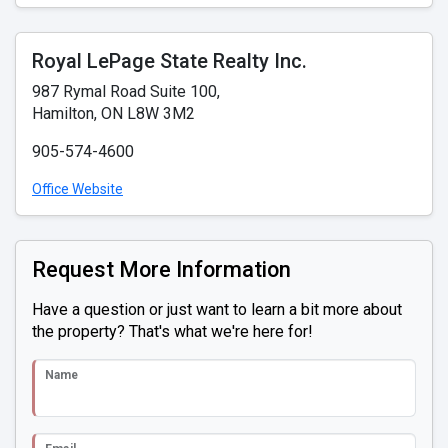
Royal LePage State Realty Inc.
987 Rymal Road Suite 100,
Hamilton, ON L8W 3M2
905-574-4600
Office Website
Request More Information
Have a question or just want to learn a bit more about
the property? That's what we're here for!
Name