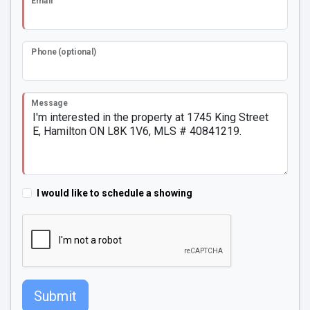
Email
Phone (optional)
Message
I would like to schedule a showing
Submit