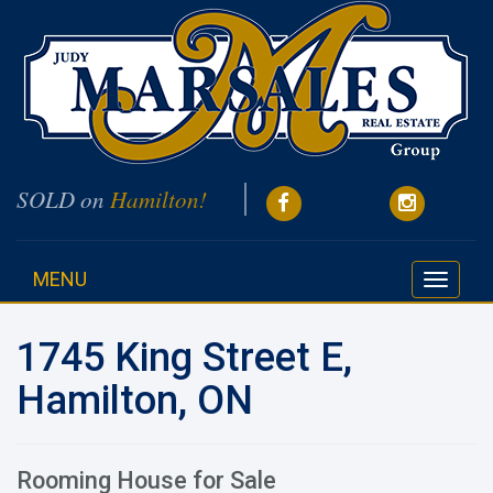
SOLD on
Hamilton!
MENU
Toggle
navigati
1745 King Street E,
Hamilton, ON
Rooming House for Sale