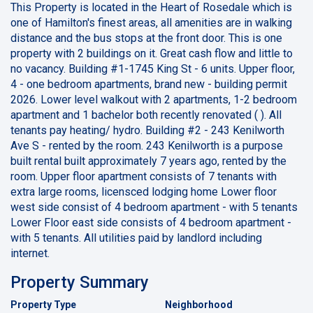
This Property is located in the Heart of Rosedale which is
one of Hamilton's finest areas, all amenities are in walking
distance and the bus stops at the front door. This is one
property with 2 buildings on it. Great cash flow and little to
no vacancy. Building #1-1745 King St - 6 units. Upper floor,
4 - one bedroom apartments, brand new - building permit
2026. Lower level walkout with 2 apartments, 1-2 bedroom
apartment and 1 bachelor both recently renovated ( ). All
tenants pay heating/ hydro. Building #2 - 243 Kenilworth
Ave S - rented by the room. 243 Kenilworth is a purpose
built rental built approximately 7 years ago, rented by the
room. Upper floor apartment consists of 7 tenants with
extra large rooms, licensced lodging home Lower floor
west side consist of 4 bedroom apartment - with 5 tenants
Lower Floor east side consists of 4 bedroom apartment -
with 5 tenants. All utilities paid by landlord including
internet.
Property Summary
Property Type
Neighborhood