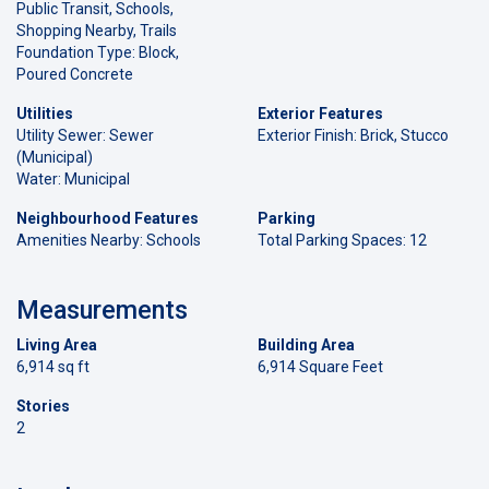
Public Transit, Schools,
Shopping Nearby, Trails
Foundation Type: Block,
Poured Concrete
Utilities
Exterior Features
Utility Sewer: Sewer
Exterior Finish: Brick, Stucco
(Municipal)
Water: Municipal
Neighbourhood Features
Parking
Amenities Nearby: Schools
Total Parking Spaces: 12
Measurements
Living Area
Building Area
6,914 sq ft
6,914 Square Feet
Stories
2