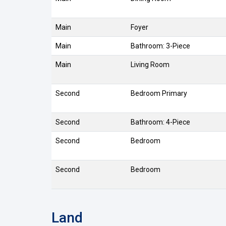
Main
Foyer
Main
Bathroom: 3-Piece
Main
Living Room
Second
Bedroom Primary
Second
Bathroom: 4-Piece
Second
Bedroom
Second
Bedroom
Land