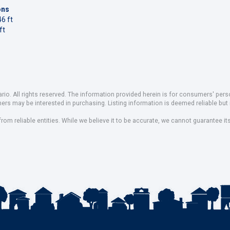
ons
6 ft
ft
io. All rights reserved. The information provided herein is for consumers' pe
mers may be interested in purchasing. Listing information is deemed reliable b
om reliable entities. While we believe it to be accurate, we cannot guarantee it