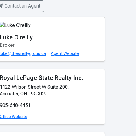
Contact an Agent
Luke O'reilly
Broker
luke@theoreillygroup.ca
Agent Website
Royal LePage State Realty Inc.
1122 Wilson Street W Suite 200,
Ancaster, ON L9G 3K9
905-648-4451
Office Website