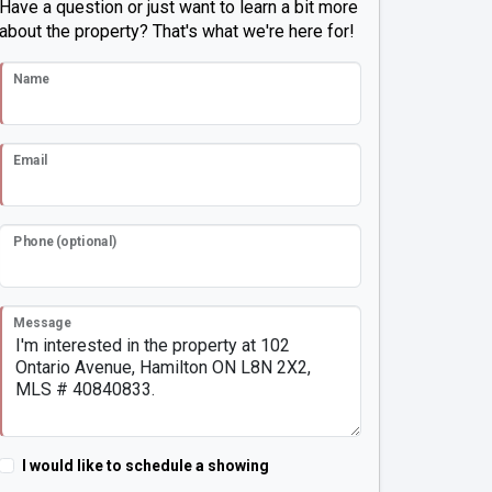
Have a question or just want to learn a bit more
about the property? That's what we're here for!
Name
Email
Phone (optional)
Message
I would like to schedule a showing