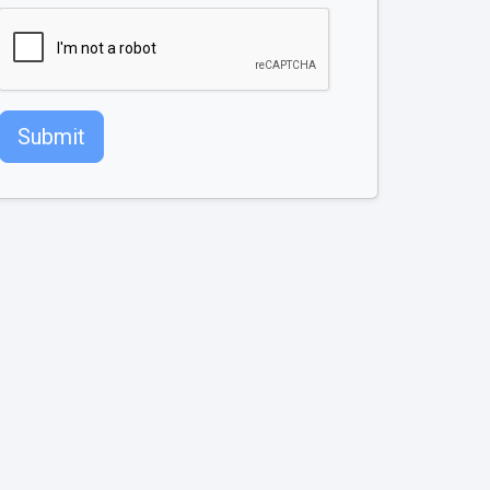
Submit