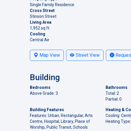
Single Family Residence
Cross Street
Stinson Street
Living Area
1,952 sq ft
Cooling
Central Air
Map View
Street View
Request
Building
Bedrooms
Bathrooms
Above Grade: 3
Total: 2
Partial: 0
Building Features
Heating & Co
Features: Urban, Rectangular, Arts
Cooling: Centr
Centre, Hospital, Library, Place of
Heating Type:
Worship, Public Transit, Schools