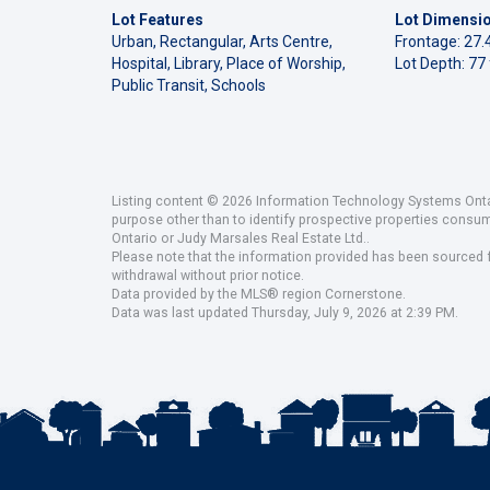
Lot Features
Lot Dimensi
Urban, Rectangular, Arts Centre,
Frontage: 27.4
Hospital, Library, Place of Worship,
Lot Depth: 77 
Public Transit, Schools
Listing content © 2026 Information Technology Systems Ontar
purpose other than to identify prospective properties consu
Ontario or Judy Marsales Real Estate Ltd..
Please note that the information provided has been sourced fr
withdrawal without prior notice.
Data provided by the MLS® region Cornerstone.
Data was last updated Thursday, July 9, 2026 at 2:39 PM.