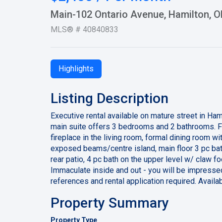
Main-102 Ontario Avenue, Hamilton, 
MLS® # 40840833
Highlights
Listing Description
Executive rental available on mature street in Ha
main suite offers 3 bedrooms and 2 bathrooms. F
fireplace in the living room, formal dining room 
exposed beams/centre island, main floor 3 pc bath
rear patio, 4 pc bath on the upper level w/ claw fo
Immaculate inside and out - you will be impresse
references and rental application required. Avail
Property Summary
Property Type