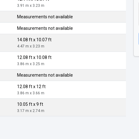
3.91 m x 3.23 m
Measurements not available
Measurements not available
14.08 ft x 10.07 ft
4.47 m x 3.23 m
12.08 ft x 10.08 ft
3.86 m x 3.25 m
Measurements not available
12.08 ft x 12 ft
3.86 m x 3.66 m
10.05 ft x 9 ft
3.17 m x 2.74 m