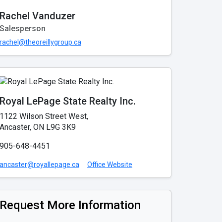
Rachel Vanduzer
Salesperson
rachel@theoreillygroup.ca
Royal LePage State Realty Inc.
1122 Wilson Street West,
Ancaster, ON L9G 3K9
905-648-4451
ancaster@royallepage.ca
Office Website
Request More Information