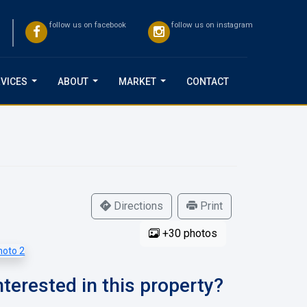
follow us on facebook
follow us on instagram
VICES
ABOUT
MARKET
CONTACT
...
...
...
Directions
Print
+30 photos
nterested in this property?