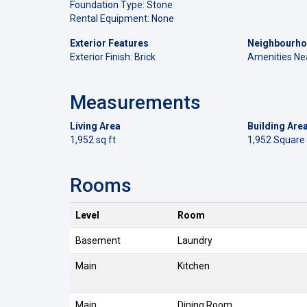
Foundation Type: Stone
Rental Equipment: None
Exterior Features
Neighbourho
Exterior Finish: Brick
Amenities Ne
Measurements
Living Area
Building Are
1,952 sq ft
1,952 Square
Rooms
Level
Room
Basement
Laundry
Main
Kitchen
Main
Dining Room