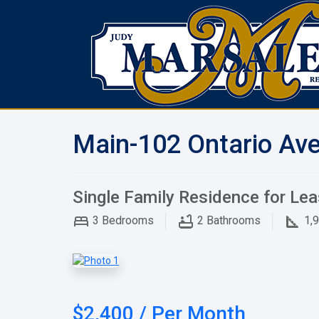
Main-102 Ontario Ave
Single Family Residence for Le
3
Bedrooms
2
Bathrooms
1,
$2,400 / Per Month