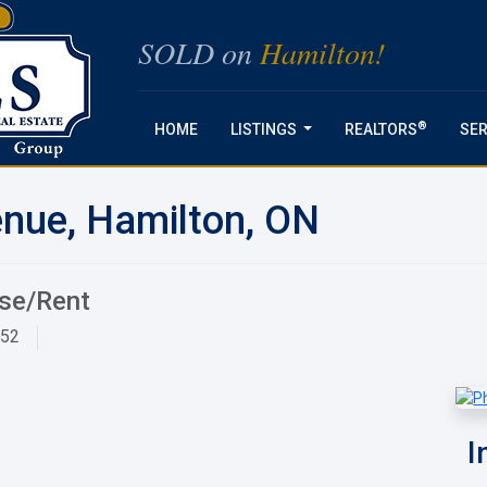
SOLD on
Hamilton!
®
HOME
LISTINGS
REALTORS
SER
...
nue, Hamilton, ON
ase/Rent
952
I