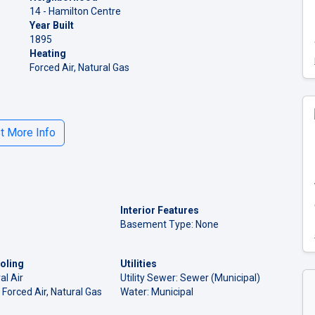
14 - Hamilton Centre
Year Built
1895
Heating
Forced Air, Natural Gas
 More Info
Interior Features
Basement Type: None
oling
Utilities
al Air
Utility Sewer: Sewer (Municipal)
 Forced Air, Natural Gas
Water: Municipal