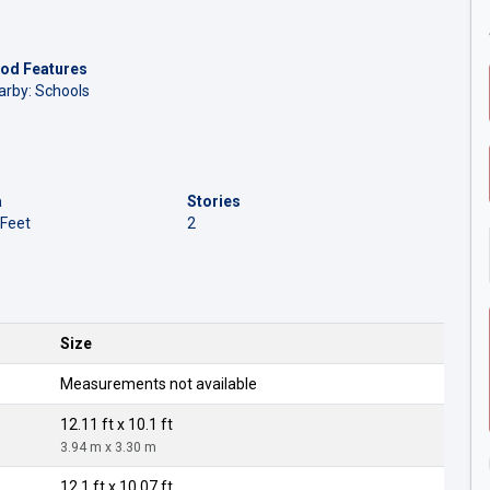
od Features
arby: Schools
a
Stories
 Feet
2
Size
Measurements not available
12.11 ft x 10.1 ft
3.94 m x 3.30 m
12.1 ft x 10.07 ft