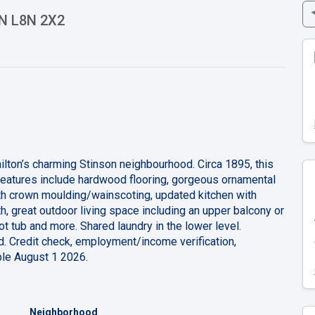
ON L8N 2X2
milton’s charming Stinson neighbourhood. Circa 1895, this
eatures include hardwood flooring, gorgeous ornamental
with crown moulding/wainscoting, updated kitchen with
, great outdoor living space including an upper balcony or
ot tub and more. Shared laundry in the lower level.
d. Credit check, employment/income verification,
able August 1 2026.
Neighborhood