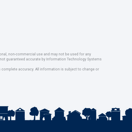
rsonal, non-commercial use and may not be used for any
ut not guaranteed accurate by Information Technology Systems
s complete accuracy. All information is subject to change or