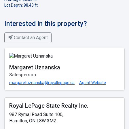
Lot Depth: 98.43 ft
Interested in this property?
Contact an Agent
Margaret Uznanska
Salesperson
margaretuznanska@royallepage.ca
Agent Website
Royal LePage State Realty Inc.
987 Rymal Road Suite 100,
Hamilton, ON L8W 3M2