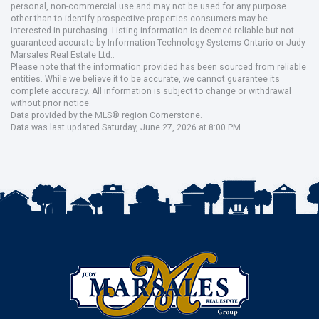
personal, non-commercial use and may not be used for any purpose
other than to identify prospective properties consumers may be
interested in purchasing. Listing information is deemed reliable but not
guaranteed accurate by Information Technology Systems Ontario or Judy
Marsales Real Estate Ltd..
Please note that the information provided has been sourced from reliable
entities. While we believe it to be accurate, we cannot guarantee its
complete accuracy. All information is subject to change or withdrawal
without prior notice.
Data provided by the MLS® region Cornerstone.
Data was last updated Saturday, June 27, 2026 at 8:00 PM.