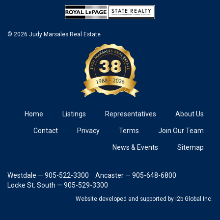
© 2026 Judy Marsales Real Estate
Home
Listings
Representatives
About Us
Contact
Privacy
Terms
Join Our Team
News & Events
Sitemap
Westdale — 905-522-3300
Ancaster — 905-648-6800
Locke St. South — 905-529-3300
Website developed and supported
by i2b Global Inc.