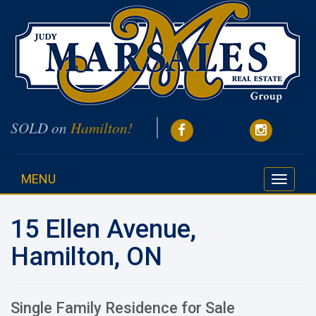
SOLD on
Hamilton!
MENU
Toggle
navigati
15 Ellen Avenue,
Hamilton, ON
Single Family Residence for Sale