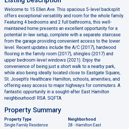
Welcome to 15 Ellen Ave. This spacious 5-level backsplit
offers exceptional versatility and room for the whole family.
Featuring 4 bedrooms and 2 full bathrooms, this well-
maintained home presents an excellent opportunity for a
potential in-law setup, complete with a separate staircase
from the garage providing convenient access to the lower
level. Recent updates include the A/C (2017), hardwood
flooring in the family room (2017), shingles (2017) and
upper bedroom-level windows (2021). Enjoy the
convenience of being just a short walk to a nearby park,
while also being ideally located close to Eastgate Square,
St. Joseph’s Healthcare Hamilton, schools, amenities, and
offering easy access to major highways for commuters. A
fantastic opportunity in a sought-after East Hamilton
neighbourhood! RSA. SQFTA.
Property Summary
Property Type
Neighborhood
Single Family Residence
28 - Hamilton East