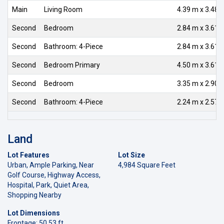
Main
Living Room
4.39 m x 3.48 
Second
Bedroom
2.84 m x 3.61 
Second
Bathroom: 4-Piece
2.84 m x 3.61 
Second
Bedroom Primary
4.50 m x 3.61 
Second
Bedroom
3.35 m x 2.90 
Second
Bathroom: 4-Piece
2.24 m x 2.57 
Land
Lot Features
Lot Size
Urban, Ample Parking, Near
4,984 Square Feet
Golf Course, Highway Access,
Hospital, Park, Quiet Area,
Shopping Nearby
Lot Dimensions
Frontage: 50.53 ft