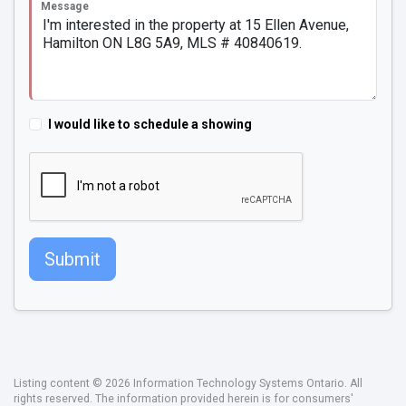
Message
I would like to schedule a showing
Submit
Listing content © 2026 Information Technology Systems Ontario. All
rights reserved. The information provided herein is for consumers'