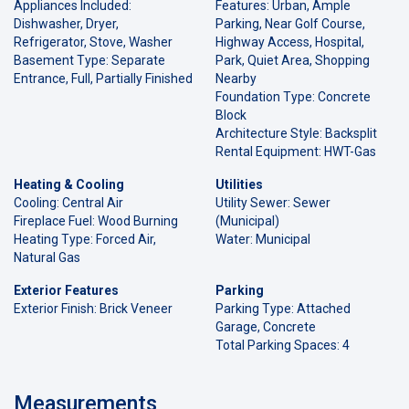
Appliances Included:
Features: Urban, Ample
Dishwasher, Dryer,
Parking, Near Golf Course,
Refrigerator, Stove, Washer
Highway Access, Hospital,
Basement Type: Separate
Park, Quiet Area, Shopping
Entrance, Full, Partially Finished
Nearby
Foundation Type: Concrete
Block
Architecture Style: Backsplit
Rental Equipment: HWT-Gas
Heating & Cooling
Utilities
Cooling: Central Air
Utility Sewer: Sewer
Fireplace Fuel: Wood Burning
(Municipal)
Heating Type: Forced Air,
Water: Municipal
Natural Gas
Exterior Features
Parking
Exterior Finish: Brick Veneer
Parking Type: Attached
Garage, Concrete
Total Parking Spaces: 4
Measurements