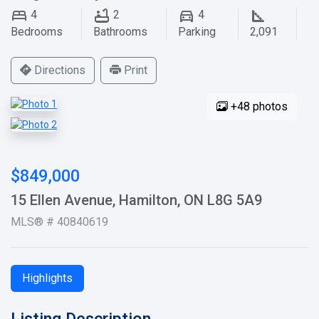
4
2
4
Bedrooms
Bathrooms
Parking
2,091
Directions
Print
+48 photos
$849,000
15 Ellen Avenue, Hamilton, ON L8G 5A9
MLS® # 40840619
Highlights
Listing Description