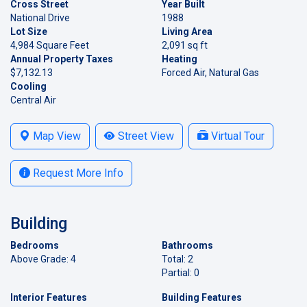
Cross Street
Year Built
National Drive
1988
Lot Size
Living Area
4,984 Square Feet
2,091 sq ft
Annual Property Taxes
Heating
$7,132.13
Forced Air, Natural Gas
Cooling
Central Air
Map View
Street View
Virtual Tour
Request More Info
Building
Bedrooms
Bathrooms
Above Grade: 4
Total: 2
Partial: 0
Interior Features
Building Features