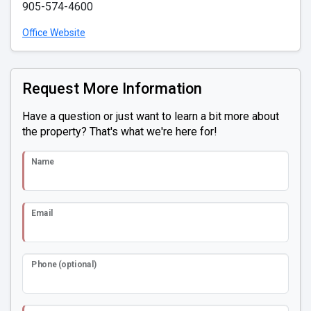
905-574-4600
Office Website
Request More Information
Have a question or just want to learn a bit more about
the property? That's what we're here for!
Name
Email
Phone (optional)