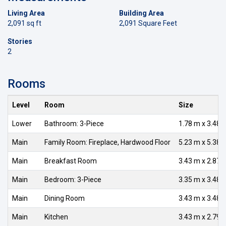
Living Area
Building Area
2,091 sq ft
2,091 Square Feet
Stories
2
Rooms
Level
Room
Size
Lower
Bathroom: 3-Piece
1.78 m x 3.48 
Main
Family Room: Fireplace, Hardwood Floor
5.23 m x 5.38 
Main
Breakfast Room
3.43 m x 2.87 
Main
Bedroom: 3-Piece
3.35 m x 3.48 
Main
Dining Room
3.43 m x 3.48 
Main
Kitchen
3.43 m x 2.79 