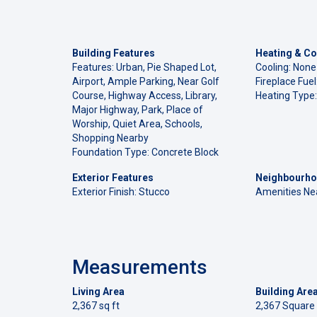
Building Features
Heating & Co
Features: Urban, Pie Shaped Lot,
Cooling: None
Airport, Ample Parking, Near Golf
Fireplace Fue
Course, Highway Access, Library,
Heating Type:
Major Highway, Park, Place of
Worship, Quiet Area, Schools,
Shopping Nearby
Foundation Type: Concrete Block
Exterior Features
Neighbourho
Exterior Finish: Stucco
Amenities Ne
Measurements
Living Area
Building Are
2,367 sq ft
2,367 Square