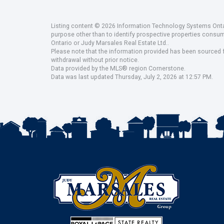
Listing content © 2026 Information Technology Systems Ontar
purpose other than to identify prospective properties consu
Ontario or Judy Marsales Real Estate Ltd..
Please note that the information provided has been sourced fr
withdrawal without prior notice.
Data provided by the MLS® region Cornerstone.
Data was last updated Thursday, July 2, 2026 at 12:57 PM.