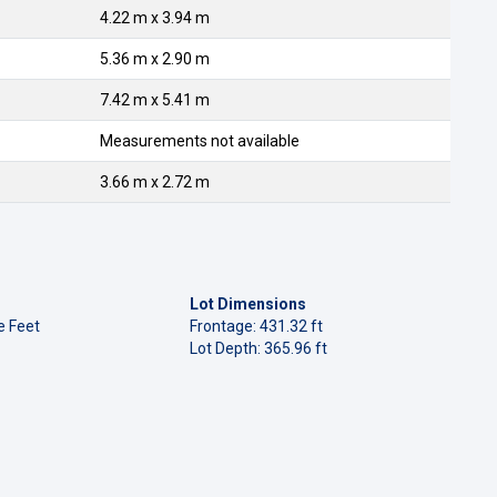
4.22 m x 3.94 m
5.36 m x 2.90 m
7.42 m x 5.41 m
Measurements not available
3.66 m x 2.72 m
Lot Dimensions
e Feet
Frontage: 431.32 ft
Lot Depth: 365.96 ft