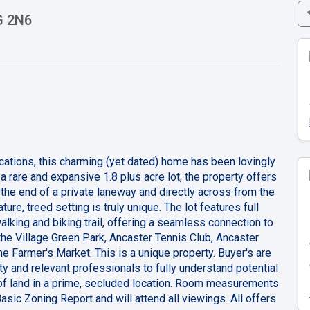
G 2N6
cations, this charming (yet dated) home has been lovingly
a rare and expansive 1.8 plus acre lot, the property offers
 the end of a private laneway and directly across from the
ure, treed setting is truly unique. The lot features full
alking and biking trail, offering a seamless connection to
 the Village Green Park, Ancaster Tennis Club, Ancaster
he Farmer's Market. This is a unique property. Buyer's are
ty and relevant professionals to fully understand potential
of land in a prime, secluded location. Room measurements
Basic Zoning Report and will attend all viewings. All offers