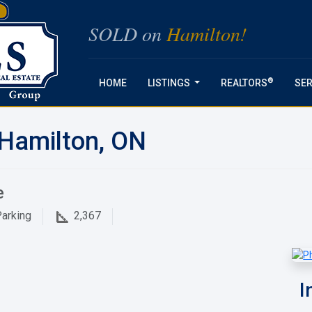
SOLD on
Hamilton!
®
HOME
LISTINGS
REALTORS
SER
...
 Hamilton, ON
e
arking
2,367
I