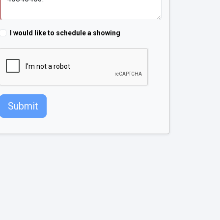
I would like to schedule a showing
Submit