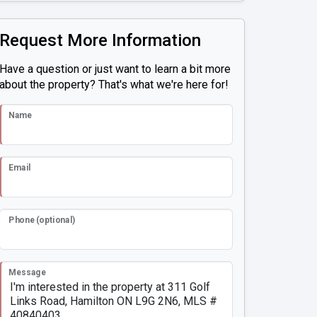
Request More Information
Have a question or just want to learn a bit more
about the property? That's what we're here for!
Name
Email
Phone (optional)
Message