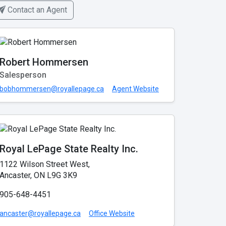
Contact an Agent
Robert Hommersen
Salesperson
bobhommersen@royallepage.ca
Agent Website
Royal LePage State Realty Inc.
1122 Wilson Street West,
Ancaster, ON L9G 3K9
905-648-4451
ancaster@royallepage.ca
Office Website