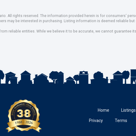
io. All rights reserved. The information provided herein is for consumers' pe
mers may be interested in purchasing. Listing information is deemed reliable b
om reliable entities. While we believe it to be accurate, we cannot guarantee it
Home
Listings
Privacy
Terms