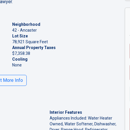
lawyer.
Neighborhood
42 - Ancaster
Lot Size
78,921 Square Feet
Annual Property Taxes
$7,358.38
Cooling
None
 More Info
Interior Features
Appliances Included: Water Heater
Owned, Water Softener, Dishwasher,
Dryer, Range Hood, Refrigerator,