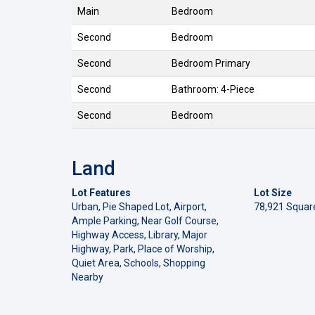
Main
Bedroom
Second
Bedroom
Second
Bedroom Primary
Second
Bathroom: 4-Piece
Second
Bedroom
Land
Lot Features
Lot Size
Urban, Pie Shaped Lot, Airport,
78,921 Squar
Ample Parking, Near Golf Course,
Highway Access, Library, Major
Highway, Park, Place of Worship,
Quiet Area, Schools, Shopping
Nearby