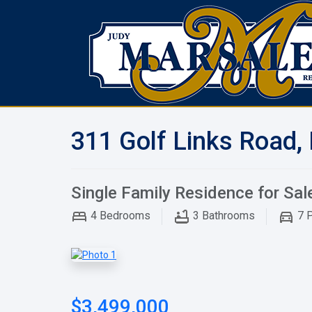
311 Golf Links Road,
Single Family Residence for Sal
4
Bedrooms
3
Bathrooms
7
P
$3,499,000