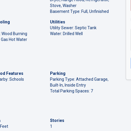
Stove, Washer
Basement Type: Full, Unfinished
oling
Utilities
Utility Sewer: Septic Tank
l: Wood Burning
Water: Drilled Well
 Gas Hot Water
od Features
Parking
arby: Schools
Parking Type: Attached Garage,
Built-In, Inside Entry
Total Parking Spaces: 7
a
Stories
 Feet
1