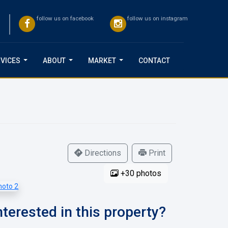
follow us on facebook
follow us on instagram
VICES
ABOUT
MARKET
CONTACT
...
...
...
Directions
Print
+30 photos
nterested in this property?