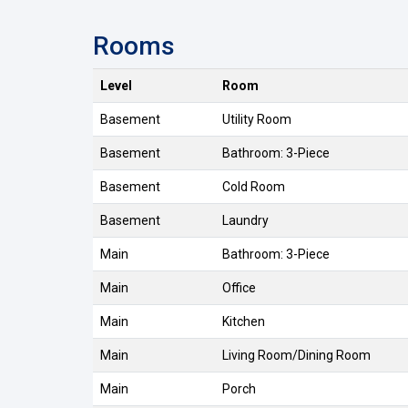
Rooms
Level
Room
Basement
Utility Room
Basement
Bathroom: 3-Piece
Basement
Cold Room
Basement
Laundry
Main
Bathroom: 3-Piece
Main
Office
Main
Kitchen
Main
Living Room/Dining Room
Main
Porch