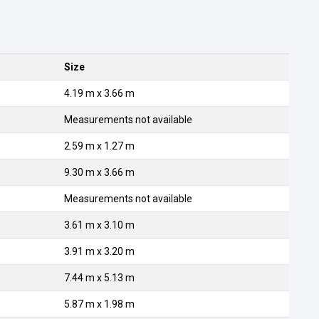
Size
4.19 m x 3.66 m
Measurements not available
2.59 m x 1.27 m
9.30 m x 3.66 m
Measurements not available
3.61 m x 3.10 m
3.91 m x 3.20 m
7.44 m x 5.13 m
5.87 m x 1.98 m