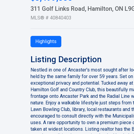
311 Golf Links Road, Hamilton, ON L9
MLS® # 40840403
Highlights
Listing Description
Nestled in one of Ancaster's most sought after lo
held by the same family for over 59 years. Set on 
exceptional privacy and potential. Tucked away at
Hamilton Golf and Country Club, this beautifully mat
frontage onto Ancaster Park and the Radial Line w
nature. Enjoy a walkable lifestyle just steps from
Lawn Bowling Club, library, local restaurants and t
encouraged to consult directly with the Municipali
uses. A rare opportunity to own a premium piece 
taken at widest locations. Listing realtor has the 