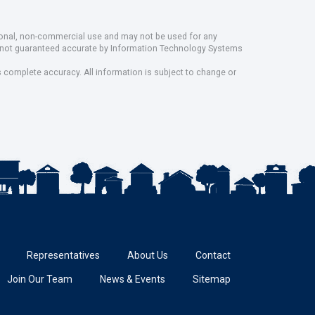
rsonal, non-commercial use and may not be used for any
ut not guaranteed accurate by Information Technology Systems
s complete accuracy. All information is subject to change or
Representatives
About Us
Contact
Join Our Team
News & Events
Sitemap