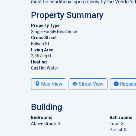
must be conditional upon review by the Vendor's 
Property Summary
Property Type
Single Family Residence
Cross Street
Halson St
Living Area
2,367 sq ft
Heating
Gas Hot Water
Map View
Street View
Request
Building
Bedrooms
Bathrooms
Above Grade: 4
Total: 3
Partial: 0