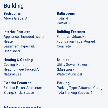
Building
Bedrooms
Bathrooms
Above Grade: 3
Total: 4
Partial: 1
Interior Features
Building Features
Appliances Included: Water
Features: Urban, None
Heater
Foundation Type: Poured
Basement Type: Full,
Concrete
Unfinished
Heating & Cooling
Utilities
Cooling: None
Utility Sewer: Sewer
Heating Type: Forced Air,
(Municipal)
Natural Gas
Water: Municipal
Exterior Features
Parking
Exterior Finish: Aluminum
Parking Type: Attached Garage
Siding, Brick, Stucco
Total Parking Spaces: 4
Measurements