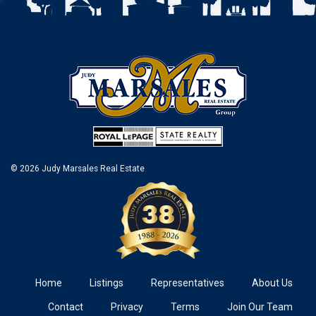
© 2026 Judy Marsales Real Estate
Home
Listings
Representatives
About Us
Contact
Privacy
Terms
Join Our Team