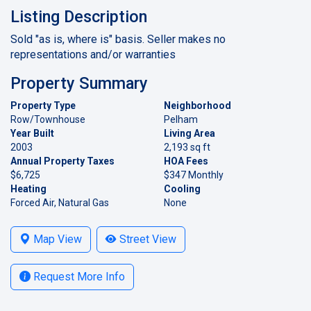
Listing Description
Sold "as is, where is" basis. Seller makes no
representations and/or warranties
Property Summary
Property Type
Neighborhood
Row/Townhouse
Pelham
Year Built
Living Area
2003
2,193 sq ft
Annual Property Taxes
HOA Fees
$6,725
$347 Monthly
Heating
Cooling
Forced Air, Natural Gas
None
Map View
Street View
Request More Info