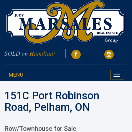
SOLD on
Hamilton!
MENU
Toggle
navigati
151C Port Robinson
Road, Pelham, ON
Row/Townhouse for Sale