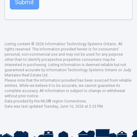
Submit
Listing content © 2026 Information Technology Systems Ontario. All
rights reserved. The information provided herein is for consumers'
personal, non-commercial use and may not be used for any purpose
other than to identify prospective properties consumers may be
interested in purchasing. Listing information is deemed reliable but not
guaranteed accurate by Information Technology Systems Ontario or Judy
Marsales Real Estate Ltd..
Please note that the information provided has been sourced from reliable
entities. While we believe it to be accurate, we cannot guarantee its
complete accuracy. All information is subject to change or withdrawal
without prior notice.
Data provided by the MLS® region Cornerstone.
Data was last updated Tuesday, June 16, 2026 at 5:23 PM.