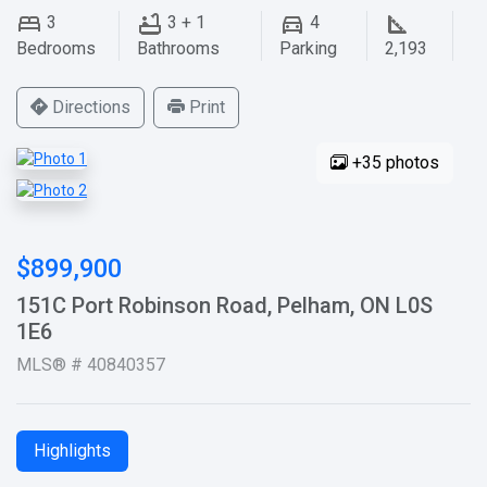
3
3 + 1
4
Bedrooms
Bathrooms
Parking
2,193
Directions
Print
+35 photos
$899,900
151C Port Robinson Road, Pelham, ON L0S
1E6
MLS® # 40840357
Highlights