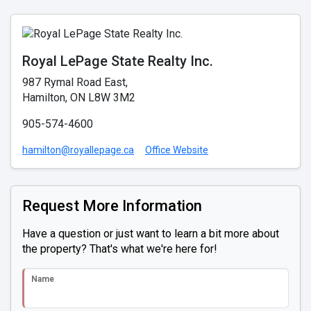
Royal LePage State Realty Inc.
987 Rymal Road East,
Hamilton, ON L8W 3M2
905-574-4600
hamilton@royallepage.ca
Office Website
Request More Information
Have a question or just want to learn a bit more about
the property? That's what we're here for!
Name