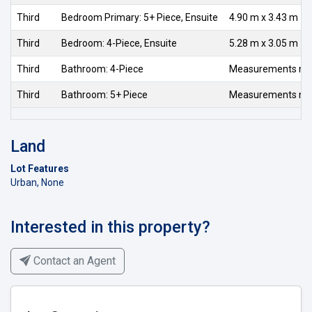
Third
Bedroom Primary: 5+ Piece, Ensuite
4.90 m x 3.43 m
Third
Bedroom: 4-Piece, Ensuite
5.28 m x 3.05 m
Third
Bathroom: 4-Piece
Measurements not 
Third
Bathroom: 5+ Piece
Measurements not 
Land
Lot Features
Urban, None
Interested in this property?
Contact an Agent