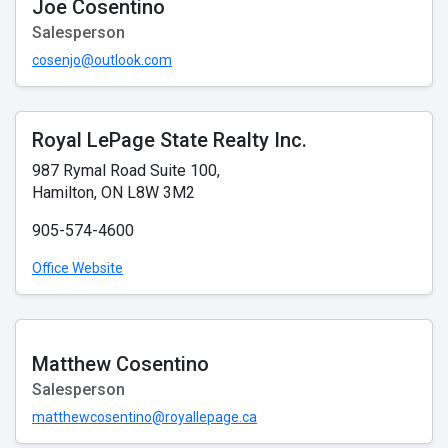
Joe Cosentino
Salesperson
cosenjo@outlook.com
Royal LePage State Realty Inc.
987 Rymal Road Suite 100,
Hamilton, ON L8W 3M2
905-574-4600
Office Website
Matthew Cosentino
Salesperson
matthewcosentino@royallepage.ca