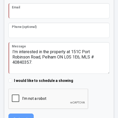
Email
Phone (optional)
Message
I would like to schedule a showing