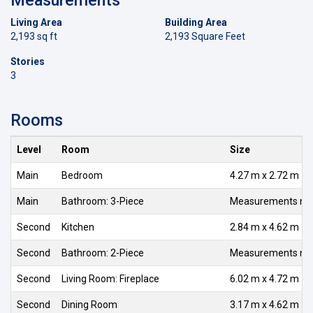
Living Area
Building Area
2,193 sq ft
2,193 Square Feet
Stories
3
Rooms
Level
Room
Size
Main
Bedroom
4.27 m x 2.72 m
Main
Bathroom: 3-Piece
Measurements not 
Second
Kitchen
2.84 m x 4.62 m
Second
Bathroom: 2-Piece
Measurements not 
Second
Living Room: Fireplace
6.02 m x 4.72 m
Second
Dining Room
3.17 m x 4.62 m