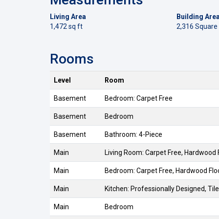
Living Area
Building Are
1,472 sq ft
2,316 Square
Rooms
Level
Room
Basement
Bedroom: Carpet Free
Basement
Bedroom
Basement
Bathroom: 4-Piece
Main
Living Room: Carpet Free, Hardwood 
Main
Bedroom: Carpet Free, Hardwood Flo
Main
Kitchen: Professionally Designed, Tile
Main
Bedroom