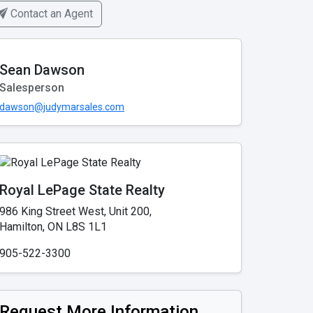
Contact an Agent
Sean Dawson
Salesperson
dawson@judymarsales.com
Royal LePage State Realty
986 King Street West, Unit 200,
Hamilton, ON L8S 1L1
905-522-3300
Request More Information