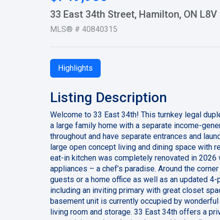
33 East 34th Street, Hamilton, ON L8
MLS® # 40840315
Highlights
Listing Description
Welcome to 33 East 34th! This turnkey legal duple
a large family home with a separate income-gene
throughout and have separate entrances and laundr
large open concept living and dining space with re
eat-in kitchen was completely renovated in 2026 w
appliances – a chef’s paradise. Around the corner
guests or a home office as well as an updated 4-
including an inviting primary with great closet s
basement unit is currently occupied by wonderful
living room and storage. 33 East 34th offers a pr