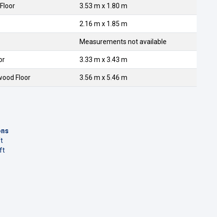
Floor
3.53 m x 1.80 m
2.16 m x 1.85 m
Measurements not available
or
3.33 m x 3.43 m
wood Floor
3.56 m x 5.46 m
ons
t
ft