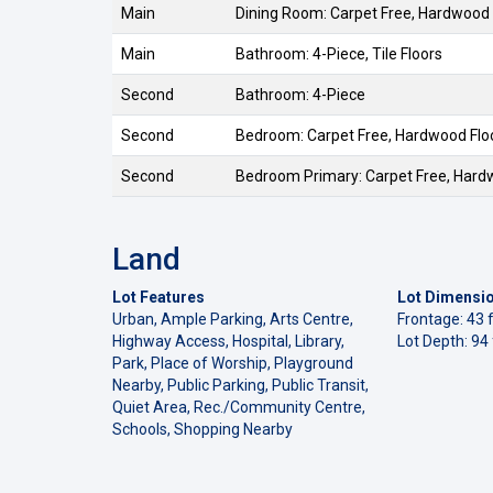
Main
Dining Room: Carpet Free, Hardwood 
Main
Bathroom: 4-Piece, Tile Floors
Second
Bathroom: 4-Piece
Second
Bedroom: Carpet Free, Hardwood Flo
Second
Bedroom Primary: Carpet Free, Hard
Land
Lot Features
Lot Dimensi
Urban, Ample Parking, Arts Centre,
Frontage: 43 f
Highway Access, Hospital, Library,
Lot Depth: 94 
Park, Place of Worship, Playground
Nearby, Public Parking, Public Transit,
Quiet Area, Rec./Community Centre,
Schools, Shopping Nearby