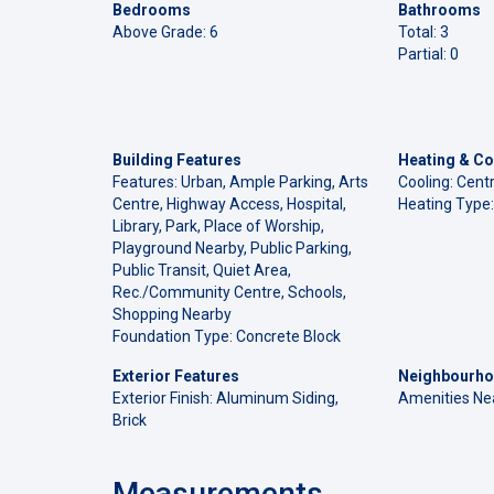
Bedrooms
Bathrooms
Above Grade: 6
Total: 3
Partial: 0
Building Features
Heating & Co
Features: Urban, Ample Parking, Arts
Cooling: Centr
Centre, Highway Access, Hospital,
Heating Type:
Library, Park, Place of Worship,
Playground Nearby, Public Parking,
Public Transit, Quiet Area,
Rec./Community Centre, Schools,
Shopping Nearby
Foundation Type: Concrete Block
Exterior Features
Neighbourho
Exterior Finish: Aluminum Siding,
Amenities Ne
Brick
Measurements