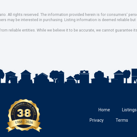
io. All rights reserved. The information provided herein is for consumers' pe
mers may be interested in purchasing. Listing information is deemed reliable b
om reliable entities. While we believe it to be accurate, we cannot guarantee it
Home
Listings
Privacy
Terms