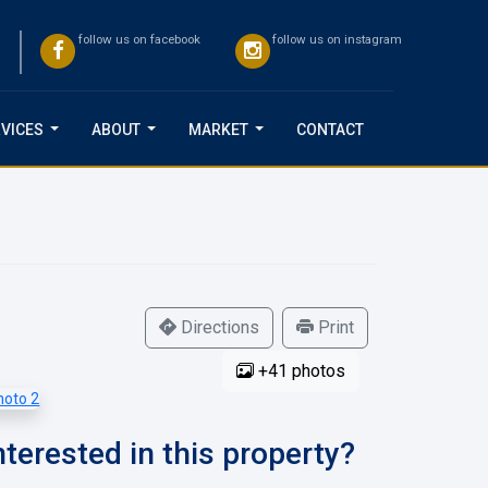
follow us on facebook
follow us on instagram
VICES
ABOUT
MARKET
CONTACT
...
...
...
Directions
Print
+41 photos
nterested in this property?