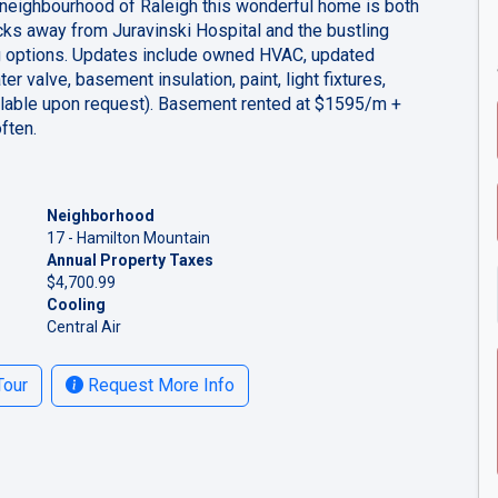
t neighbourhood of Raleigh this wonderful home is both
ocks away from Juravinski Hospital and the bustling
g options. Updates include owned HVAC, updated
r valve, basement insulation, paint, light fixtures,
vailable upon request). Basement rented at $1595/m +
often.
Neighborhood
17 - Hamilton Mountain
Annual Property Taxes
$4,700.99
Cooling
Central Air
Tour
Request More Info