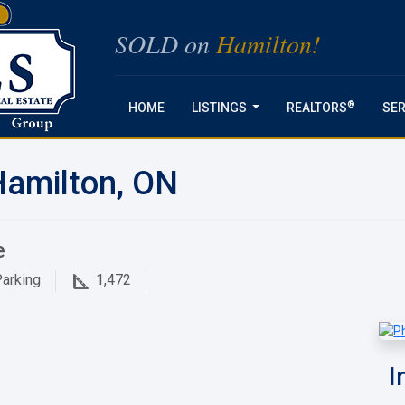
SOLD on
Hamilton!
®
HOME
LISTINGS
REALTORS
SER
...
Hamilton, ON
e
arking
1,472
I