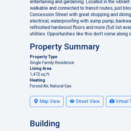
entertaining and gardening. Located in the vibran
walkable and connected to transit routes, just bl
Concession Street with great shopping and dinin
electrical, waterproofing with sump pump, backwate
refinished hardwood floors and more (full list a
utilities. Opportunities like this don’t come along 
Property Summary
Property Type
Single Family Residence
Living Area
1,472 sq ft
Heating
Forced Air, Natural Gas
Map View
Street View
Virtual 
Building