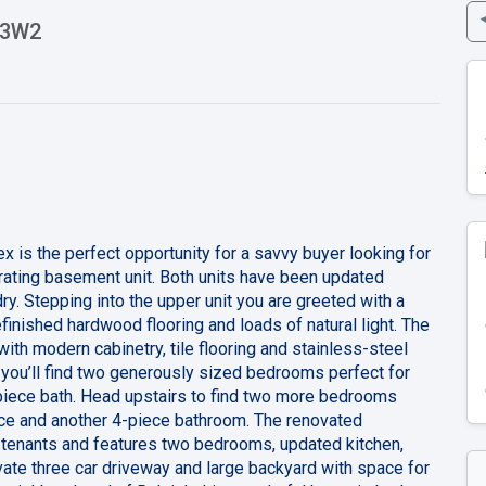
V 3W2
x is the perfect opportunity for a savvy buyer looking for
rating basement unit. Both units have been updated
y. Stepping into the upper unit you are greeted with a
finished hardwood flooring and loads of natural light. The
ith modern cabinetry, tile flooring and stainless-steel
 you’ll find two generously sized bedrooms perfect for
piece bath. Head upstairs to find two more bedrooms
pace and another 4-piece bathroom. The renovated
 tenants and features two bedrooms, updated kitchen,
ivate three car driveway and large backyard with space for