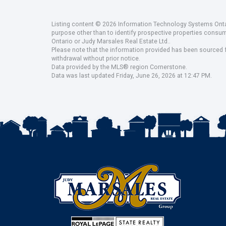
Listing content © 2026 Information Technology Systems Ontar
purpose other than to identify prospective properties consu
Ontario or Judy Marsales Real Estate Ltd..
Please note that the information provided has been sourced fr
withdrawal without prior notice.
Data provided by the MLS® region Cornerstone.
Data was last updated Friday, June 26, 2026 at 12:47 PM.