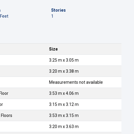
a
Stories
 Feet
1
Size
3.25 m x 3.05 m
3.20 m x 3.38 m
Measurements not available
Floor
3.53 m x 4.06 m
or
3.15 m x 3.12 m
 Floors
3.53 m x 3.15 m
3.20 m x 3.63 m