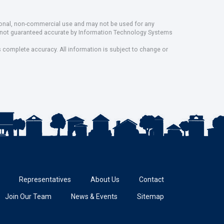
rsonal, non-commercial use and may not be used for any
ut not guaranteed accurate by Information Technology Systems
s complete accuracy. All information is subject to change or
Representatives
About Us
Contact
Join Our Team
News & Events
Sitemap