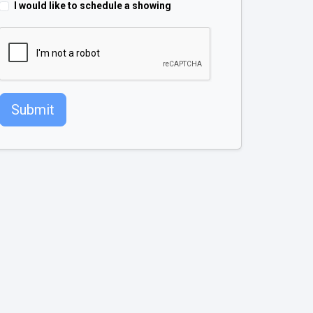
I would like to schedule a showing
Submit