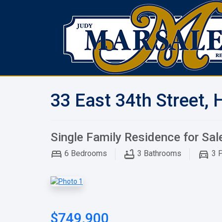
33 East 34th Street, 
Single Family Residence for Sal
6
Bedrooms
3
Bathrooms
3
P
$749,900