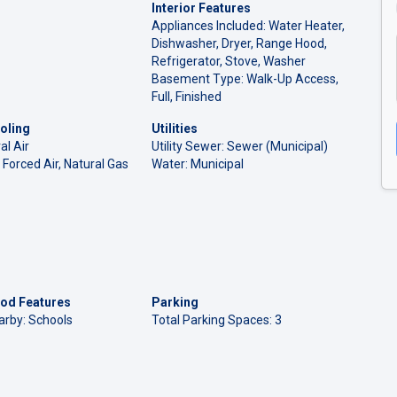
Interior Features
Appliances Included: Water Heater,
Dishwasher, Dryer, Range Hood,
Refrigerator, Stove, Washer
Basement Type: Walk-Up Access,
Full, Finished
oling
Utilities
al Air
Utility Sewer: Sewer (Municipal)
 Forced Air, Natural Gas
Water: Municipal
od Features
Parking
arby: Schools
Total Parking Spaces: 3