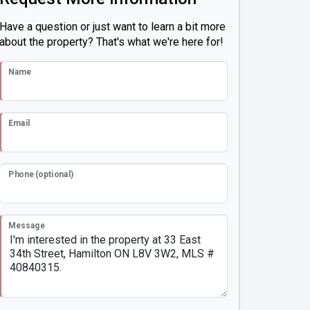
Have a question or just want to learn a bit more
about the property? That's what we're here for!
Name
Email
Phone (optional)
Message